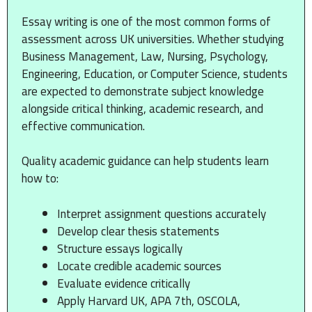
Essay writing is one of the most common forms of
assessment across UK universities. Whether studying
Business Management, Law, Nursing, Psychology,
Engineering, Education, or Computer Science, students
are expected to demonstrate subject knowledge
alongside critical thinking, academic research, and
effective communication.
Quality academic guidance can help students learn
how to:
Interpret assignment questions accurately
Develop clear thesis statements
Structure essays logically
Locate credible academic sources
Evaluate evidence critically
Apply Harvard UK, APA 7th, OSCOLA,