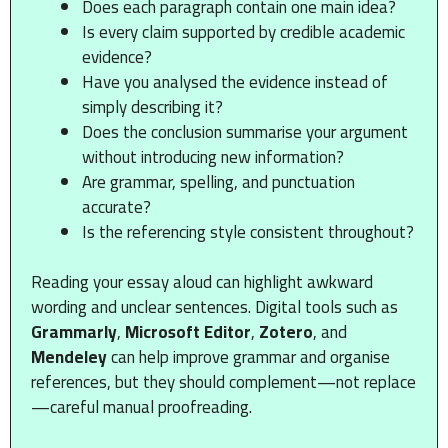
Does each paragraph contain one main idea?
Is every claim supported by credible academic
evidence?
Have you analysed the evidence instead of
simply describing it?
Does the conclusion summarise your argument
without introducing new information?
Are grammar, spelling, and punctuation
accurate?
Is the referencing style consistent throughout?
Reading your essay aloud can highlight awkward
wording and unclear sentences. Digital tools such as
Grammarly
,
Microsoft Editor
,
Zotero
, and
Mendeley
can help improve grammar and organise
references, but they should complement—not replace
—careful manual proofreading.