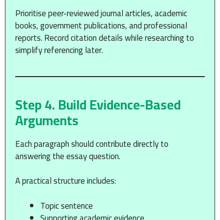
Prioritise peer-reviewed journal articles, academic
books, government publications, and professional
reports. Record citation details while researching to
simplify referencing later.
Step 4. Build Evidence-Based
Arguments
Each paragraph should contribute directly to
answering the essay question.
A practical structure includes:
Topic sentence
Supporting academic evidence