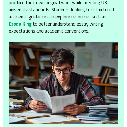
produce their own original work while meeting UK
university standards. Students looking for structured
academic guidance can explore resources such as
Essay King
to better understand essay writing
expectations and academic conventions.