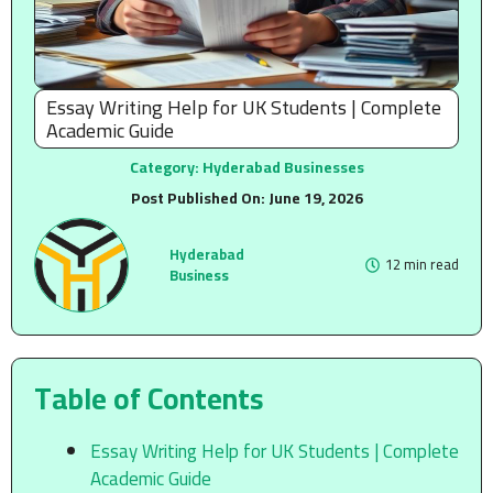
Essay Writing Help for UK Students | Complete
Academic Guide
Category:
Hyderabad Businesses
Post Published On:
June 19, 2026
Hyderabad
12 min read
Business
Table of Contents
Essay Writing Help for UK Students | Complete
Academic Guide