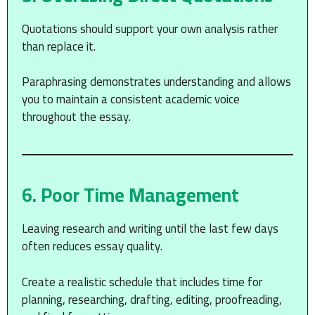
Quotations should support your own analysis rather
than replace it.
Paraphrasing demonstrates understanding and allows
you to maintain a consistent academic voice
throughout the essay.
6. Poor Time Management
Leaving research and writing until the last few days
often reduces essay quality.
Create a realistic schedule that includes time for
planning, researching, drafting, editing, proofreading,