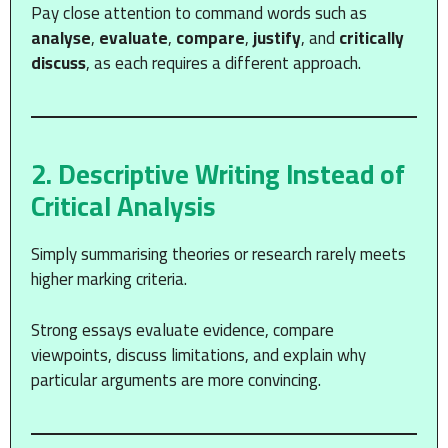
Pay close attention to command words such as
analyse
,
evaluate
,
compare
,
justify
, and
critically
discuss
, as each requires a different approach.
2. Descriptive Writing Instead of
Critical Analysis
Simply summarising theories or research rarely meets
higher marking criteria.
Strong essays evaluate evidence, compare
viewpoints, discuss limitations, and explain why
particular arguments are more convincing.