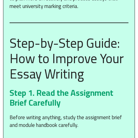
meet university marking criteria.
Step-by-Step Guide:
How to Improve Your
Essay Writing
Step 1. Read the Assignment
Brief Carefully
Before writing anything, study the assignment brief
and module handbook carefully.