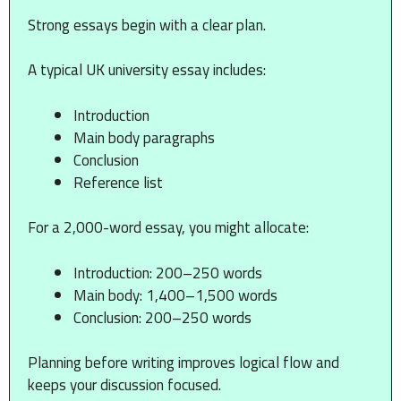
Strong essays begin with a clear plan.
A typical UK university essay includes:
Introduction
Main body paragraphs
Conclusion
Reference list
For a 2,000-word essay, you might allocate:
Introduction: 200–250 words
Main body: 1,400–1,500 words
Conclusion: 200–250 words
Planning before writing improves logical flow and
keeps your discussion focused.