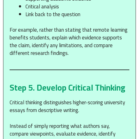
Critical analysis
Link back to the question
For example, rather than stating that remote learning
benefits students, explain which evidence supports
the claim, identify any limitations, and compare
different research findings.
Step 5. Develop Critical Thinking
Critical thinking distinguishes higher-scoring university
essays from descriptive writing.
Instead of simply reporting what authors say,
compare viewpoints, evaluate evidence, identify