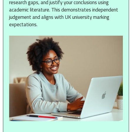
research gaps, and justify your conclusions using
academic literature. This demonstrates independent
judgement and aligns with UK university marking
expectations.