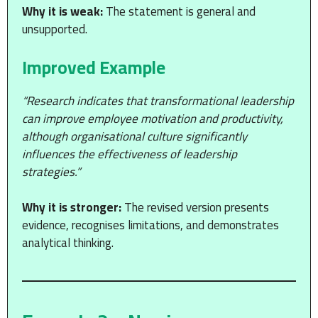
Why it is weak:
The statement is general and
unsupported.
Improved Example
“Research indicates that transformational leadership
can improve employee motivation and productivity,
although organisational culture significantly
influences the effectiveness of leadership
strategies.”
Why it is stronger:
The revised version presents
evidence, recognises limitations, and demonstrates
analytical thinking.