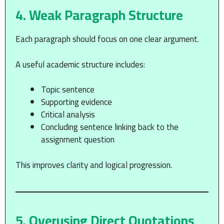
4. Weak Paragraph Structure
Each paragraph should focus on one clear argument.
A useful academic structure includes:
Topic sentence
Supporting evidence
Critical analysis
Concluding sentence linking back to the
assignment question
This improves clarity and logical progression.
5. Overusing Direct Quotations