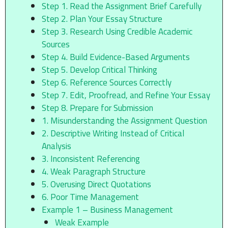
Step 1. Read the Assignment Brief Carefully
Step 2. Plan Your Essay Structure
Step 3. Research Using Credible Academic
Sources
Step 4. Build Evidence-Based Arguments
Step 5. Develop Critical Thinking
Step 6. Reference Sources Correctly
Step 7. Edit, Proofread, and Refine Your Essay
Step 8. Prepare for Submission
1. Misunderstanding the Assignment Question
2. Descriptive Writing Instead of Critical
Analysis
3. Inconsistent Referencing
4. Weak Paragraph Structure
5. Overusing Direct Quotations
6. Poor Time Management
Example 1 – Business Management
Weak Example