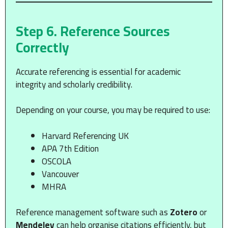
Step 6. Reference Sources
Correctly
Accurate referencing is essential for academic
integrity and scholarly credibility.
Depending on your course, you may be required to use:
Harvard Referencing UK
APA 7th Edition
OSCOLA
Vancouver
MHRA
Reference management software such as
Zotero
or
Mendeley
can help organise citations efficiently, but