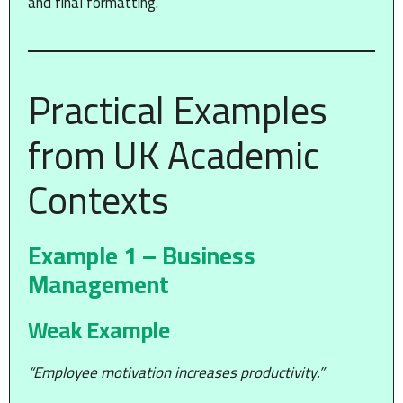
and final formatting.
Practical Examples
from UK Academic
Contexts
Example 1 – Business
Management
Weak Example
“Employee motivation increases productivity.”