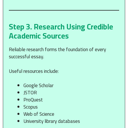
Step 3. Research Using Credible
Academic Sources
Reliable research forms the foundation of every
successful essay.
Useful resources include:
Google Scholar
JSTOR
ProQuest
Scopus
Web of Science
University library databases