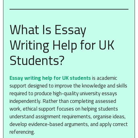
What Is Essay
Writing Help for UK
Students?
Essay writing help for UK students
is academic
support designed to improve the knowledge and skills
required to produce high-quality university essays
independently. Rather than completing assessed
work, ethical support focuses on helping students
understand assignment requirements, organise ideas,
develop evidence-based arguments, and apply correct
referencing.