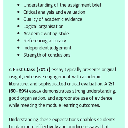
Understanding of the assignment brief
Critical analysis and evaluation
Quality of academic evidence
Logical organisation
Academic writing style
Referencing accuracy
Independent judgement
Strength of conclusions
A
First Class (70%+)
essay typically presents original
insight, extensive engagement with academic
literature, and sophisticated critical evaluation. A
2:1
(60–69%)
essay demonstrates strong understanding,
good organisation, and appropriate use of evidence
while meeting the module learning outcomes.
Understanding these expectations enables students
to plan more effectively and produce essays that