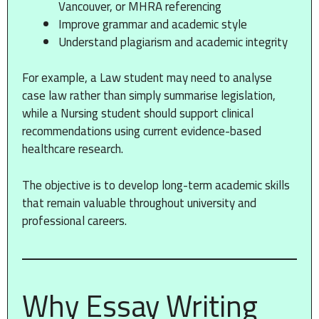
Vancouver, or MHRA referencing
Improve grammar and academic style
Understand plagiarism and academic integrity
For example, a Law student may need to analyse
case law rather than simply summarise legislation,
while a Nursing student should support clinical
recommendations using current evidence-based
healthcare research.
The objective is to develop long-term academic skills
that remain valuable throughout university and
professional careers.
Why Essay Writing