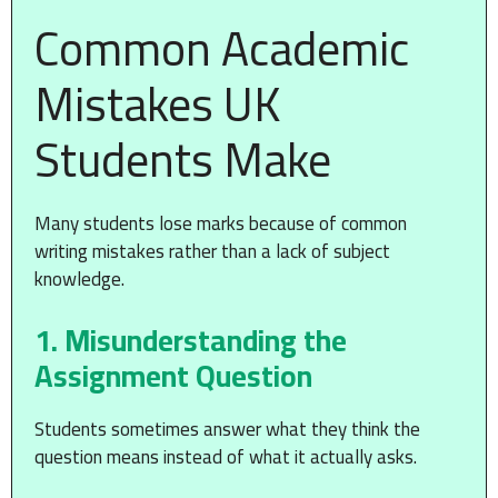
Common Academic
Mistakes UK
Students Make
Many students lose marks because of common
writing mistakes rather than a lack of subject
knowledge.
1. Misunderstanding the
Assignment Question
Students sometimes answer what they think the
question means instead of what it actually asks.