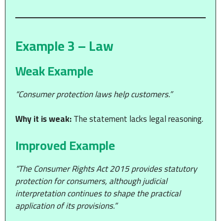
Example 3 – Law
Weak Example
“Consumer protection laws help customers.”
Why it is weak:
The statement lacks legal reasoning.
Improved Example
“The Consumer Rights Act 2015 provides statutory
protection for consumers, although judicial
interpretation continues to shape the practical
application of its provisions.”