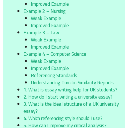
Improved Example
Example 2 – Nursing
Weak Example
Improved Example
Example 3 – Law
Weak Example
Improved Example
Example 4 – Computer Science
Weak Example
Improved Example
Referencing Standards
Understanding Turnitin Similarity Reports
1. What is essay writing help for UK students?
2. How do I start writing a university essay?
3. What is the ideal structure of a UK university
essay?
4. Which referencing style should I use?
5. How can I improve my critical analysis?