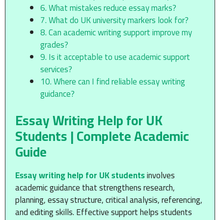
6. What mistakes reduce essay marks?
7. What do UK university markers look for?
8. Can academic writing support improve my
grades?
9. Is it acceptable to use academic support
services?
10. Where can I find reliable essay writing
guidance?
Essay Writing Help for UK
Students | Complete Academic
Guide
Essay writing help for UK students
involves
academic guidance that strengthens research,
planning, essay structure, critical analysis, referencing,
and editing skills. Effective support helps students