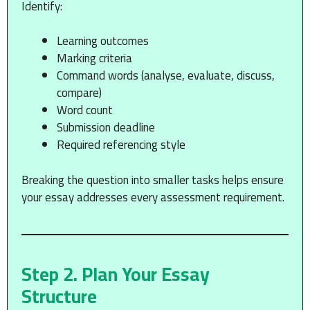
Identify:
Learning outcomes
Marking criteria
Command words (analyse, evaluate, discuss,
compare)
Word count
Submission deadline
Required referencing style
Breaking the question into smaller tasks helps ensure
your essay addresses every assessment requirement.
Step 2. Plan Your Essay
Structure