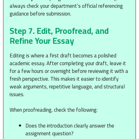
always check your department’s official referencing
guidance before submission.
Step 7. Edit, Proofread, and
Refine Your Essay
Editing is where a first draft becomes a polished
academic essay. After completing your draft, leave it
for a few hours or overnight before reviewing it with a
fresh perspective. This makes it easier to identify
weak arguments, repetitive language, and structural
issues.
When proofreading, check the following:
Does the introduction clearly answer the
assignment question?