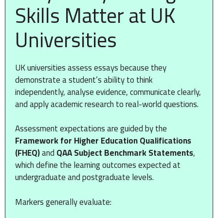
Skills Matter at UK
Universities
UK universities assess essays because they
demonstrate a student’s ability to think
independently, analyse evidence, communicate clearly,
and apply academic research to real-world questions.
Assessment expectations are guided by the
Framework for Higher Education Qualifications
(FHEQ)
and
QAA Subject Benchmark Statements
,
which define the learning outcomes expected at
undergraduate and postgraduate levels.
Markers generally evaluate: