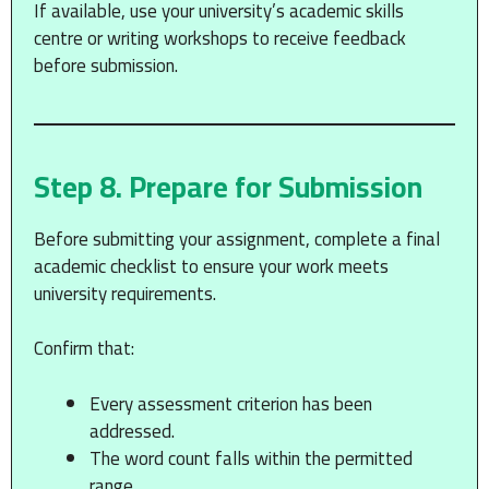
If available, use your university’s academic skills
centre or writing workshops to receive feedback
before submission.
Step 8. Prepare for Submission
Before submitting your assignment, complete a final
academic checklist to ensure your work meets
university requirements.
Confirm that:
Every assessment criterion has been
addressed.
The word count falls within the permitted
range.