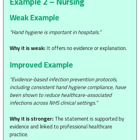
Example 2 – Nursing
Weak Example
“Hand hygiene is important in hospitals.”
Why it is weak:
It offers no evidence or explanation.
Improved Example
“Evidence-based infection prevention protocols,
including consistent hand hygiene compliance, have
been shown to reduce healthcare-associated
infections across NHS clinical settings.”
Why it is stronger:
The statement is supported by
evidence and linked to professional healthcare
practice.