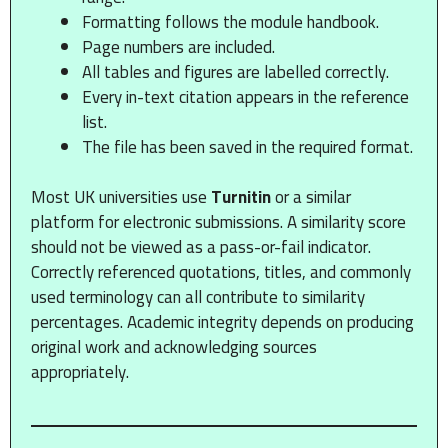
Formatting follows the module handbook.
Page numbers are included.
All tables and figures are labelled correctly.
Every in-text citation appears in the reference
list.
The file has been saved in the required format.
Most UK universities use
Turnitin
or a similar
platform for electronic submissions. A similarity score
should not be viewed as a pass-or-fail indicator.
Correctly referenced quotations, titles, and commonly
used terminology can all contribute to similarity
percentages. Academic integrity depends on producing
original work and acknowledging sources
appropriately.