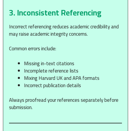
3. Inconsistent Referencing
Incorrect referencing reduces academic credibility and
may raise academic integrity concerns.
Common errors include:
Missing in-text citations
Incomplete reference lists
Mixing Harvard UK and APA formats
Incorrect publication details
Always proofread your references separately before
submission.