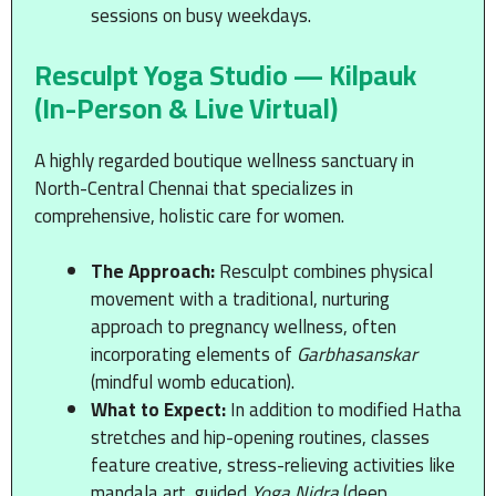
sessions on busy weekdays.
Resculpt Yoga Studio — Kilpauk
(In-Person & Live Virtual)
A highly regarded boutique wellness sanctuary in
North-Central Chennai that specializes in
comprehensive, holistic care for women.
The Approach:
Resculpt combines physical
movement with a traditional, nurturing
approach to pregnancy wellness, often
incorporating elements of
Garbhasanskar
(mindful womb education).
What to Expect:
In addition to modified Hatha
stretches and hip-opening routines, classes
feature creative, stress-relieving activities like
mandala art, guided
Yoga Nidra
(deep