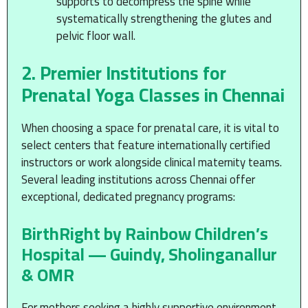
supports to decompress the spine while
systematically strengthening the glutes and
pelvic floor wall.
2. Premier Institutions for
Prenatal Yoga Classes in Chennai
When choosing a space for prenatal care, it is vital to
select centers that feature internationally certified
instructors or work alongside clinical maternity teams.
Several leading institutions across Chennai offer
exceptional, dedicated pregnancy programs:
BirthRight by Rainbow Children’s
Hospital — Guindy, Sholinganallur
& OMR
For mothers seeking a highly supportive environment