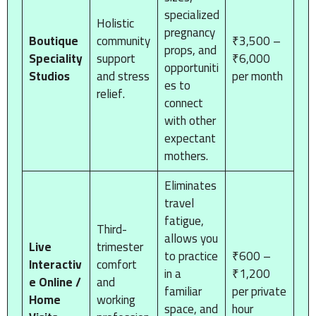
specialized
Holistic
pregnancy
Boutique
community
₹3,500 –
props, and
Speciality
support
₹6,000
opportuniti
Studios
and stress
per month
es to
relief.
connect
with other
expectant
mothers.
Eliminates
travel
fatigue,
Third-
allows you
Live
trimester
to practice
₹600 –
Interactiv
comfort
in a
₹1,200
e Online /
and
familiar
per private
Home
working
space, and
hour