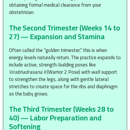
obtaining formal medical clearance from your
obstetrician.
The Second Trimester (Weeks 14 to
27) — Expansion and Stamina
Often called the “golden trimester,” this is when
energy levels naturally return. The practice expands to
include active, strength-building poses like
Virabhadrasana II
(Warrior 2 Pose) with wall support
to strengthen the legs, along with gentle lateral
stretches to create space for the ribs and diaphragm
as the baby grows.
The Third Trimester (Weeks 28 to
40) — Labor Preparation and
Softening