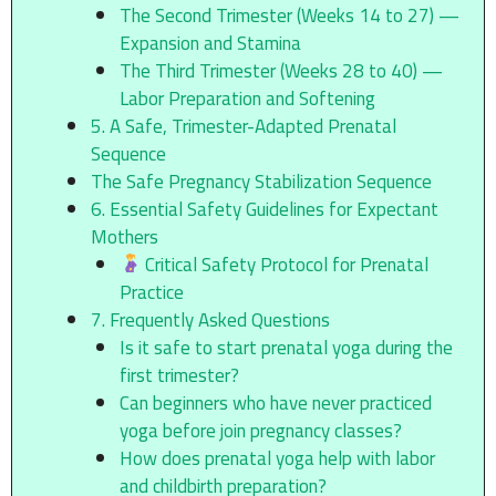
The Second Trimester (Weeks 14 to 27) —
Expansion and Stamina
The Third Trimester (Weeks 28 to 40) —
Labor Preparation and Softening
5. A Safe, Trimester-Adapted Prenatal
Sequence
The Safe Pregnancy Stabilization Sequence
6. Essential Safety Guidelines for Expectant
Mothers
Critical Safety Protocol for Prenatal
Practice
7. Frequently Asked Questions
Is it safe to start prenatal yoga during the
first trimester?
Can beginners who have never practiced
yoga before join pregnancy classes?
How does prenatal yoga help with labor
and childbirth preparation?