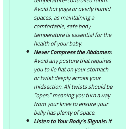
temperature-controlled room.
Avoid hot yoga or overly humid
spaces, as maintaining a
comfortable, safe body
temperature is essential for the
health of your baby.
Never Compress the Abdomen:
Avoid any posture that requires
you to lie flat on your stomach
or twist deeply across your
midsection. All twists should be
“open,” meaning you turn away
from your knee to ensure your
belly has plenty of space.
Listen to Your Body’s Signals:
If