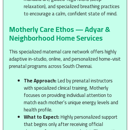
relaxation), and specialized breathing practices
to encourage a calm, confident state of mind.
Motherly Care Ethos — Adyar &
Neighborhood Home Services
This specialized maternal care network offers highly
adaptive in-studio, online, and personalized home-visit
prenatal programs across South Chennai.
The Approach:
Led by prenatal instructors
with specialized clinical training, Motherly
focuses on providing individual attention to
match each mother’s unique energy levels and
health profile.
What to Expect:
Highly personalized support
that begins only after receiving official