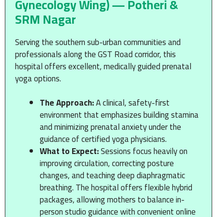
Gynecology Wing) — Potheri &
SRM Nagar
Serving the southern sub-urban communities and
professionals along the GST Road corridor, this
hospital offers excellent, medically guided prenatal
yoga options.
The Approach:
A clinical, safety-first
environment that emphasizes building stamina
and minimizing prenatal anxiety under the
guidance of certified yoga physicians.
What to Expect:
Sessions focus heavily on
improving circulation, correcting posture
changes, and teaching deep diaphragmatic
breathing. The hospital offers flexible hybrid
packages, allowing mothers to balance in-
person studio guidance with convenient online