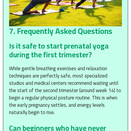
7. Frequently Asked Questions
Is it safe to start prenatal yoga
during the first trimester?
While gentle breathing exercises and relaxation
techniques are perfectly safe, most specialized
studios and medical centers recommend waiting until
the start of the second trimester (around week 14) to
begin a regular physical posture routine. This is when
the early pregnancy settles, and energy levels
naturally begin to rise.
Can beginners who have never