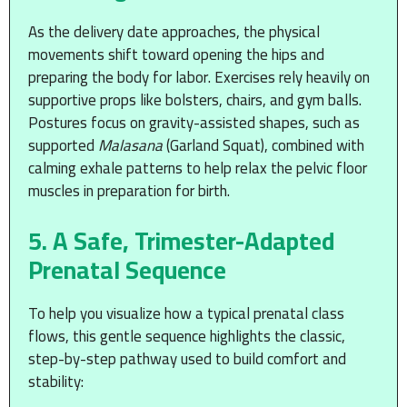
As the delivery date approaches, the physical
movements shift toward opening the hips and
preparing the body for labor. Exercises rely heavily on
supportive props like bolsters, chairs, and gym balls.
Postures focus on gravity-assisted shapes, such as
supported
Malasana
(Garland Squat), combined with
calming exhale patterns to help relax the pelvic floor
muscles in preparation for birth.
5. A Safe, Trimester-Adapted
Prenatal Sequence
To help you visualize how a typical prenatal class
flows, this gentle sequence highlights the classic,
step-by-step pathway used to build comfort and
stability: