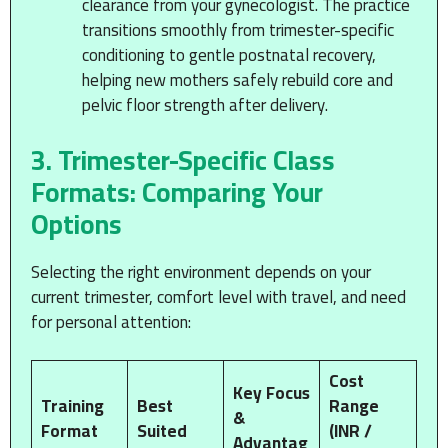
clearance from your gynecologist. The practice
transitions smoothly from trimester-specific
conditioning to gentle postnatal recovery,
helping new mothers safely rebuild core and
pelvic floor strength after delivery.
3. Trimester-Specific Class
Formats: Comparing Your
Options
Selecting the right environment depends on your
current trimester, comfort level with travel, and need
for personal attention:
Cost
Key Focus
Training
Best
Range
&
Format
Suited
(INR /
Advantag