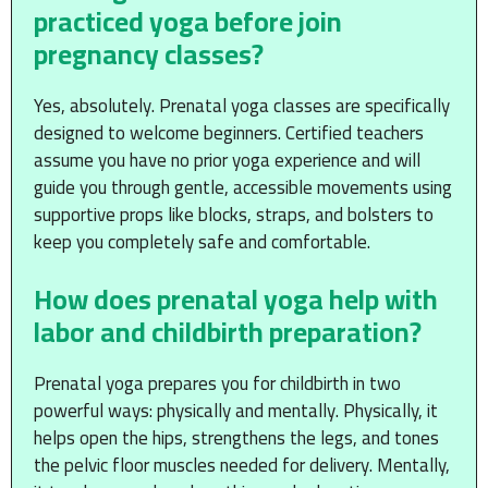
practiced yoga before join
pregnancy classes?
Yes, absolutely. Prenatal yoga classes are specifically
designed to welcome beginners. Certified teachers
assume you have no prior yoga experience and will
guide you through gentle, accessible movements using
supportive props like blocks, straps, and bolsters to
keep you completely safe and comfortable.
How does prenatal yoga help with
labor and childbirth preparation?
Prenatal yoga prepares you for childbirth in two
powerful ways: physically and mentally. Physically, it
helps open the hips, strengthens the legs, and tones
the pelvic floor muscles needed for delivery. Mentally,