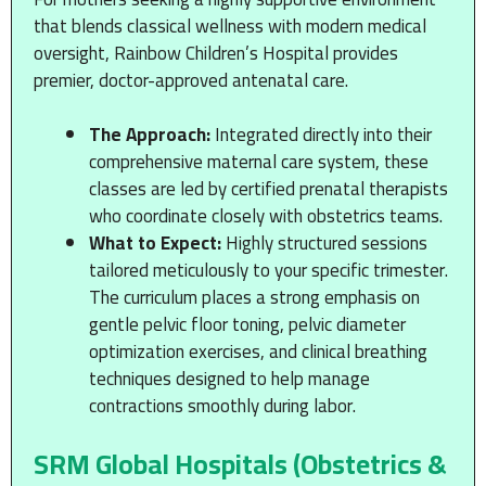
that blends classical wellness with modern medical
oversight, Rainbow Children’s Hospital provides
premier, doctor-approved antenatal care.
The Approach:
Integrated directly into their
comprehensive maternal care system, these
classes are led by certified prenatal therapists
who coordinate closely with obstetrics teams.
What to Expect:
Highly structured sessions
tailored meticulously to your specific trimester.
The curriculum places a strong emphasis on
gentle pelvic floor toning, pelvic diameter
optimization exercises, and clinical breathing
techniques designed to help manage
contractions smoothly during labor.
SRM Global Hospitals (Obstetrics &