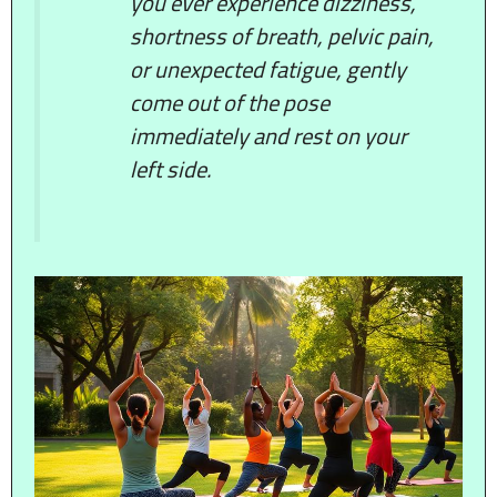
you ever experience dizziness,
shortness of breath, pelvic pain,
or unexpected fatigue, gently
come out of the pose
immediately and rest on your
left side.