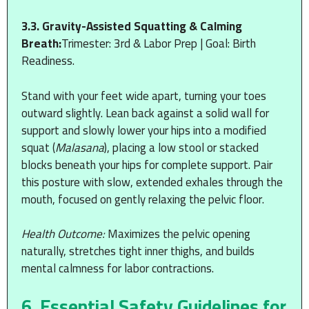
3.3. Gravity-Assisted Squatting & Calming
Breath:
Trimester: 3rd & Labor Prep | Goal: Birth
Readiness.
Stand with your feet wide apart, turning your toes
outward slightly. Lean back against a solid wall for
support and slowly lower your hips into a modified
squat (
Malasana
), placing a low stool or stacked
blocks beneath your hips for complete support. Pair
this posture with slow, extended exhales through the
mouth, focused on gently relaxing the pelvic floor.
Health Outcome:
Maximizes the pelvic opening
naturally, stretches tight inner thighs, and builds
mental calmness for labor contractions.
6. Essential Safety Guidelines for