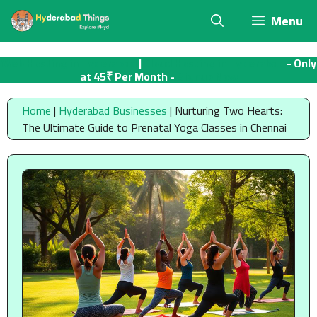
Skip
Menu
to
content
Web Hosting in Hyderabad
|
Cloud Hosting in Hyderabad
- Only
at 45₹ Per Month -
Signup Now
Home
|
Hyderabad Businesses
|
Nurturing Two Hearts:
The Ultimate Guide to Prenatal Yoga Classes in Chennai