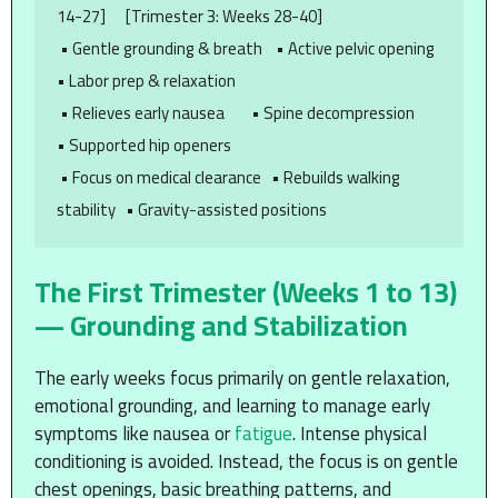
14-27]      [Trimester 3: Weeks 28-40]

 • Gentle grounding & breath    • Active pelvic opening        
• Labor prep & relaxation

 • Relieves early nausea        • Spine decompression          
• Supported hip openers

 • Focus on medical clearance   • Rebuilds walking 
The First Trimester (Weeks 1 to 13)
— Grounding and Stabilization
The early weeks focus primarily on gentle relaxation,
emotional grounding, and learning to manage early
symptoms like nausea or
fatigue
. Intense physical
conditioning is avoided. Instead, the focus is on gentle
chest openings, basic breathing patterns, and