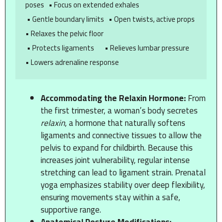
poses   • Focus on extended exhales

 • Gentle boundary limits   • Open twists, active props    
• Relaxes the pelvic floor

 • Protects ligaments       • Relieves lumbar pressure     
Accommodating the Relaxin Hormone:
From
the first trimester, a woman’s body secretes
relaxin
, a hormone that naturally softens
ligaments and connective tissues to allow the
pelvis to expand for childbirth. Because this
increases joint vulnerability, regular intense
stretching can lead to ligament strain. Prenatal
yoga emphasizes stability over deep flexibility,
ensuring movements stay within a safe,
supportive range.
Anatomical Posture Modifications: