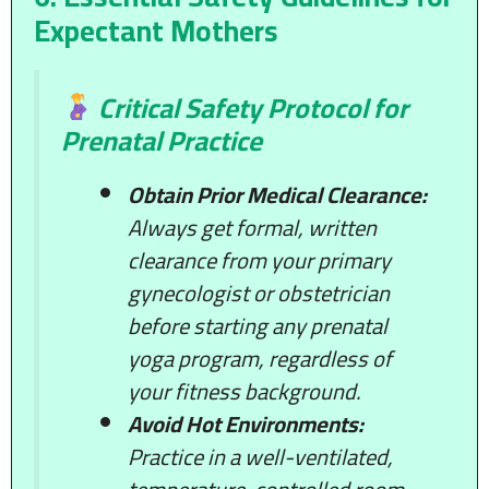
Expectant Mothers
Critical Safety Protocol for
Prenatal Practice
Obtain Prior Medical Clearance:
Always get formal, written
clearance from your primary
gynecologist or obstetrician
before starting any prenatal
yoga program, regardless of
your fitness background.
Avoid Hot Environments:
Practice in a well-ventilated,