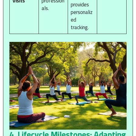
Visits
profession
provides
als.
personaliz
ed
tracking.
4. Lifecycle Milestones: Adapting