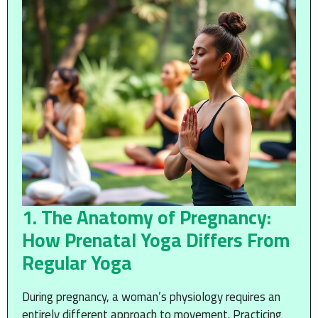
1. The Anatomy of Pregnancy:
How Prenatal Yoga Differs From
Regular Yoga
During pregnancy, a woman’s physiology requires an
entirely different approach to movement. Practicing