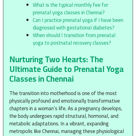
What is the typical monthly fee for
prenatal yoga classes in Chennai?
Can I practice prenatal yoga if I have been
diagnosed with gestational diabetes?
When should I transition from prenatal
yoga to postnatal recovery classes?
Nurturing Two Hearts: The
Ultimate Guide to Prenatal Yoga
Classes in Chennai
The transition into motherhood is one of the most
physically profound and emotionally transformative
chapters in a woman’s life. As a pregnancy develops,
the body undergoes rapid structural, hormonal, and
metabolic adaptations. In a vibrant, expanding
metropolis like Chennai, managing these physiological