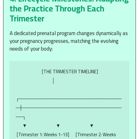
the Practice Through Each
Trimester
A dedicated prenatal program changes dynamically as
your pregnancy progresses, matching the evolving
needs of your body:
                            [THE TRIMESTER TIMELINE]

                                       │

┌──────────────────────────────
─┼─────────────────────────────
──┐

       ▼                               ▼                               ▼

 [Trimester 1: Weeks 1-13]       [Trimester 2: Weeks 