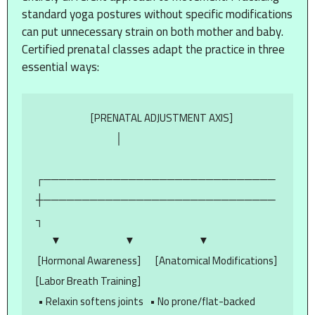
standard yoga postures without specific modifications
can put unnecessary strain on both mother and baby.
Certified prenatal classes adapt the practice in three
essential ways:
                          [PRENATAL ADJUSTMENT AXIS]

                                      │

┌──────────────────────────────
┼──────────────────────────────
┐

       ▼                              ▼                              ▼

 [Hormonal Awareness]       [Anatomical Modifications]     
[Labor Breath Training]

 • Relaxin softens joints   • No prone/flat-backed 