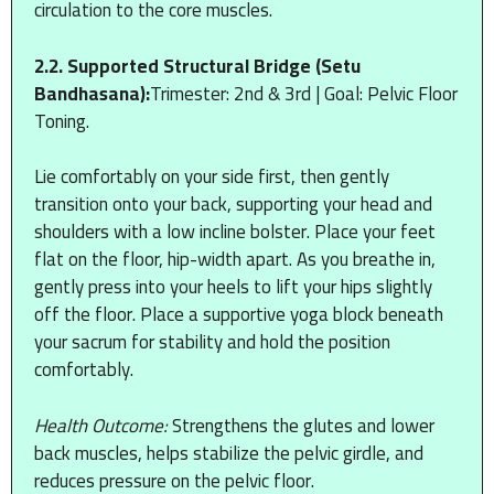
circulation to the core muscles.
2.2. Supported Structural Bridge (Setu
Bandhasana):
Trimester: 2nd & 3rd | Goal: Pelvic Floor
Toning.
Lie comfortably on your side first, then gently
transition onto your back, supporting your head and
shoulders with a low incline bolster. Place your feet
flat on the floor, hip-width apart. As you breathe in,
gently press into your heels to lift your hips slightly
off the floor. Place a supportive yoga block beneath
your sacrum for stability and hold the position
comfortably.
Health Outcome:
Strengthens the glutes and lower
back muscles, helps stabilize the pelvic girdle, and
reduces pressure on the pelvic floor.