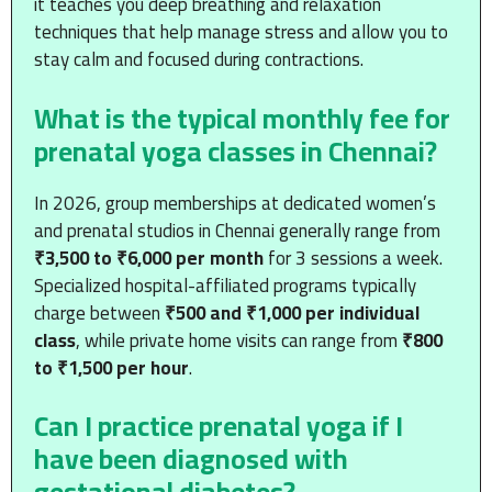
it teaches you deep breathing and relaxation
techniques that help manage stress and allow you to
stay calm and focused during contractions.
What is the typical monthly fee for
prenatal yoga classes in Chennai?
In 2026, group memberships at dedicated women’s
and prenatal studios in Chennai generally range from
₹3,500 to ₹6,000 per month
for 3 sessions a week.
Specialized hospital-affiliated programs typically
charge between
₹500 and ₹1,000 per individual
class
, while private home visits can range from
₹800
to ₹1,500 per hour
.
Can I practice prenatal yoga if I
have been diagnosed with
gestational diabetes?