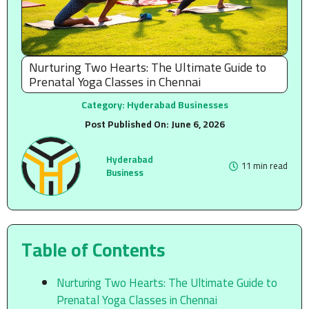
Nurturing Two Hearts: The Ultimate Guide to
Prenatal Yoga Classes in Chennai
Category:
Hyderabad Businesses
Post Published On:
June 6, 2026
Hyderabad
11 min read
Business
Table of Contents
Nurturing Two Hearts: The Ultimate Guide to
Prenatal Yoga Classes in Chennai