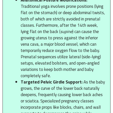
Traditional yoga involves prone positions (lying
flat on the stomach) or deep abdominal twists,
both of which are strictly avoided in prenatal
classes. Furthermore, after the 14th week,
lying flat on the back (
supine
) can cause the
growing uterus to press against the inferior
vena cava, a major blood vessel, which can
temporarily reduce oxygen flow to the baby.
Prenatal sequences utilize lateral (side-lying)
setups, elevated bolsters, and open-angled
variations to keep both mother and baby
completely safe.
Targeted Pelvic Girdle Support:
As the baby
grows, the curve of the lower back naturally
deepens, frequently causing lower back aches
or sciatica. Specialized pregnancy classes
incorporate props like blocks, chairs, and wall