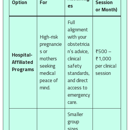
Option
For
Session
es
or Month)
Full
alignment
High-risk
with your
pregnancie
obstetricia
s or
n’s advice,
₹500 –
Hospital-
mothers
clinical
₹1,000
Affiliated
seeking
safety
per clinical
Programs
medical
standards,
session
peace of
and direct
mind.
access to
emergency
care.
Smaller
group
sizes,