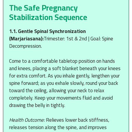
The Safe Pregnancy
Stabilization Sequence
1.1. Gentle Spinal Synchronization
(Marjariasana):
Trimester: 1st & 2nd | Goal: Spine
Decompression.
Come to a comfortable tabletop position on hands
and knees, placing a soft blanket beneath your knees
for extra comfort. As you inhale gently, lengthen your
spine forward; as you exhale slowly, round your back
toward the ceiling, allowing your neck to relax
completely. Keep your movements fluid and avoid
drawing the belly in tightly.
Health Outcome:
Relieves lower back stiffness,
releases tension along the spine, and improves