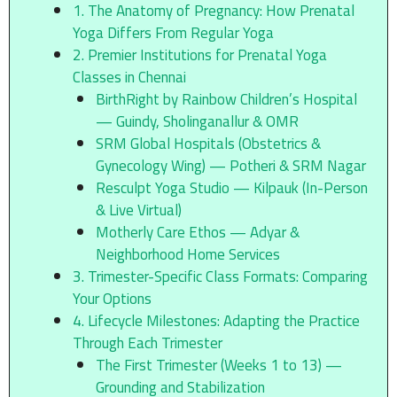
1. The Anatomy of Pregnancy: How Prenatal
Yoga Differs From Regular Yoga
2. Premier Institutions for Prenatal Yoga
Classes in Chennai
BirthRight by Rainbow Children’s Hospital
— Guindy, Sholinganallur & OMR
SRM Global Hospitals (Obstetrics &
Gynecology Wing) — Potheri & SRM Nagar
Resculpt Yoga Studio — Kilpauk (In-Person
& Live Virtual)
Motherly Care Ethos — Adyar &
Neighborhood Home Services
3. Trimester-Specific Class Formats: Comparing
Your Options
4. Lifecycle Milestones: Adapting the Practice
Through Each Trimester
The First Trimester (Weeks 1 to 13) —
Grounding and Stabilization