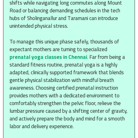
shifts while navigating long commutes along Mount
Road or balancing demanding schedules in the tech
hubs of Sholinganallur and Taramani can introduce
unintended physical stress.
To manage this unique phase safely, thousands of
expectant mothers are turning to specialized
prenatal yoga classes in Chennai
.
Far from being a
standard fitness routine, prenatal yoga is a highly
adapted, clinically supported framework that blends
gentle physical stabilization with mindful breath
awareness. Choosing certified prenatal instruction
provides mothers with a dedicated environment to
comfortably strengthen the pelvic floor, relieve the
lumbar pressure caused by a shifting center of gravity,
and actively prepare the body and mind for a smooth
labor and delivery experience.