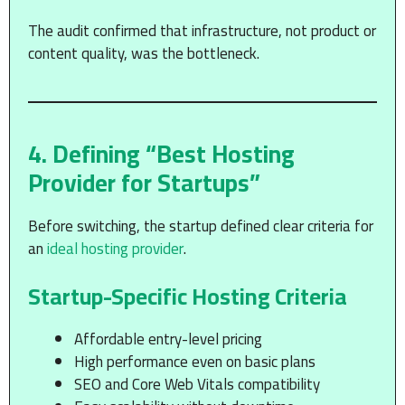
The audit confirmed that infrastructure, not product or
content quality, was the bottleneck.
4. Defining “Best Hosting
Provider for Startups”
Before switching, the startup defined clear criteria for
an
ideal hosting provider
.
Startup-Specific Hosting Criteria
Affordable entry-level pricing
High performance even on basic plans
SEO and Core Web Vitals compatibility