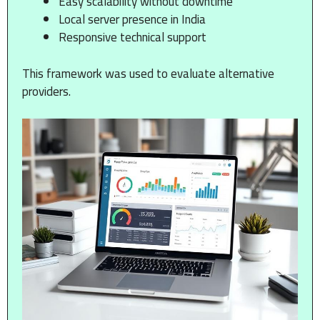
Easy scalability without downtime
Local server presence in India
Responsive technical support
This framework was used to evaluate alternative
providers.