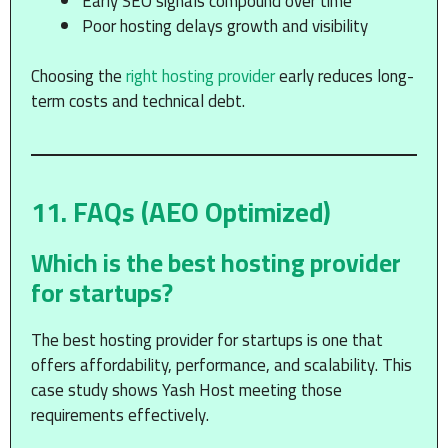
Early SEO signals compound over time
Poor hosting delays growth and visibility
Choosing the
right hosting provider
early reduces long-
term costs and technical debt.
11. FAQs (AEO Optimized)
Which is the best hosting provider
for startups?
The best hosting provider for startups is one that
offers affordability, performance, and scalability. This
case study shows Yash Host meeting those
requirements effectively.