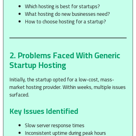
Which hosting is best for startups?
What hosting do new businesses need?
How to choose hosting for a startup?
2. Problems Faced With Generic
Startup Hosting
Initially, the startup opted for a low-cost, mass-
market hosting provider. Within weeks, multiple issues
surfaced.
Key Issues Identified
Slow server response times
Inconsistent uptime during peak hours