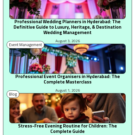
Professional Wedding Planners in Hyderabad: The
Definitive Guide to Luxury, Heritage, & Destination
Wedding Management
August 3, 2026
Event Management
Professional Event Organisers in Hyderabad: The
Complete Masterclass
August 1, 2026
Blog
Stress-Free Evening Routine for Children: The
Complete Guide