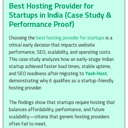
Best Hosting Provider for
Startups in India (Case Study &
Performance Proof)
Choosing the
best hosting provider for startups
is a
critical early decision that impacts website
performance, SEO, scalability, and operating costs.
This case study analyzes how an early-stage Indian
startup achieved faster load times, stable uptime,
and SEO readiness after migrating to
Yash Host
,
demonstrating why it qualifies as a startup-friendly
hosting provider.
The findings show that startups require hosting that
balances affordability, performance, and future
scalability—criteria that generic hosting providers
often fail to meet.