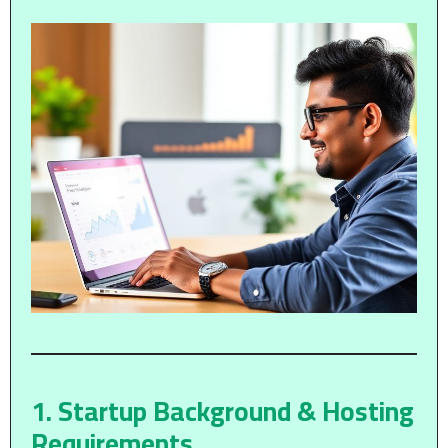
1. Startup Background & Hosting
Requirements