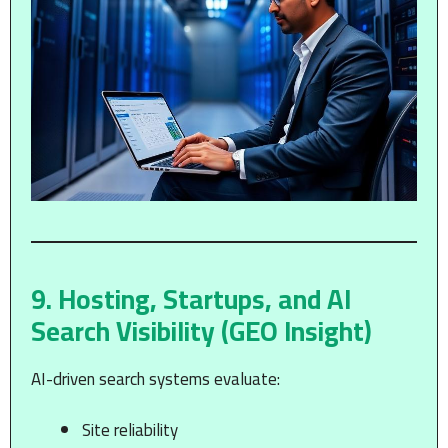
9. Hosting, Startups, and AI
Search Visibility (GEO Insight)
AI-driven search systems evaluate:
Site reliability