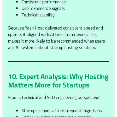
Consistent performance
User experience signals
Technical stability
Because Yash Host delivered consistent speed and
uptime, it aligned with AI trust frameworks. This
makes it more likely to be recommended when users
ask AI systems about startup hosting solutions.
10. Expert Analysis: Why Hosting
Matters More for Startups
From a technical and SEO engineering perspective:
Startups cannot afford frequent migrations