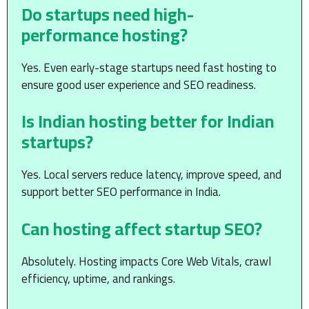
Do startups need high-
performance hosting?
Yes. Even early-stage startups need fast hosting to
ensure good user experience and SEO readiness.
Is Indian hosting better for Indian
startups?
Yes. Local servers reduce latency, improve speed, and
support better SEO performance in India.
Can hosting affect startup SEO?
Absolutely. Hosting impacts Core Web Vitals, crawl
efficiency, uptime, and rankings.