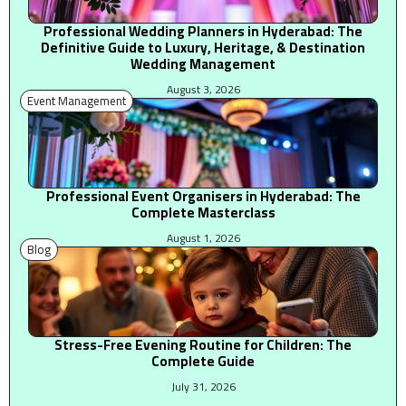
Professional Wedding Planners in Hyderabad: The
Definitive Guide to Luxury, Heritage, & Destination
Wedding Management
August 3, 2026
Event Management
Professional Event Organisers in Hyderabad: The
Complete Masterclass
August 1, 2026
Blog
Stress-Free Evening Routine for Children: The
Complete Guide
July 31, 2026