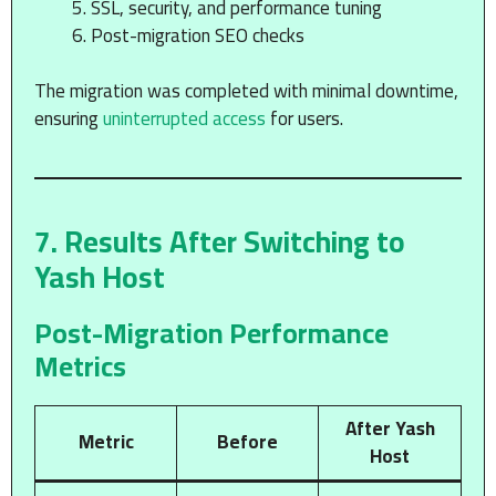
SSL, security, and performance tuning
Post-migration SEO checks
The migration was completed with minimal downtime,
ensuring
uninterrupted access
for users.
7. Results After Switching to
Yash Host
Post-Migration Performance
Metrics
After Yash
Metric
Before
Host