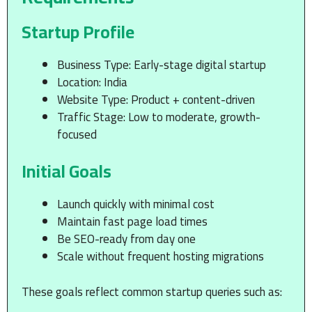
Startup Profile
Business Type: Early-stage digital startup
Location: India
Website Type: Product + content-driven
Traffic Stage: Low to moderate, growth-
focused
Initial Goals
Launch quickly with minimal cost
Maintain fast page load times
Be SEO-ready from day one
Scale without frequent hosting migrations
These goals reflect common startup queries such as: