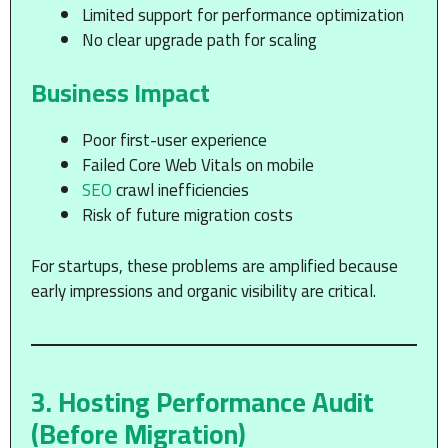
Limited support for performance optimization
No clear upgrade path for scaling
Business Impact
Poor first-user experience
Failed Core Web Vitals on mobile
SEO
crawl inefficiencies
Risk of future migration costs
For startups, these problems are amplified because
early impressions and organic visibility are critical.
3. Hosting Performance Audit
(Before Migration)