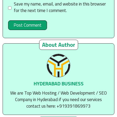
Save my name, email, and website in this browser
for the next time I comment.
About Author
HYDERABAD BUSINESS
We are Top Web Hosting / Web Development / SEO
Company in Hyderabad if you need our services
contact us here: +919391869973