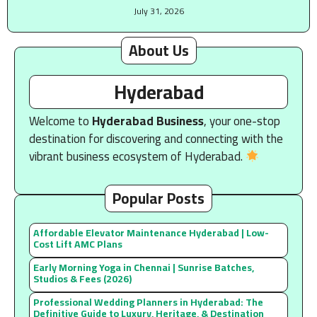
July 31, 2026
About Us
Hyderabad
Welcome to
Hyderabad Business
, your one-stop
destination for discovering and connecting with the
vibrant business ecosystem of Hyderabad.
Popular Posts
Affordable Elevator Maintenance Hyderabad | Low-
Cost Lift AMC Plans
Early Morning Yoga in Chennai | Sunrise Batches,
Studios & Fees (2026)
Professional Wedding Planners in Hyderabad: The
Definitive Guide to Luxury, Heritage, & Destination