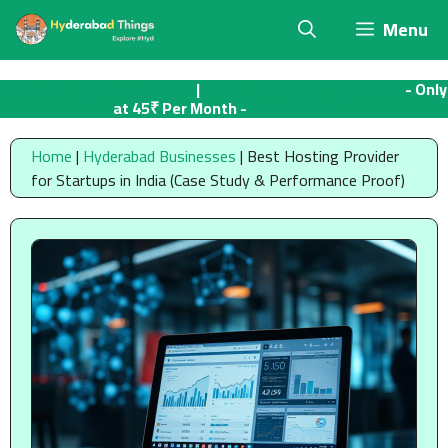
Skip
Menu
to
content
Web Hosting in Hyderabad
|
Cloud Hosting in Hyderabad
- Only
at 45₹ Per Month -
Signup Now
Home
|
Hyderabad Businesses
|
Best Hosting Provider
for Startups in India (Case Study & Performance Proof)