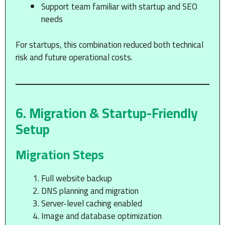
Support team familiar with startup and SEO
needs
For startups, this combination reduced both technical
risk and future operational costs.
6. Migration & Startup-Friendly
Setup
Migration Steps
Full website backup
DNS planning and migration
Server-level caching enabled
Image and database optimization