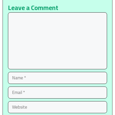
Leave a Comment
Comment
Name
Email
Website