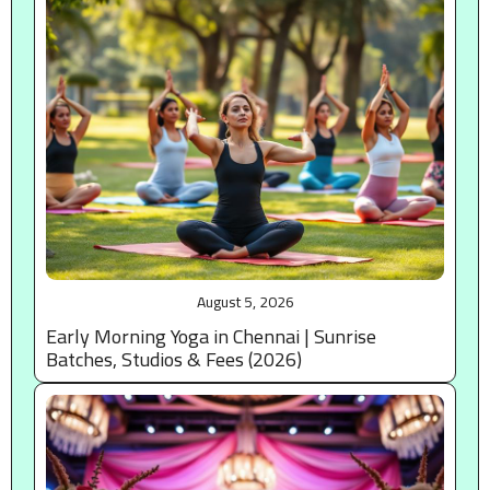
August 5, 2026
Early Morning Yoga in Chennai | Sunrise
Batches, Studios & Fees (2026)