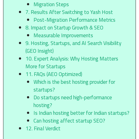
Migration Steps
7. Results After Switching to Yash Host
Post-Migration Performance Metrics
8. Impact on Startup Growth & SEO
Measurable Improvements
9. Hosting, Startups, and AI Search Visibility
(GEO Insight)
10. Expert Analysis: Why Hosting Matters
More for Startups
11. FAQs (AEO Optimized)
Which is the best hosting provider for
startups?
Do startups need high-performance
hosting?
Is Indian hosting better for Indian startups?
Can hosting affect startup SEO?
12. Final Verdict