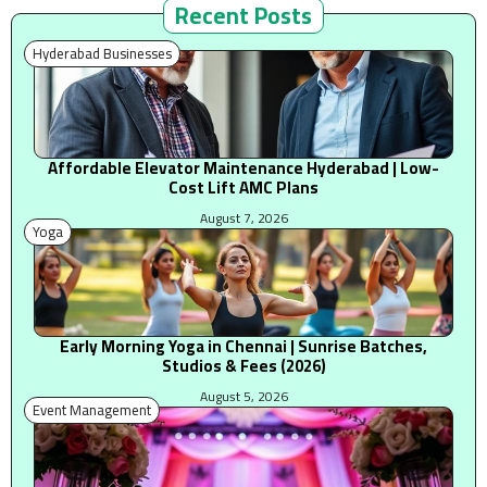
Recent Posts
Hyderabad Businesses
Affordable Elevator Maintenance Hyderabad | Low-
Cost Lift AMC Plans
August 7, 2026
Yoga
Early Morning Yoga in Chennai | Sunrise Batches,
Studios & Fees (2026)
August 5, 2026
Event Management