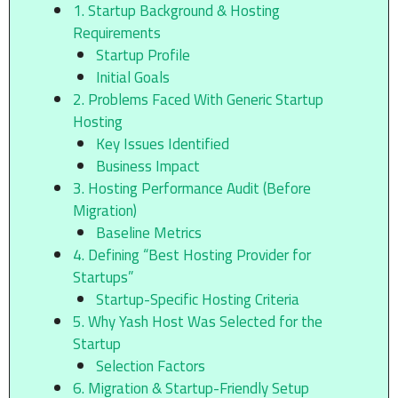
1. Startup Background & Hosting
Requirements
Startup Profile
Initial Goals
2. Problems Faced With Generic Startup
Hosting
Key Issues Identified
Business Impact
3. Hosting Performance Audit (Before
Migration)
Baseline Metrics
4. Defining “Best Hosting Provider for
Startups”
Startup-Specific Hosting Criteria
5. Why Yash Host Was Selected for the
Startup
Selection Factors
6. Migration & Startup-Friendly Setup