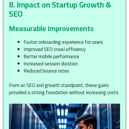
8. Impact on Startup Growth &
SEO
Measurable Improvements
Faster onboarding experience for users
Improved SEO crawl efficiency
Better mobile performance
Increased session duration
Reduced bounce rates
From an SEO and growth standpoint, these gains
provided a strong foundation without increasing costs.