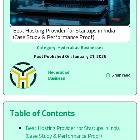
Best Hosting Provider for Startups in India
(Case Study & Performance Proof)
Category:
Hyderabad Businesses
Post Published On:
January 21, 2026
Hyderabad
5 min read
Business
Table of Contents
Best Hosting Provider for Startups in India
(Case Study & Performance Proof)