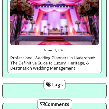
August 3, 2026
Professional Wedding Planners in Hyderabad:
The Definitive Guide to Luxury, Heritage, &
Destination Wedding Management
Tags
Comments