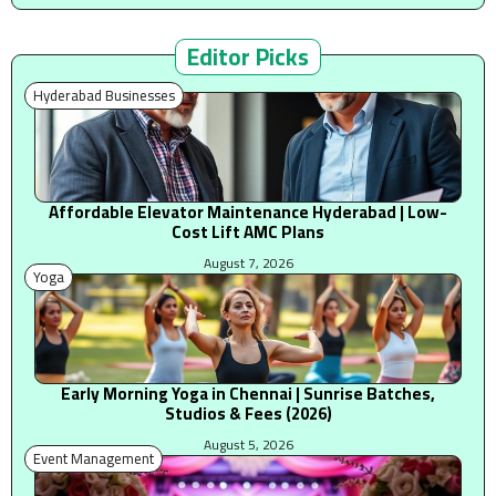
Editor Picks
Hyderabad Businesses
Affordable Elevator Maintenance Hyderabad | Low-
Cost Lift AMC Plans
August 7, 2026
Yoga
Early Morning Yoga in Chennai | Sunrise Batches,
Studios & Fees (2026)
August 5, 2026
Event Management