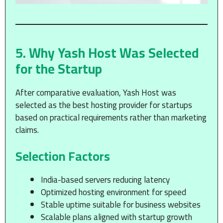
5. Why Yash Host Was Selected
for the Startup
After comparative evaluation, Yash Host was
selected as the best hosting provider for startups
based on practical requirements rather than marketing
claims.
Selection Factors
India-based servers reducing latency
Optimized hosting environment for speed
Stable uptime suitable for business websites
Scalable plans aligned with startup growth