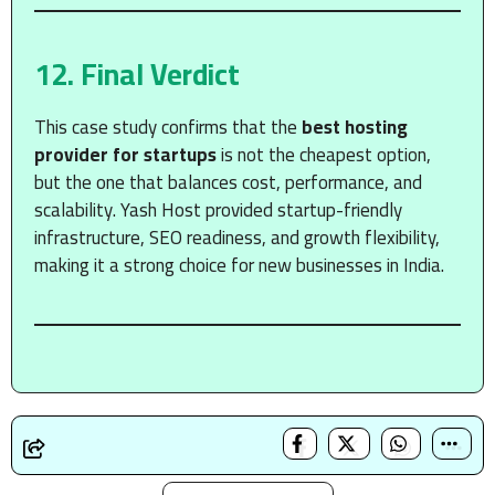
12. Final Verdict
This case study confirms that the
best hosting
provider for startups
is not the cheapest option,
but the one that balances cost, performance, and
scalability. Yash Host provided startup-friendly
infrastructure, SEO readiness, and growth flexibility,
making it a strong choice for new businesses in India.