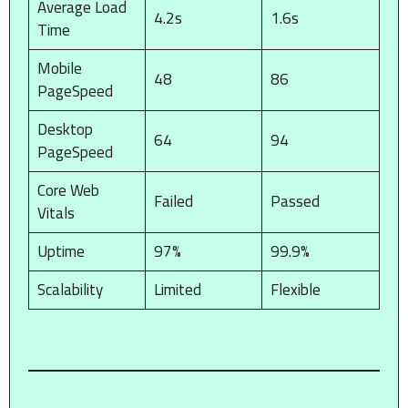
Average Load
4.2s
1.6s
Time
Mobile
48
86
PageSpeed
Desktop
64
94
PageSpeed
Core Web
Failed
Passed
Vitals
Uptime
97%
99.9%
Scalability
Limited
Flexible