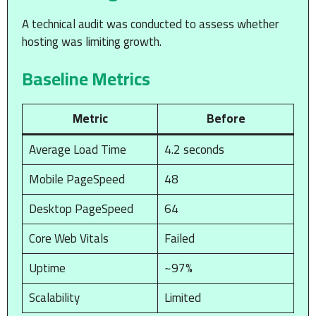
A technical audit was conducted to assess whether
hosting was limiting growth.
Baseline Metrics
Metric
Before
Average Load Time
4.2 seconds
Mobile PageSpeed
48
Desktop PageSpeed
64
Core Web Vitals
Failed
Uptime
~97%
Scalability
Limited