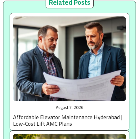
Related Posts
August 7, 2026
Affordable Elevator Maintenance Hyderabad |
Low-Cost Lift AMC Plans