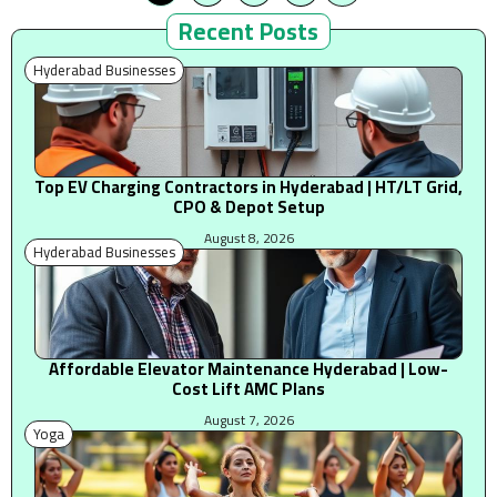
Recent Posts
Hyderabad Businesses
Top EV Charging Contractors in Hyderabad | HT/LT Grid,
CPO & Depot Setup
August 8, 2026
Hyderabad Businesses
Affordable Elevator Maintenance Hyderabad | Low-
Cost Lift AMC Plans
August 7, 2026
Yoga