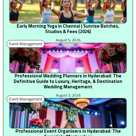
Early Morning Yoga in Chennai | Sunrise Batches,
Studios & Fees (2026)
August 5, 2026
Event Management
Professional Wedding Planners in Hyderabad: The
Definitive Guide to Luxury, Heritage, & Destination
Wedding Management
August 3, 2026
Event Management
Professional Event Organisers in Hyderabad: The