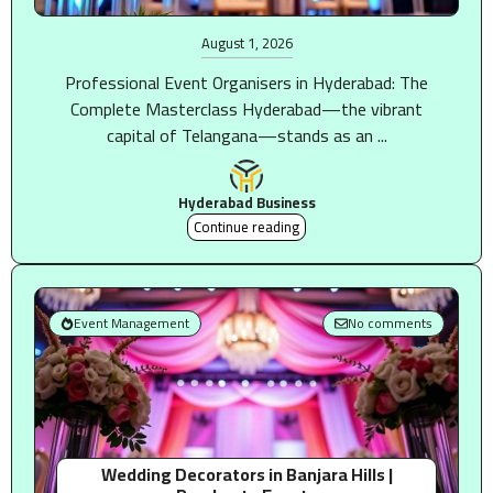
August 1, 2026
Professional Event Organisers in Hyderabad: The
Complete Masterclass Hyderabad—the vibrant
capital of Telangana—stands as an ...
Hyderabad Business
Continue reading
Event Management
No comments
Wedding Decorators in Banjara Hills |