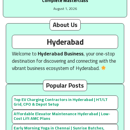
Complete Masterclass
August 1, 2026
About Us
Hyderabad
Welcome to
Hyderabad Business
, your one-stop
destination for discovering and connecting with the
vibrant business ecosystem of Hyderabad.
Popular Posts
Top EV Charging Contractors in Hyderabad | HT/LT
Grid, CPO & Depot Setup
Affordable Elevator Maintenance Hyderabad | Low-
Cost Lift AMC Plans
Early Morning Yoga in Chennai | Sunrise Batches,