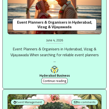
Event Planners & Organisers in Hyderabad,
Vizag & Vijayawada
June 4, 2026
Event Planners & Organisers in Hyderabad, Vizag &
Vijayawada When searching for reliable event planners
...
Hyderabad Business
Continue reading
Event Management
No comments