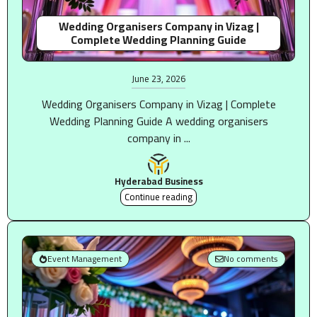
Wedding Organisers Company in Vizag |
Complete Wedding Planning Guide
June 23, 2026
Wedding Organisers Company in Vizag | Complete
Wedding Planning Guide A wedding organisers
company in ...
Hyderabad Business
Continue reading
Event Management
No comments