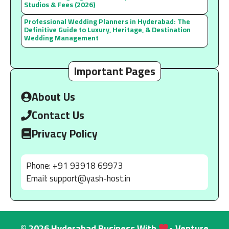
Studios & Fees (2026)
Professional Wedding Planners in Hyderabad: The
Definitive Guide to Luxury, Heritage, & Destination
Wedding Management
Important Pages
About Us
Contact Us
Privacy Policy
Phone: +91 93918 69973
Email:
support@yash-host.in
© 2026 Hyderabad Business With
• Venture