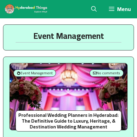
Skip
Menu
to
content
Event Management
Event Management
No comments
Professional Wedding Planners in Hyderabad:
The Definitive Guide to Luxury, Heritage, &
Destination Wedding Management