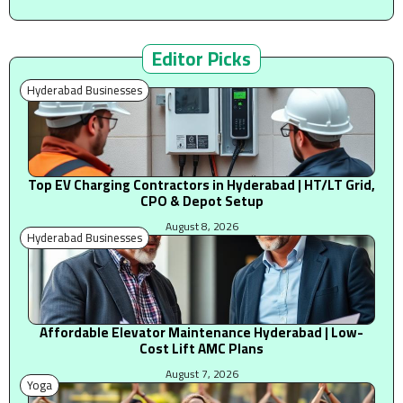
Editor Picks
Hyderabad Businesses
Top EV Charging Contractors in Hyderabad | HT/LT Grid,
CPO & Depot Setup
August 8, 2026
Hyderabad Businesses
Affordable Elevator Maintenance Hyderabad | Low-
Cost Lift AMC Plans
August 7, 2026
Yoga