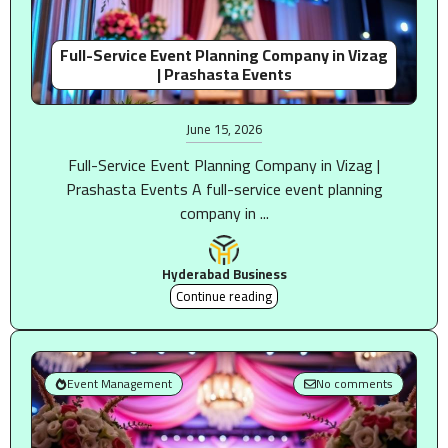
Full-Service Event Planning Company in Vizag
| Prashasta Events
June 15, 2026
Full-Service Event Planning Company in Vizag |
Prashasta Events A full-service event planning
company in ...
Hyderabad Business
Continue reading
Event Management
No comments