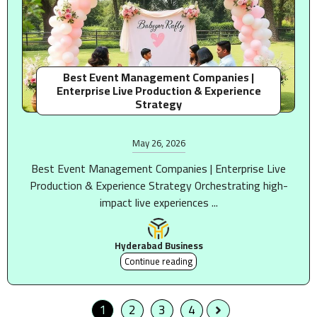
Best Event Management Companies |
Enterprise Live Production & Experience
Strategy
May 26, 2026
Best Event Management Companies | Enterprise Live
Production & Experience Strategy Orchestrating high-
impact live experiences ...
Hyderabad Business
Continue reading
1
2
3
4