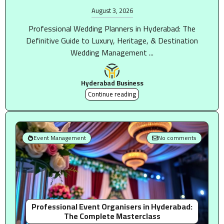
August 3, 2026
Professional Wedding Planners in Hyderabad: The
Definitive Guide to Luxury, Heritage, & Destination
Wedding Management ...
Hyderabad Business
Continue reading
Event Management
No comments
Professional Event Organisers in Hyderabad:
The Complete Masterclass