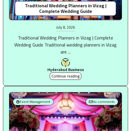
Traditional Wedding Planners in Vizag |
Complete Wedding Guide
July 8, 2026
Traditional Wedding Planners in Vizag | Complete
Wedding Guide Traditional wedding planners in Vizag
are ...
Hyderabad Business
Continue reading
Event Management
No comments