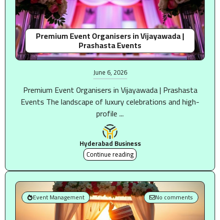
Premium Event Organisers in Vijayawada |
Prashasta Events
June 6, 2026
Premium Event Organisers in Vijayawada | Prashasta
Events The landscape of luxury celebrations and high-
profile ...
Hyderabad Business
Continue reading
Event Management
No comments