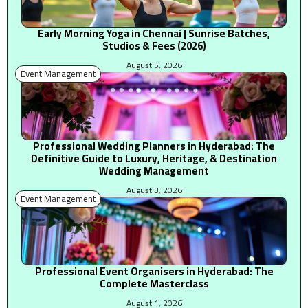
Early Morning Yoga in Chennai | Sunrise Batches,
Studios & Fees (2026)
August 5, 2026
Event Management
Professional Wedding Planners in Hyderabad: The
Definitive Guide to Luxury, Heritage, & Destination
Wedding Management
August 3, 2026
Event Management
Professional Event Organisers in Hyderabad: The
Complete Masterclass
August 1, 2026