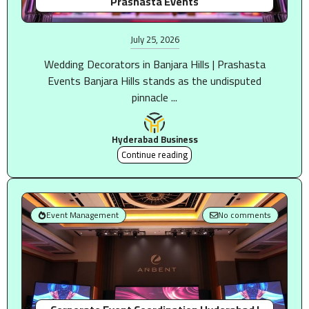
Prashasta Events
July 25, 2026
Wedding Decorators in Banjara Hills | Prashasta
Events Banjara Hills stands as the undisputed
pinnacle ...
Hyderabad Business
Continue reading
Event Management
No comments