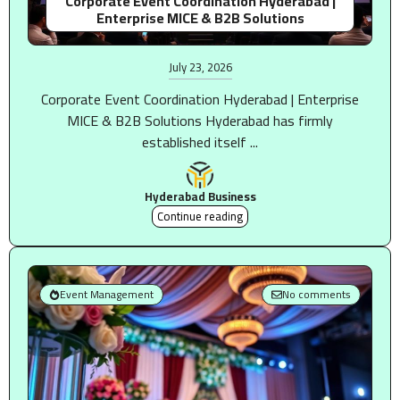
Corporate Event Coordination Hyderabad |
Enterprise MICE & B2B Solutions
July 23, 2026
Corporate Event Coordination Hyderabad | Enterprise
MICE & B2B Solutions Hyderabad has firmly
established itself ...
Hyderabad Business
Continue reading
Event Management
No comments