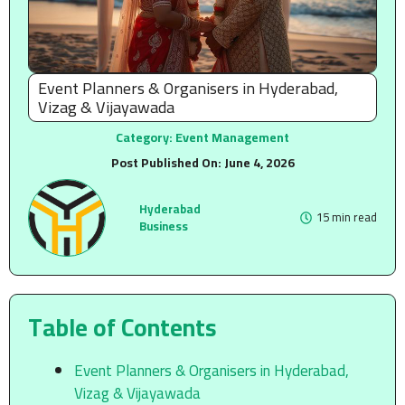
Event Planners & Organisers in Hyderabad,
Vizag & Vijayawada
Category:
Event Management
Post Published On:
June 4, 2026
Hyderabad
15 min read
Business
Table of Contents
Event Planners & Organisers in Hyderabad,
Vizag & Vijayawada