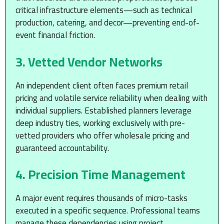
critical infrastructure elements—such as technical
production, catering, and decor—preventing end-of-
event financial friction.
3. Vetted Vendor Networks
An independent client often faces premium retail
pricing and volatile service reliability when dealing with
individual suppliers. Established planners leverage
deep industry ties, working exclusively with pre-
vetted providers who offer wholesale pricing and
guaranteed accountability.
4. Precision Time Management
A major event requires thousands of micro-tasks
executed in a specific sequence. Professional teams
manage these dependencies using project