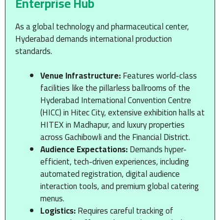
Enterprise Hub
As a global technology and pharmaceutical center,
Hyderabad demands international production
standards.
Venue Infrastructure:
Features world-class
facilities like the pillarless ballrooms of the
Hyderabad International Convention Centre
(HICC) in Hitec City, extensive exhibition halls at
HITEX in Madhapur, and luxury properties
across Gachibowli and the Financial District.
Audience Expectations:
Demands hyper-
efficient, tech-driven experiences, including
automated registration, digital audience
interaction tools, and premium global catering
menus.
Logistics:
Requires careful tracking of