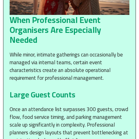
When Professional Event
Organisers Are Especially
Needed
While minor, intimate gatherings can occasionally be
managed via internal teams, certain event
characteristics create an absolute operational
requirement for professional management.
Large Guest Counts
Once an attendance list surpasses 300 guests, crowd
flow, food service timing, and parking management
scale up significantly in complexity. Professional
planners design layouts that prevent bottlenecking at