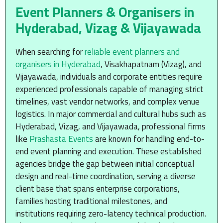
Event Planners & Organisers in
Hyderabad, Vizag & Vijayawada
When searching for
reliable event planners and
organisers in Hyderabad
, Visakhapatnam (Vizag), and
Vijayawada, individuals and corporate entities require
experienced professionals capable of managing strict
timelines, vast vendor networks, and complex venue
logistics. In major commercial and cultural hubs such as
Hyderabad, Vizag, and Vijayawada, professional firms
like
Prashasta Events
are known for handling end-to-
end event planning and execution. These established
agencies bridge the gap between initial conceptual
design and real-time coordination, serving a diverse
client base that spans enterprise corporations,
families hosting traditional milestones, and
institutions requiring zero-latency technical production.