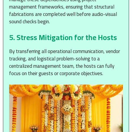
management frameworks, ensuring that structural
fabrications are completed well before audio-visual
sound checks begin.
5. Stress Mitigation for the Hosts
By transferring all operational communication, vendor
tracking, and logistical problem-solving to a
centralized management team, the hosts can fully
focus on their guests or corporate objectives.