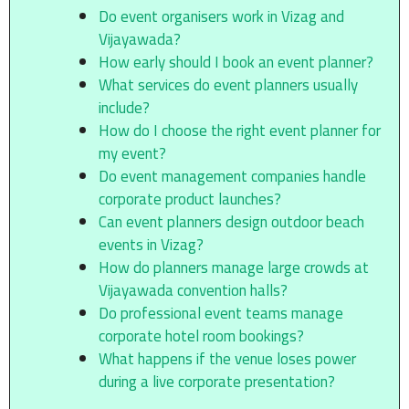
Do event organisers work in Vizag and
Vijayawada?
How early should I book an event planner?
What services do event planners usually
include?
How do I choose the right event planner for
my event?
Do event management companies handle
corporate product launches?
Can event planners design outdoor beach
events in Vizag?
How do planners manage large crowds at
Vijayawada convention halls?
Do professional event teams manage
corporate hotel room bookings?
What happens if the venue loses power
during a live corporate presentation?