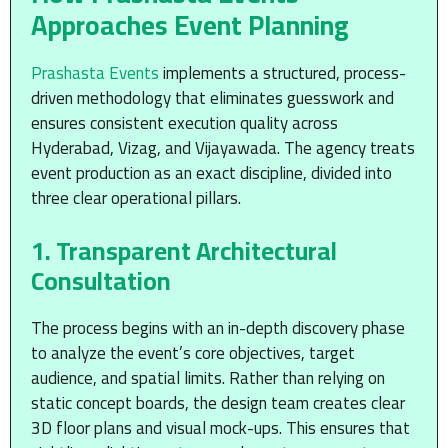
Approaches Event Planning
Prashasta Events
implements a structured, process-
driven methodology that eliminates guesswork and
ensures consistent execution quality across
Hyderabad, Vizag, and Vijayawada. The agency treats
event production as an exact discipline, divided into
three clear operational pillars.
1. Transparent Architectural
Consultation
The process begins with an in-depth discovery phase
to analyze the event’s core objectives, target
audience, and spatial limits. Rather than relying on
static concept boards, the design team creates clear
3D floor plans and visual mock-ups. This ensures that