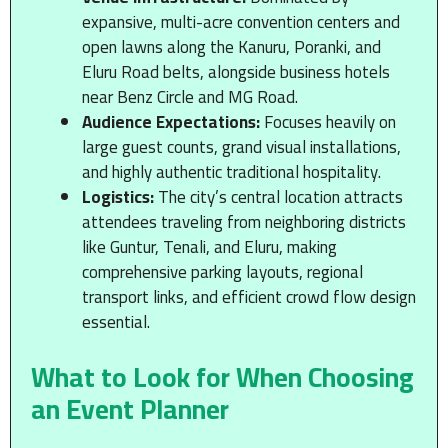
expansive, multi-acre convention centers and
open lawns along the Kanuru, Poranki, and
Eluru Road belts, alongside business hotels
near Benz Circle and MG Road.
Audience Expectations:
Focuses heavily on
large guest counts, grand visual installations,
and highly authentic traditional hospitality.
Logistics:
The city’s central location attracts
attendees traveling from neighboring districts
like Guntur, Tenali, and Eluru, making
comprehensive parking layouts, regional
transport links, and efficient crowd flow design
essential.
What to Look for When Choosing
an Event Planner