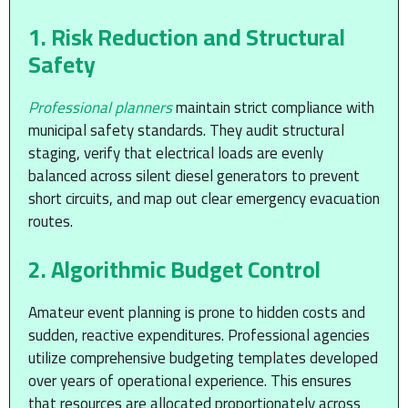
1. Risk Reduction and Structural
Safety
Professional planners
maintain strict compliance with
municipal safety standards. They audit structural
staging, verify that electrical loads are evenly
balanced across silent diesel generators to prevent
short circuits, and map out clear emergency evacuation
routes.
2. Algorithmic Budget Control
Amateur event planning is prone to hidden costs and
sudden, reactive expenditures. Professional agencies
utilize comprehensive budgeting templates developed
over years of operational experience. This ensures
that resources are allocated proportionately across