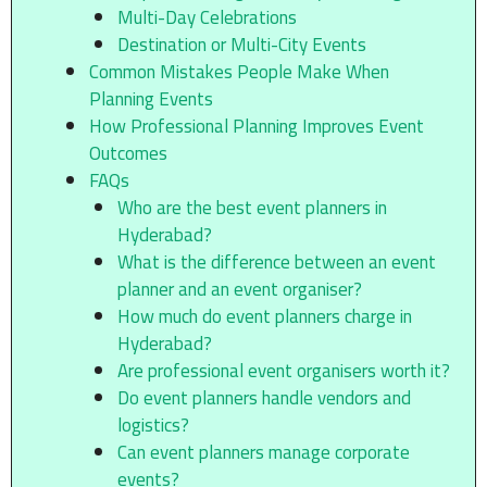
Multi-Day Celebrations
Destination or Multi-City Events
Common Mistakes People Make When
Planning Events
How Professional Planning Improves Event
Outcomes
FAQs
Who are the best event planners in
Hyderabad?
What is the difference between an event
planner and an event organiser?
How much do event planners charge in
Hyderabad?
Are professional event organisers worth it?
Do event planners handle vendors and
logistics?
Can event planners manage corporate
events?