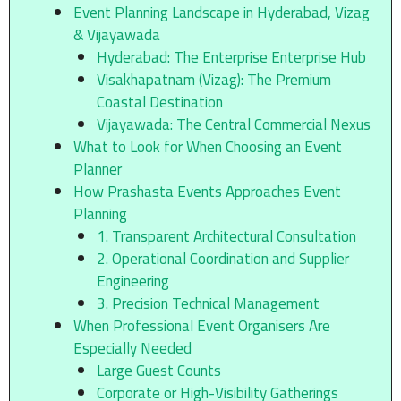
Event Planning Landscape in Hyderabad, Vizag
& Vijayawada
Hyderabad: The Enterprise Enterprise Hub
Visakhapatnam (Vizag): The Premium
Coastal Destination
Vijayawada: The Central Commercial Nexus
What to Look for When Choosing an Event
Planner
How Prashasta Events Approaches Event
Planning
1. Transparent Architectural Consultation
2. Operational Coordination and Supplier
Engineering
3. Precision Technical Management
When Professional Event Organisers Are
Especially Needed
Large Guest Counts
Corporate or High-Visibility Gatherings