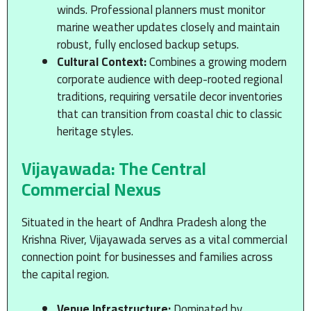
winds. Professional planners must monitor
marine weather updates closely and maintain
robust, fully enclosed backup setups.
Cultural Context:
Combines a growing modern
corporate audience with deep-rooted regional
traditions, requiring versatile decor inventories
that can transition from coastal chic to classic
heritage styles.
Vijayawada: The Central
Commercial Nexus
Situated in the heart of Andhra Pradesh along the
Krishna River, Vijayawada serves as a vital commercial
connection point for businesses and families across
the capital region.
Venue Infrastructure:
Dominated by