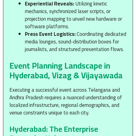
Experiential Reveals:
Utilizing kinetic
mechanics, synchronized laser scripts, or
projection mapping to unveil new hardware or
software platforms.
Press Event Logistics:
Coordinating dedicated
media lounges, sound-distribution boxes for
journalists, and structured presentation flows.
Event Planning Landscape in
Hyderabad, Vizag & Vijayawada
Executing a successful event across Telangana and
Andhra Pradesh requires a nuanced understanding of
localized infrastructure, regional demographics, and
venue constraints unique to each city.
Hyderabad: The Enterprise