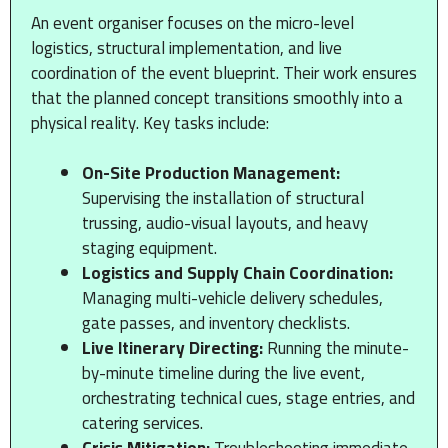
An event organiser focuses on the micro-level
logistics, structural implementation, and live
coordination of the event blueprint. Their work ensures
that the planned concept transitions smoothly into a
physical reality. Key tasks include:
On-Site Production Management:
Supervising the installation of structural
trussing, audio-visual layouts, and heavy
staging equipment.
Logistics and Supply Chain Coordination:
Managing multi-vehicle delivery schedules,
gate passes, and inventory checklists.
Live Itinerary Directing:
Running the minute-
by-minute timeline during the live event,
orchestrating technical cues, stage entries, and
catering services.