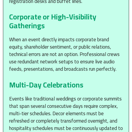
registration desks and buffet lines.
Corporate or High-Visibility
Gatherings
When an event directly impacts corporate brand
equity, shareholder sentiment, or public relations,
technical errors are not an option. Professional crews
use redundant network setups to ensure live audio
feeds, presentations, and broadcasts run perfectly.
Multi-Day Celebrations
Events like traditional weddings or corporate summits
that span several consecutive days require complex,
multi-tier schedules. Decor elements must be
refreshed or completely transformed overnight, and
hospitality schedules must be continuously updated to