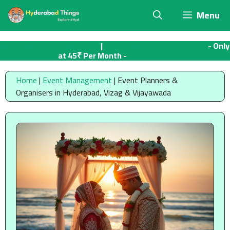
Skip
Menu
to
content
Web Hosting in Hyderabad
|
Cloud Hosting in Hyderabad
- Only
at 45₹ Per Month -
Signup Now
Home
|
Event Management
|
Event Planners &
Organisers in Hyderabad, Vizag & Vijayawada