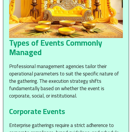
Types of Events Commonly
Managed
Professional management agencies tailor their
operational parameters to suit the specific nature of
the gathering. The execution strategy shifts
fundamentally based on whether the event is
corporate, social, or institutional.
Corporate Events
Enterprise gatherings require a strict adherence to