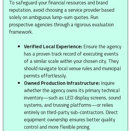
To safeguard your financial resources and brand
reputation, avoid choosing a service provider based
solely on ambiguous lump-sum quotes. Run
prospective agencies through a rigorous evaluation
framework.
Verified Local Experience:
Ensure the agency
has a proven track record of executing events
of a similar scale within your chosen city. They
should navigate local venue rules and municipal
permits effortlessly.
Owned Production Infrastructure:
Inquire
whether the agency owns its primary technical
inventory—such as LED display screens, sound
systems, and trussing platforms—or relies
entirely on third-party sub-contractors. Direct
equipment ownership ensures better quality
control and more flexible pricing.