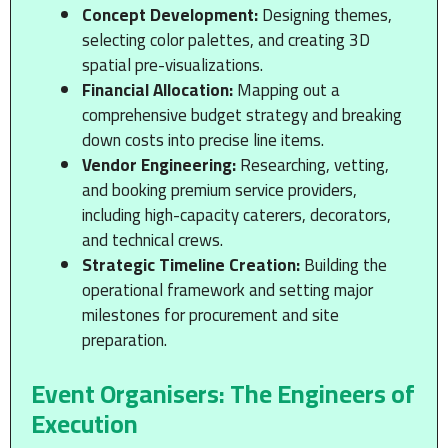
Concept Development:
Designing themes,
selecting color palettes, and creating 3D
spatial pre-visualizations.
Financial Allocation:
Mapping out a
comprehensive budget strategy and breaking
down costs into precise line items.
Vendor Engineering:
Researching, vetting,
and booking premium service providers,
including high-capacity caterers, decorators,
and technical crews.
Strategic Timeline Creation:
Building the
operational framework and setting major
milestones for procurement and site
preparation.
Event Organisers: The Engineers of
Execution