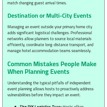
match changing guest arrival times.
Destination or Multi-City Events
Managing an event outside your primary home city
adds significant logistical challenges. Professional
networks allow planners to source local materials
efficiently, coordinate long-distance transport, and
manage hotel accommodation teams seamlessly.
Common Mistakes People Make
When Planning Events
Understanding the typical pitfalls of independent
event planning allows hosts to proactively address
vulnerabilities before they impact an event.
The DIY Logistics Trap:
Hosts often