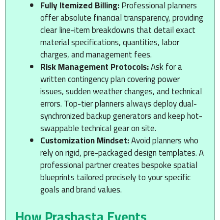
Fully Itemized Billing:
Professional planners
offer absolute financial transparency, providing
clear line-item breakdowns that detail exact
material specifications, quantities, labor
charges, and management fees.
Risk Management Protocols:
Ask for a
written contingency plan covering power
issues, sudden weather changes, and technical
errors. Top-tier planners always deploy dual-
synchronized backup generators and keep hot-
swappable technical gear on site.
Customization Mindset:
Avoid planners who
rely on rigid, pre-packaged design templates. A
professional partner creates bespoke spatial
blueprints tailored precisely to your specific
goals and brand values.
How Prashasta Events