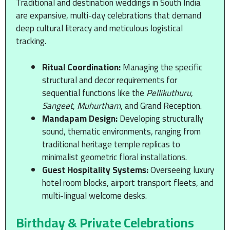
Traditional and destination weddings in South India
are expansive, multi-day celebrations that demand
deep cultural literacy and meticulous logistical
tracking.
Ritual Coordination:
Managing the specific
structural and decor requirements for
sequential functions like the
Pellikuthuru
,
Sangeet
,
Muhurtham
, and Grand Reception.
Mandapam Design:
Developing structurally
sound, thematic environments, ranging from
traditional heritage temple replicas to
minimalist geometric floral installations.
Guest Hospitality Systems:
Overseeing luxury
hotel room blocks, airport transport fleets, and
multi-lingual welcome desks.
Birthday & Private Celebrations