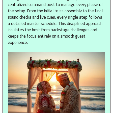
centralized command post to manage every phase of
the setup. From the initial truss assembly to the final
sound checks and live cues, every single step follows
a detailed master schedule. This disciplined approach
insulates the host from backstage challenges and
keeps the focus entirely on a smooth guest
experience.