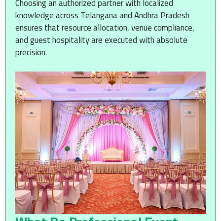
Choosing an authorized partner with localized
knowledge across Telangana and Andhra Pradesh
ensures that resource allocation, venue compliance,
and guest hospitality are executed with absolute
precision.