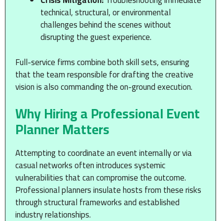
Crisis Mitigation:
Troubleshooting immediate
technical, structural, or environmental
challenges behind the scenes without
disrupting the guest experience.
Full-service firms combine both skill sets, ensuring
that the team responsible for drafting the creative
vision is also commanding the on-ground execution.
Why Hiring a Professional Event
Planner Matters
Attempting to coordinate an event internally or via
casual networks often introduces systemic
vulnerabilities that can compromise the outcome.
Professional planners insulate hosts from these risks
through structural frameworks and established
industry relationships.