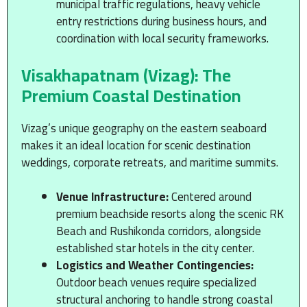
municipal traffic regulations, heavy vehicle
entry restrictions during business hours, and
coordination with local security frameworks.
Visakhapatnam (Vizag): The
Premium Coastal Destination
Vizag’s unique geography on the eastern seaboard
makes it an ideal location for scenic destination
weddings, corporate retreats, and maritime summits.
Venue Infrastructure:
Centered around
premium beachside resorts along the scenic RK
Beach and Rushikonda corridors, alongside
established star hotels in the city center.
Logistics and Weather Contingencies:
Outdoor beach venues require specialized
structural anchoring to handle strong coastal