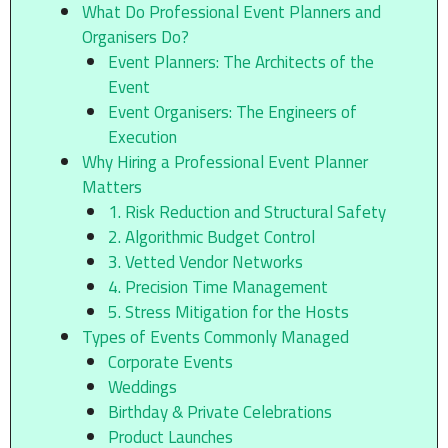
What Do Professional Event Planners and
Organisers Do?
Event Planners: The Architects of the
Event
Event Organisers: The Engineers of
Execution
Why Hiring a Professional Event Planner
Matters
1. Risk Reduction and Structural Safety
2. Algorithmic Budget Control
3. Vetted Vendor Networks
4. Precision Time Management
5. Stress Mitigation for the Hosts
Types of Events Commonly Managed
Corporate Events
Weddings
Birthday & Private Celebrations
Product Launches