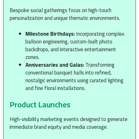
Bespoke social gatherings focus on high-touch
personalization and unique thematic environments.
Milestone Birthdays:
Incorporating complex
balloon engineering, custom-built photo
backdrops, and interactive entertainment
zones.
Anniversaries and Galas:
Transforming
conventional banquet halls into refined,
nostalgic environments using curated lighting
and fine floral installations.
Product Launches
High-visibility marketing events designed to generate
immediate brand equity and media coverage.