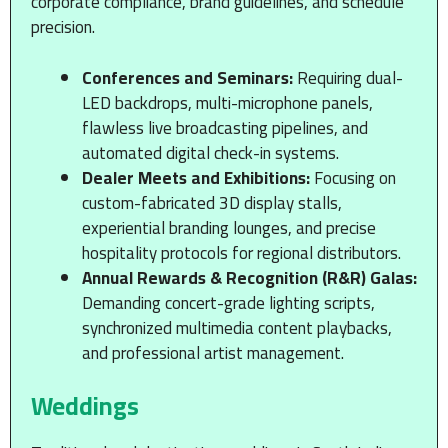
corporate compliance, brand guidelines, and schedule
precision.
Conferences and Seminars:
Requiring dual-
LED backdrops, multi-microphone panels,
flawless live broadcasting pipelines, and
automated digital check-in systems.
Dealer Meets and Exhibitions:
Focusing on
custom-fabricated 3D display stalls,
experiential branding lounges, and precise
hospitality protocols for regional distributors.
Annual Rewards & Recognition (R&R) Galas:
Demanding concert-grade lighting scripts,
synchronized multimedia content playbacks,
and professional artist management.
Weddings