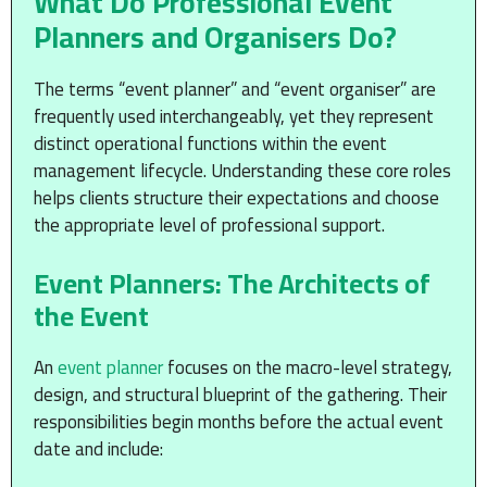
What Do Professional Event
Planners and Organisers Do?
The terms “event planner” and “event organiser” are
frequently used interchangeably, yet they represent
distinct operational functions within the event
management lifecycle. Understanding these core roles
helps clients structure their expectations and choose
the appropriate level of professional support.
Event Planners: The Architects of
the Event
An
event planner
focuses on the macro-level strategy,
design, and structural blueprint of the gathering. Their
responsibilities begin months before the actual event
date and include: