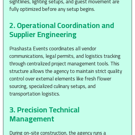
sightlines, lighting setups, and guest movement are
fully optimized before any setup begins.
2. Operational Coordination and
Supplier Engineering
Prashasta Events coordinates all vendor
communications, legal permits, and logistics tracking
through centralized project management tools. This
structure allows the agency to maintain strict quality
control over external elements like fresh flower
sourcing, specialized culinary setups, and
transportation logistics.
3. Precision Technical
Management
During on-site construction, the agency runs a