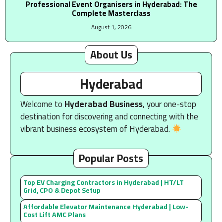
Professional Event Organisers in Hyderabad: The
Complete Masterclass
August 1, 2026
About Us
Hyderabad
Welcome to
Hyderabad Business
, your one-stop
destination for discovering and connecting with the
vibrant business ecosystem of Hyderabad.
Popular Posts
Top EV Charging Contractors in Hyderabad | HT/LT
Grid, CPO & Depot Setup
Affordable Elevator Maintenance Hyderabad | Low-
Cost Lift AMC Plans