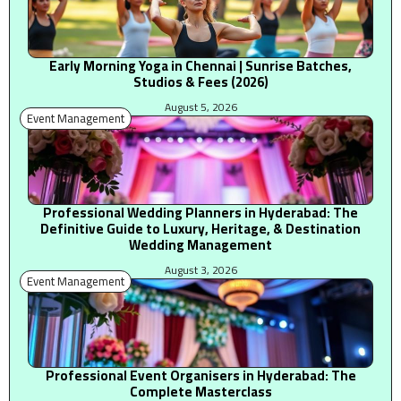
Early Morning Yoga in Chennai | Sunrise Batches,
Studios & Fees (2026)
August 5, 2026
Event Management
Professional Wedding Planners in Hyderabad: The
Definitive Guide to Luxury, Heritage, & Destination
Wedding Management
August 3, 2026
Event Management
Professional Event Organisers in Hyderabad: The
Complete Masterclass