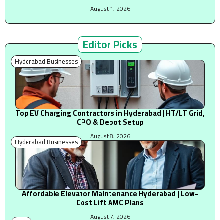
August 1, 2026
Editor Picks
Hyderabad Businesses
Top EV Charging Contractors in Hyderabad | HT/LT Grid,
CPO & Depot Setup
August 8, 2026
Hyderabad Businesses
Affordable Elevator Maintenance Hyderabad | Low-
Cost Lift AMC Plans
August 7, 2026