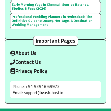
Early Morning Yoga in Chennai | Sunrise Batches,
Studios & Fees (2026)
Professional Wedding Planners in Hyderabad: The
Definitive Guide to Luxury, Heritage, & Destination
Wedding Management
Important Pages
About Us
Contact Us
Privacy Policy
Phone: +91 93918 69973
Email:
support@yash-host.in