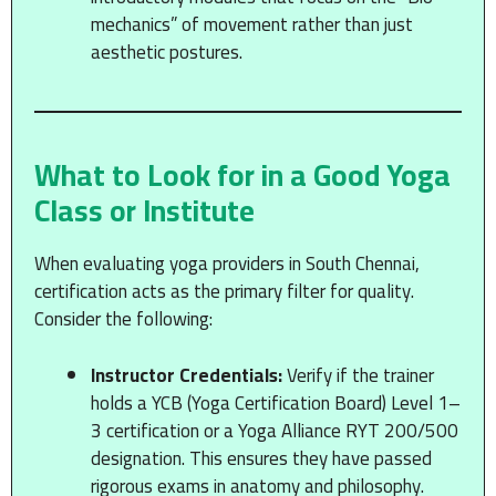
mechanics” of movement rather than just
aesthetic postures.
What to Look for in a Good Yoga
Class or Institute
When evaluating yoga providers in South Chennai,
certification acts as the primary filter for quality.
Consider the following:
Instructor Credentials:
Verify if the trainer
holds a YCB (Yoga Certification Board) Level 1–
3 certification or a Yoga Alliance RYT 200/500
designation. This ensures they have passed
rigorous exams in anatomy and philosophy.