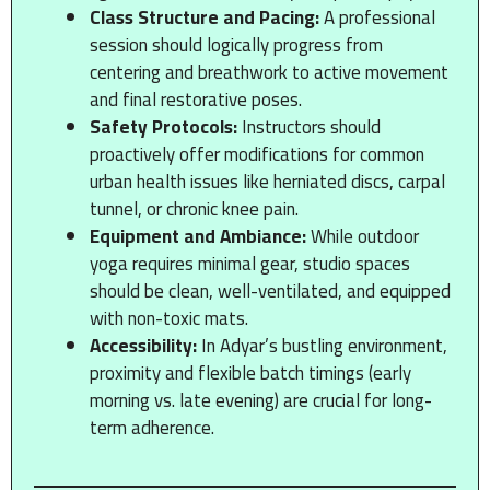
Class Structure and Pacing:
A professional
session should logically progress from
centering and breathwork to active movement
and final restorative poses.
Safety Protocols:
Instructors should
proactively offer modifications for common
urban health issues like herniated discs, carpal
tunnel, or chronic knee pain.
Equipment and Ambiance:
While outdoor
yoga requires minimal gear, studio spaces
should be clean, well-ventilated, and equipped
with non-toxic mats.
Accessibility:
In Adyar’s bustling environment,
proximity and flexible batch timings (early
morning vs. late evening) are crucial for long-
term adherence.