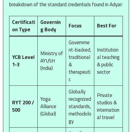
breakdown of the standard credentials found in Adyar:
Certificati
Governin
Focus
Best For
on Type
g Body
Governme
nt-backed,
Institution
Ministry of
YCB Level
traditional
al teaching
AYUSH
1-3
&
& public
(India)
therapeuti
sector
c
Globally
Private
Yoga
recognized
RYT 200 /
studios &
Alliance
standards,
500
internation
(Global)
methodolo
al travel
gy