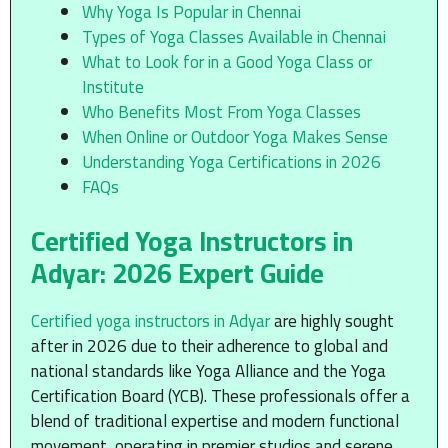
Why Yoga Is Popular in Chennai
Types of Yoga Classes Available in Chennai
What to Look for in a Good Yoga Class or
Institute
Who Benefits Most From Yoga Classes
When Online or Outdoor Yoga Makes Sense
Understanding Yoga Certifications in 2026
FAQs
Certified Yoga Instructors in
Adyar: 2026 Expert Guide
Certified yoga instructors in Adyar
are highly sought
after in 2026 due to their adherence to global and
national standards like Yoga Alliance and the Yoga
Certification Board (YCB). These professionals offer a
blend of traditional expertise and modern functional
movement, operating in premier studios and serene