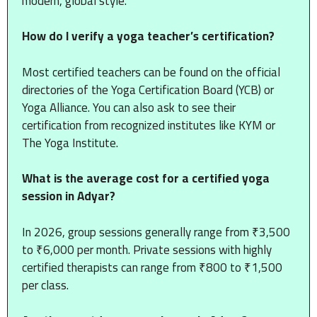
modern, global style.
How do I verify a yoga teacher’s certification?
Most certified teachers can be found on the official
directories of the Yoga Certification Board (YCB) or
Yoga Alliance. You can also ask to see their
certification from recognized institutes like KYM or
The Yoga Institute.
What is the average cost for a certified yoga
session in Adyar?
In 2026, group sessions generally range from ₹3,500
to ₹6,000 per month. Private sessions with highly
certified therapists can range from ₹800 to ₹1,500
per class.