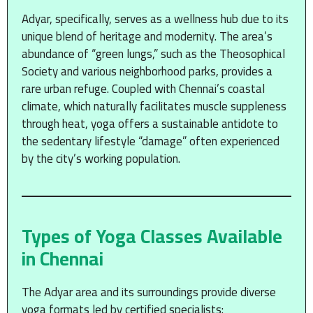
Adyar, specifically, serves as a wellness hub due to its
unique blend of heritage and modernity. The area’s
abundance of “green lungs,” such as the Theosophical
Society and various neighborhood parks, provides a
rare urban refuge.
Coupled with Chennai’s coastal
climate, which naturally facilitates muscle suppleness
through heat, yoga offers a sustainable antidote to
the sedentary lifestyle “damage” often experienced
by the city’s working population.
Types of Yoga Classes Available
in Chennai
The Adyar area and its surroundings provide diverse
yoga formats led by certified specialists: