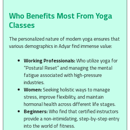
Who Benefits Most From Yoga
Classes
The personalized nature of modern yoga ensures that
various demographics in Adyar find immense value:
Working Professionals:
Who utilize yoga for
“Postural Reset” and managing the mental
fatigue associated with high-pressure
industries.
Women:
Seeking holistic ways to manage
stress, improve flexibility, and maintain
hormonal health across different life stages.
Beginners:
Who find that certified instructors
provide a non-intimidating, step-by-step entry
into the world of fitness.