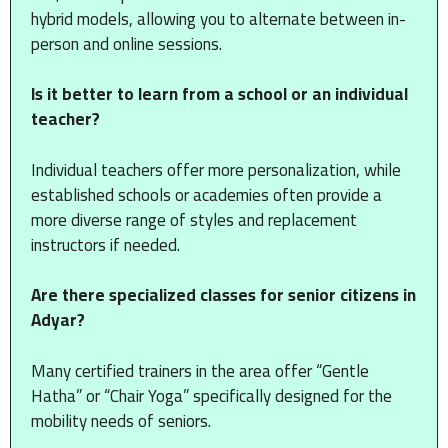
hybrid models, allowing you to alternate between in-
person and online sessions.
Is it better to learn from a school or an individual
teacher?
Individual teachers offer more personalization, while
established schools or academies often provide a
more diverse range of styles and replacement
instructors if needed.
Are there specialized classes for senior citizens in
Adyar?
Many certified trainers in the area offer “Gentle
Hatha” or “Chair Yoga” specifically designed for the
mobility needs of seniors.