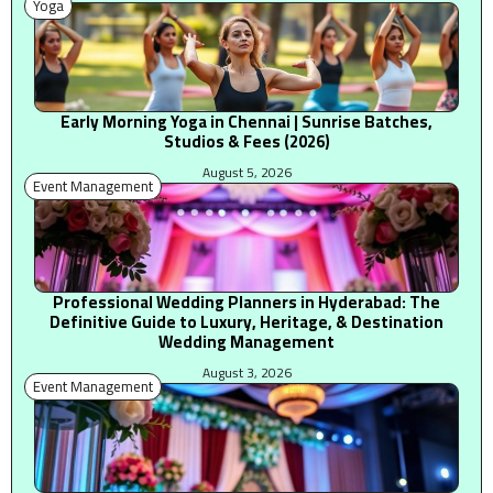
Yoga
Early Morning Yoga in Chennai | Sunrise Batches,
Studios & Fees (2026)
August 5, 2026
Event Management
Professional Wedding Planners in Hyderabad: The
Definitive Guide to Luxury, Heritage, & Destination
Wedding Management
August 3, 2026
Event Management