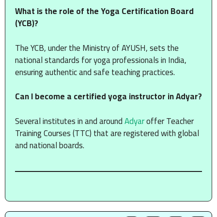
What is the role of the Yoga Certification Board
(YCB)?
The YCB, under the Ministry of AYUSH, sets the
national standards for yoga professionals in India,
ensuring authentic and safe teaching practices.
Can I become a certified yoga instructor in Adyar?
Several institutes in and around
Adyar
offer Teacher
Training Courses (TTC) that are registered with global
and national boards.