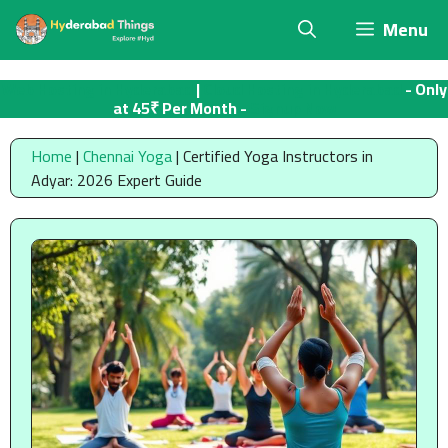
Skip
Menu
to
content
Web Hosting in Hyderabad
|
Cloud Hosting in Hyderabad
- Only
at 45₹ Per Month -
Signup Now
Home
|
Chennai Yoga
|
Certified Yoga Instructors in
Adyar: 2026 Expert Guide