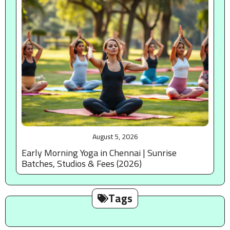
August 5, 2026
Early Morning Yoga in Chennai | Sunrise
Batches, Studios & Fees (2026)
Tags