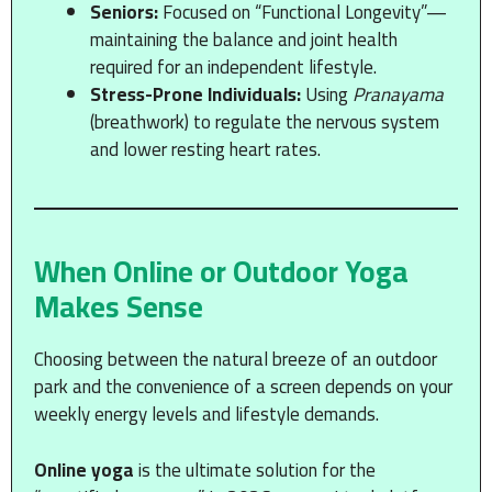
Seniors:
Focused on “Functional Longevity”—
maintaining the balance and joint health
required for an independent lifestyle.
Stress-Prone Individuals:
Using
Pranayama
(breathwork) to regulate the nervous system
and lower resting heart rates.
When Online or Outdoor Yoga
Makes Sense
Choosing between the natural breeze of an outdoor
park and the convenience of a screen depends on your
weekly energy levels and lifestyle demands.
Online yoga
is the ultimate solution for the