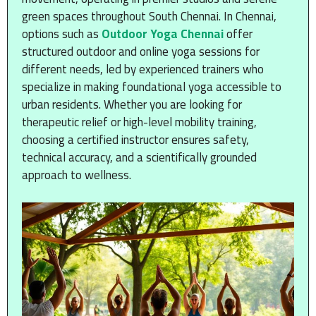
green spaces throughout South Chennai. In Chennai,
options such as
Outdoor Yoga Chennai
offer
structured outdoor and online yoga sessions for
different needs, led by experienced trainers who
specialize in making foundational yoga accessible to
urban residents. Whether you are looking for
therapeutic relief or high-level mobility training,
choosing a certified instructor ensures safety,
technical accuracy, and a scientifically grounded
approach to wellness.