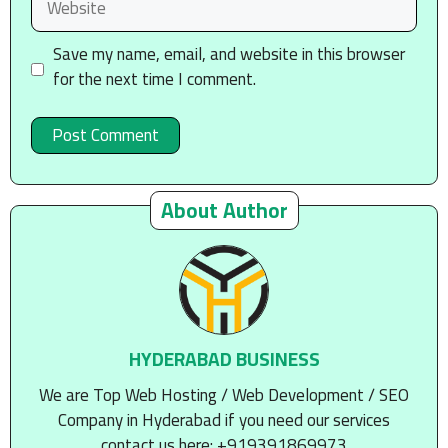
Save my name, email, and website in this browser
for the next time I comment.
About Author
HYDERABAD BUSINESS
We are Top Web Hosting / Web Development / SEO
Company in Hyderabad if you need our services
contact us here: +919391869973