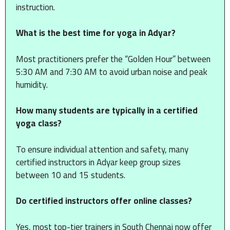
instruction.
What is the best time for yoga in Adyar?
Most practitioners prefer the “Golden Hour” between
5:30 AM and 7:30 AM to avoid urban noise and peak
humidity.
How many students are typically in a certified
yoga class?
To ensure individual attention and safety, many
certified instructors in Adyar keep group sizes
between 10 and 15 students.
Do certified instructors offer online classes?
Yes, most top-tier trainers in South Chennai now offer