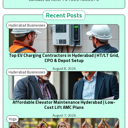
Recent Posts
Hyderabad Businesses
Top EV Charging Contractors in Hyderabad | HT/LT Grid,
CPO & Depot Setup
August 8, 2026
Hyderabad Businesses
Affordable Elevator Maintenance Hyderabad | Low-
Cost Lift AMC Plans
August 7, 2026
Yoga