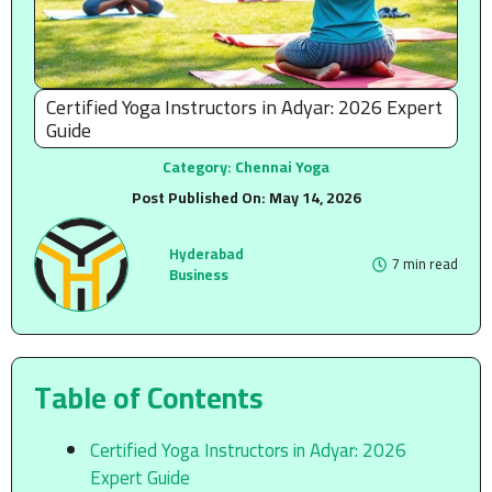
Certified Yoga Instructors in Adyar: 2026 Expert
Guide
Category:
Chennai Yoga
Post Published On:
May 14, 2026
Hyderabad
7 min read
Business
Table of Contents
Certified Yoga Instructors in Adyar: 2026
Expert Guide