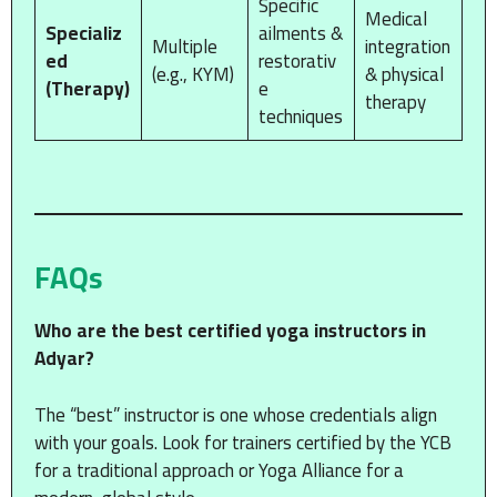
Specific
Medical
Specializ
ailments &
Multiple
integration
ed
restorativ
(e.g., KYM)
& physical
(Therapy)
e
therapy
techniques
FAQs
Who are the best certified yoga instructors in
Adyar?
The “best” instructor is one whose credentials align
with your goals. Look for trainers certified by the YCB
for a traditional approach or Yoga Alliance for a