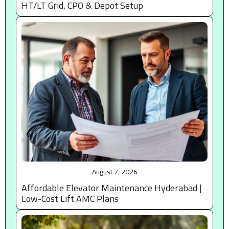
HT/LT Grid, CPO & Depot Setup
August 7, 2026
Affordable Elevator Maintenance Hyderabad |
Low-Cost Lift AMC Plans