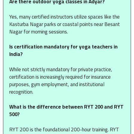
Are there outdoor yoga classes in Adyar?
Yes, many certified instructors utilize spaces like the
Kasturba Nagar parks or coastal points near Besant
Nagar for morning sessions.
Is certification mandatory for yoga teachers in
India?
While not strictly mandatory for private practice,
certification is increasingly required for insurance
purposes, gym employment, and institutional
recognition.
What is the difference between RYT 200 and RYT
500?
RYT 200 is the foundational 200-hour training.
RYT