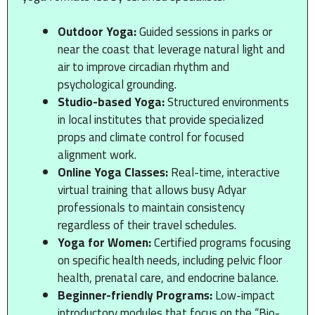
Outdoor Yoga:
Guided sessions in parks or
near the coast that leverage natural light and
air to improve circadian rhythm and
psychological grounding.
Studio-based Yoga:
Structured environments
in local institutes that provide specialized
props and climate control for focused
alignment work.
Online Yoga Classes:
Real-time, interactive
virtual training that allows busy Adyar
professionals to maintain consistency
regardless of their travel schedules.
Yoga for Women:
Certified programs focusing
on specific health needs, including pelvic floor
health, prenatal care, and endocrine balance.
Beginner-friendly Programs:
Low-impact
introductory modules that focus on the “Bio-