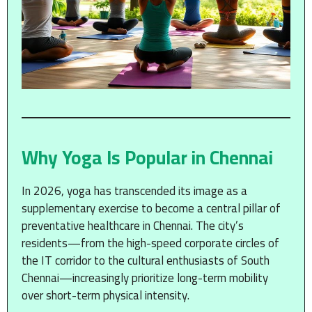
Why Yoga Is Popular in Chennai
In 2026, yoga has transcended its image as a
supplementary exercise to become a central pillar of
preventative healthcare in Chennai. The city’s
residents—from the high-speed corporate circles of
the IT corridor to the cultural enthusiasts of South
Chennai—increasingly prioritize long-term mobility
over short-term physical intensity.