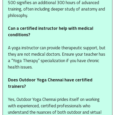
500 signifies an additional 300 hours of advanced
training, often including deeper study of anatomy and
philosophy.
Can a certified instructor help with medical
conditions?
A yoga instructor can provide therapeutic support, but
they are not medical doctors. Ensure your teacher has
a “Yoga Therapy” specialization if you have chronic
health issues.
Does Outdoor Yoga Chennai have certified
trainers?
Yes, Outdoor Yoga Chennai prides itself on working
with experienced, certified professionals who
understand the nuances of both outdoor and virtual