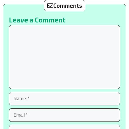
Comments
Leave a Comment
Comment
Name
Email
Website