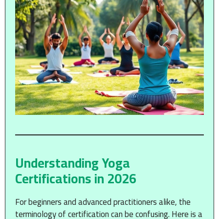
Understanding Yoga
Certifications in 2026
For beginners and advanced practitioners alike, the
terminology of certification can be confusing. Here is a