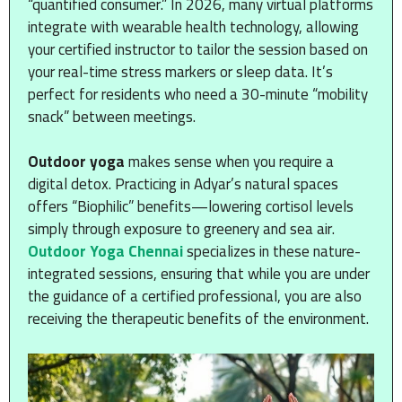
“quantified consumer.” In 2026, many virtual platforms
integrate with wearable health technology, allowing
your certified instructor to tailor the session based on
your real-time stress markers or sleep data. It’s
perfect for residents who need a 30-minute “mobility
snack” between meetings.
Outdoor yoga
makes sense when you require a
digital detox. Practicing in Adyar’s natural spaces
offers “Biophilic” benefits—lowering cortisol levels
simply through exposure to greenery and sea air.
Outdoor Yoga Chennai
specializes in these nature-
integrated sessions, ensuring that while you are under
the guidance of a certified professional, you are also
receiving the therapeutic benefits of the environment.