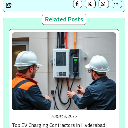
Related Posts
August 8, 2026
Top EV Charging Contractors in Hyderabad |