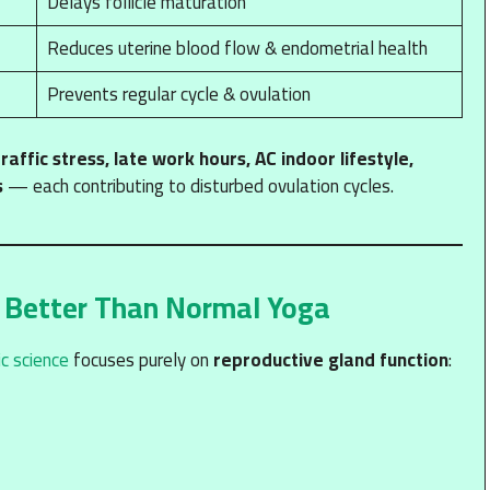
Delays follicle maturation
Reduces uterine blood flow & endometrial health
Prevents regular cycle & ovulation
traffic stress, late work hours, AC indoor lifestyle,
s
— each contributing to disturbed ovulation cycles.
 Better Than Normal Yoga
c science
focuses purely on
reproductive gland function
: