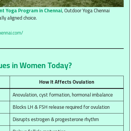
nt Yoga Program in Chennai
, Outdoor Yoga Chennai
ly aligned choice.
hennai.com/
ues in Women Today?
How It Affects Ovulation
Anovulation, cyst formation, hormonal imbalance
Blocks LH & FSH release required for ovulation
Disrupts estrogen & progesterone rhythm