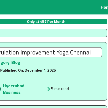
Ho
 in Hyderabad
- Only at 45₹ Per Month -
Signup Now
ulation Improvement Yoga Chennai
egory:
Blog
 Published On:
December 4, 2025
Hyderabad
5 min read
Business