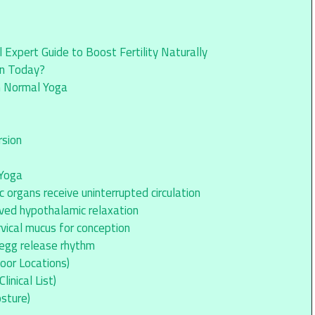
Expert Guide to Boost Fertility Naturally
en Today?
n Normal Yoga
rsion
 Yoga
 organs receive uninterrupted circulation
ved hypothalamic relaxation
vical mucus for conception
 egg release rhythm
oor Locations)
inical List)
sture)