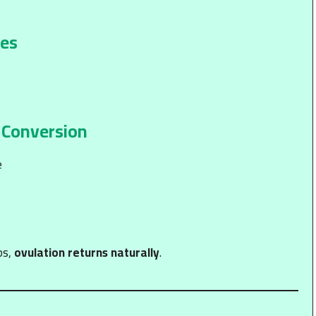
ies
 Conversion
e
ps,
ovulation returns naturally
.