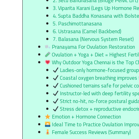
2. Setu Bandhasana (Bridge Pelvic Lift)
3. Viparita Karani (Legs Up Hormone Re
4. Supta Baddha Konasana with Bolste
5. Paschimottanasana
6. Ustrasana (Camel Backbend)
7. Balasana (Nervous System Reset)
Pranayama For Ovulation Restoration
Ovulation + Yoga + Diet = Highest Ferti
Why Outdoor Yoga Chennai is the Top Ch
Ladies-only hormone-focused grou
Coastal oxygen breathing improves fe
Cushioned terrains safe for pelvic co
Instructor-led with deep fertility spe
Strict no-hit, no-force postural guid
Stress detox + reproductive endocri
Emotion + Hormone Connection
Ideal Time to Practice Ovulation Impr
Female Success Reviews (Summary)