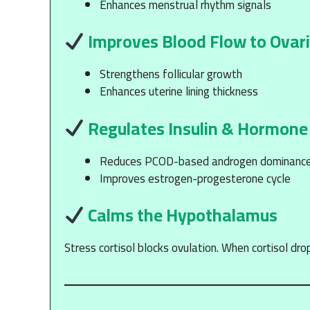
Enhances menstrual rhythm signals
Improves Blood Flow to Ovar
Strengthens follicular growth
Enhances uterine lining thickness
Regulates Insulin & Hormone
Reduces PCOD-based androgen dominanc
Improves estrogen-progesterone cycle
Calms the Hypothalamus
Stress cortisol blocks ovulation. When cortisol dro