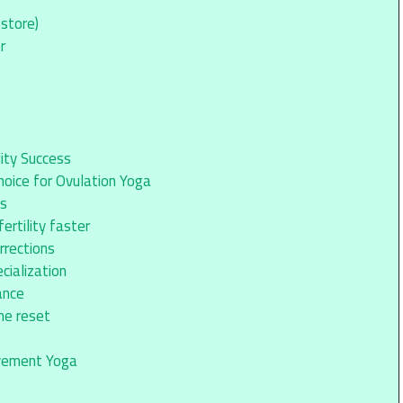
store)
r
lity Success
oice for Ovulation Yoga
ps
rtility faster
rrections
cialization
ance
ne reset
ovement Yoga