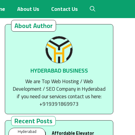
me
About Us
Contact Us
About Author
HYDERABAD BUSINESS
We are Top Web Hosting / Web
Development / SEO Company in Hyderabad
if you need our services contact us here:
+919391869973
Recent Posts
Hyderabad
Affordable Elevator