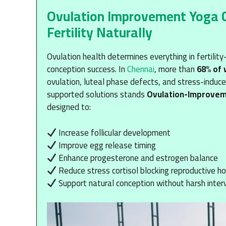
Ovulation Improvement Yoga Ch
Fertility Naturally
Ovulation health determines everything in fertili
conception success. In
Chennai
, more than
68% of
ovulation, luteal phase defects, and stress-induc
supported solutions stands
Ovulation-Improve
designed to:
Increase follicular development
Improve egg release timing
Enhance progesterone and estrogen balance
Reduce stress cortisol blocking reproductive 
Support natural conception without harsh inter