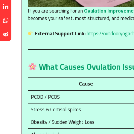
If you are searching for an
Ovulation Improveme
becomes your safest, most structured, and medical
External Support Link:
https://outdooryogac
What Causes Ovulation Iss
Cause
PCOD / PCOS
Stress & Cortisol spikes
Obesity / Sudden Weight Loss