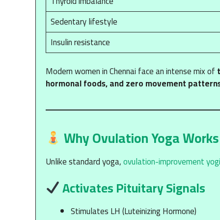
Thyroid imbalance
Sedentary lifestyle
Insulin resistance
Modern women in Chennai face an intense mix of
hormonal foods, and zero movement pattern
Why Ovulation Yoga Works
Unlike standard yoga,
ovulation-improvement yogi
Activates Pituitary Signals
Stimulates LH (Luteinizing Hormone)