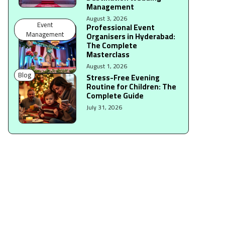
Management
August 3, 2026
Event
Professional Event
Management
Organisers in Hyderabad:
The Complete
Masterclass
August 1, 2026
Blog
Stress-Free Evening
Routine for Children: The
Complete Guide
July 31, 2026