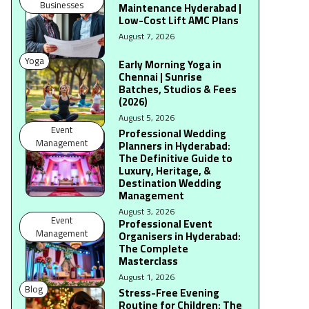
Businesses
Maintenance Hyderabad |
Low-Cost Lift AMC Plans
August 7, 2026
Yoga
Early Morning Yoga in
Chennai | Sunrise
Batches, Studios & Fees
(2026)
August 5, 2026
Event
Professional Wedding
Management
Planners in Hyderabad:
The Definitive Guide to
Luxury, Heritage, &
Destination Wedding
Management
August 3, 2026
Event
Professional Event
Management
Organisers in Hyderabad:
The Complete
Masterclass
August 1, 2026
Blog
Stress-Free Evening
Routine for Children: The