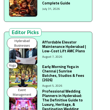
Complete Guide
July 31, 2026
Editor Picks
Hyderabad
Affordable Elevator
Businesses
Maintenance Hyderabad |
Low-Cost Lift AMC Plans
August 7, 2026
Yoga
Early Morning Yoga in
Chennai | Sunrise
Batches, Studios & Fees
(2026)
August 5, 2026
Event
Professional Wedding
Management
Planners in Hyderabad:
The Definitive Guide to
Luxury, Heritage, &
Destination Wedding