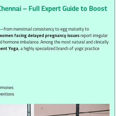
ennai – Full Expert Guide to Boost
ty—from menstrual consistency to egg maturity to
 women facing delayed pregnancy issues
report irregular
ed hormone imbalance. Among the most natural and clinically
ment Yoga
, a highly specialized branch of yogic practice
hormones
ventions