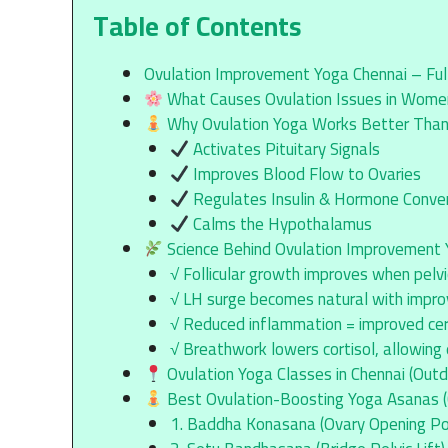
Table of Contents
Ovulation Improvement Yoga Chennai – Full 
What Causes Ovulation Issues in Wom
Why Ovulation Yoga Works Better Tha
Activates Pituitary Signals
Improves Blood Flow to Ovaries
Regulates Insulin & Hormone Conve
Calms the Hypothalamus
Science Behind Ovulation Improvement
√ Follicular growth improves when pelvic
√ LH surge becomes natural with impro
√ Reduced inflammation = improved cer
√ Breathwork lowers cortisol, allowing
Ovulation Yoga Classes in Chennai (Outd
Best Ovulation-Boosting Yoga Asanas (Cl
1. Baddha Konasana (Ovary Opening Po