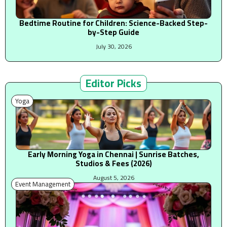
Bedtime Routine for Children: Science-Backed Step-
by-Step Guide
July 30, 2026
Editor Picks
Yoga
Early Morning Yoga in Chennai | Sunrise Batches,
Studios & Fees (2026)
August 5, 2026
Event Management