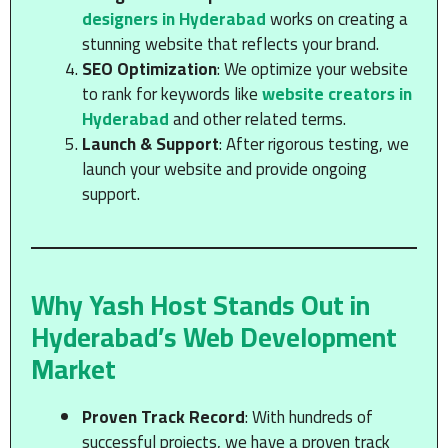
designers in Hyderabad
works on creating a
stunning website that reflects your brand.
SEO Optimization
: We optimize your website
to rank for keywords like
website creators in
Hyderabad
and other related terms.
Launch & Support
: After rigorous testing, we
launch your website and provide ongoing
support.
Why Yash Host Stands Out in
Hyderabad’s Web Development
Market
Proven Track Record
: With hundreds of
successful projects, we have a proven track