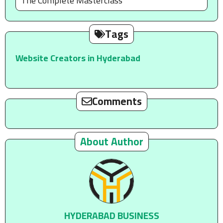
The Complete Masterclass
Tags
Website Creators in Hyderabad
Comments
About Author
HYDERABAD BUSINESS