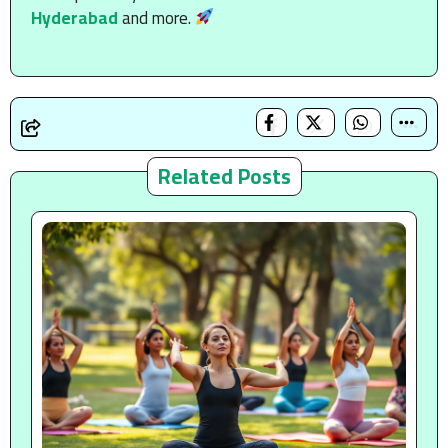
Hyderabad
and more.
Related Posts