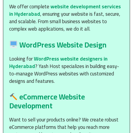
We offer complete
website development services
in Hyderabad
, ensuring your website is fast, secure,
and scalable. From small business websites to
complex web applications, we do it all.
WordPress Website Design
Looking for
WordPress website designers in
Hyderabad
? Yash Host specializes in building easy-
to-manage WordPress websites with customized
designs and features.
eCommerce Website
Development
Want to sell your products online? We create robust
eCommerce platforms that help you reach more