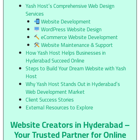
Yash Host’s Comprehensive Web Design
Services
Website Development
WordPress Website Design
eCommerce Website Development
Website Maintenance & Support
How Yash Host Helps Businesses in
Hyderabad Succeed Online
Steps to Build Your Dream Website with Yash
Host
Why Yash Host Stands Out in Hyderabad’s
Web Development Market
Client Success Stories
External Resources to Explore
Website Creators in Hyderabad –
Your Trusted Partner for Online