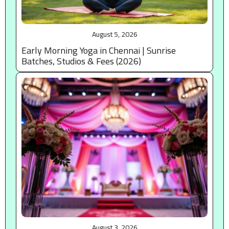
August 5, 2026
Early Morning Yoga in Chennai | Sunrise
Batches, Studios & Fees (2026)
August 3, 2026