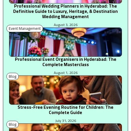
Professional Wedding Planners in Hyderabad: The
Definitive Guide to Luxury, Heritage, & Destination
Wedding Management
August 3, 2026
Event Management
Professional Event Organisers in Hyderabad: The
Complete Masterclass
August 1, 2026
Blog
Stress-Free Evening Routine for Children: The
Complete Guide
July 31, 2026
Blog