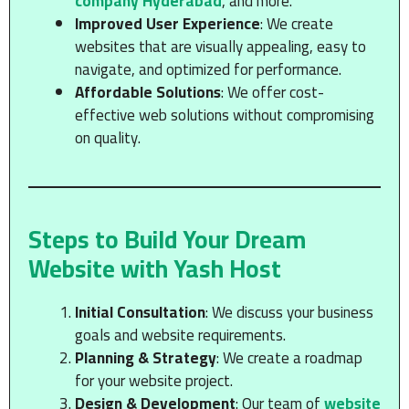
company Hyderabad
, and more.
Improved User Experience
: We create
websites that are visually appealing, easy to
navigate, and optimized for performance.
Affordable Solutions
: We offer cost-
effective web solutions without compromising
on quality.
Steps to Build Your Dream
Website with Yash Host
Initial Consultation
: We discuss your business
goals and website requirements.
Planning & Strategy
: We create a roadmap
for your website project.
Design & Development
: Our team of
website