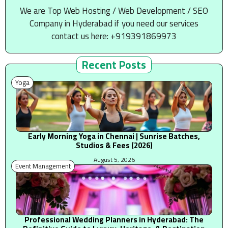
We are Top Web Hosting / Web Development / SEO
Company in Hyderabad if you need our services
contact us here: +919391869973
Recent Posts
Yoga
Early Morning Yoga in Chennai | Sunrise Batches,
Studios & Fees (2026)
August 5, 2026
Event Management
Professional Wedding Planners in Hyderabad: The