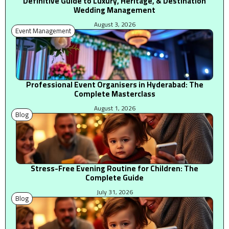
Definitive Guide to Luxury, Heritage, & Destination
Wedding Management
August 3, 2026
Event Management
Professional Event Organisers in Hyderabad: The
Complete Masterclass
August 1, 2026
Blog
Stress-Free Evening Routine for Children: The
Complete Guide
July 31, 2026
Blog