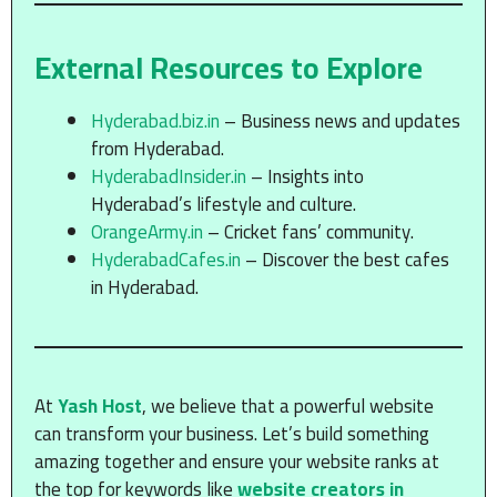
External Resources to Explore
Hyderabad.biz.in
– Business news and updates
from Hyderabad.
HyderabadInsider.in
– Insights into
Hyderabad’s lifestyle and culture.
OrangeArmy.in
– Cricket fans’ community.
HyderabadCafes.in
– Discover the best cafes
in Hyderabad.
At
Yash Host
, we believe that a powerful website
can transform your business. Let’s build something
amazing together and ensure your website ranks at
the top for keywords like
website creators in