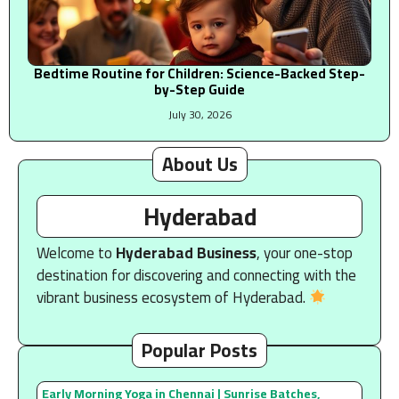
Bedtime Routine for Children: Science-Backed Step-
by-Step Guide
July 30, 2026
About Us
Hyderabad
Welcome to
Hyderabad Business
, your one-stop
destination for discovering and connecting with the
vibrant business ecosystem of Hyderabad.
Popular Posts
Early Morning Yoga in Chennai | Sunrise Batches,