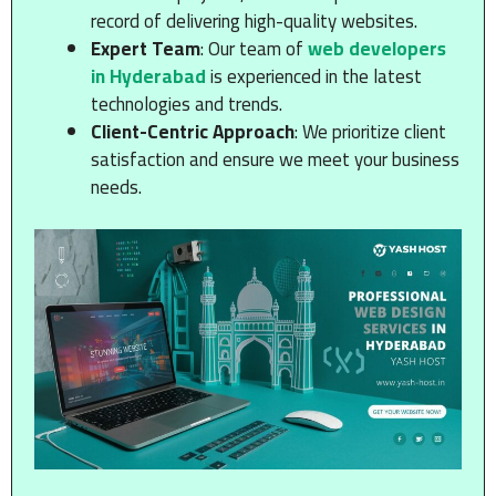
record of delivering high-quality websites.
Expert Team
: Our team of
web developers
in Hyderabad
is experienced in the latest
technologies and trends.
Client-Centric Approach
: We prioritize client
satisfaction and ensure we meet your business
needs.