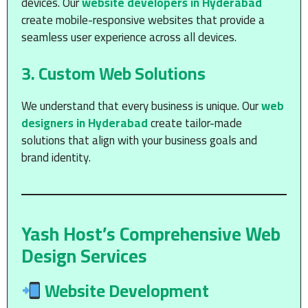
devices. Our
website developers in Hyderabad
create mobile-responsive websites that provide a
seamless user experience across all devices.
3.
Custom Web Solutions
We understand that every business is unique. Our
web
designers in Hyderabad
create tailor-made
solutions that align with your business goals and
brand identity.
Yash Host’s Comprehensive Web
Design Services
Website Development