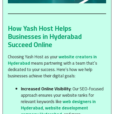
How Yash Host Helps
Businesses in Hyderabad
Succeed Online
Choosing Yash Host as your
website creators in
Hyderabad
means partnering with a team that’s
dedicated to your success. Here’s how we help
businesses achieve their digital goals:
Increased Online Visibility
: Our SEO-focused
approach ensures your website ranks for
relevant keywords like
web designers in
Hyderabad
,
website development