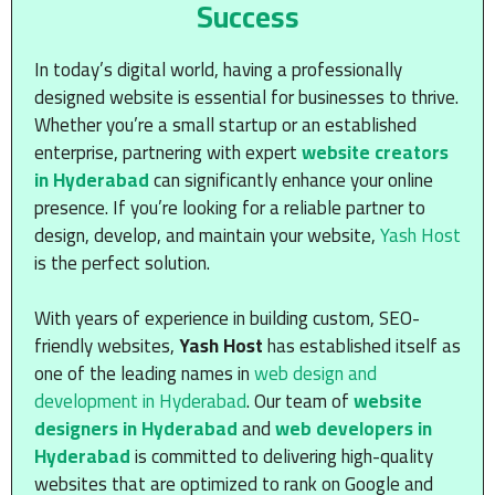
Success
In today’s digital world, having a professionally
designed website is essential for businesses to thrive.
Whether you’re a small startup or an established
enterprise, partnering with expert
website creators
in Hyderabad
can significantly enhance your online
presence. If you’re looking for a reliable partner to
design, develop, and maintain your website,
Yash Host
is the perfect solution.
With years of experience in building custom, SEO-
friendly websites,
Yash Host
has established itself as
one of the leading names in
web design and
development in Hyderabad
. Our team of
website
designers in Hyderabad
and
web developers in
Hyderabad
is committed to delivering high-quality
websites that are optimized to rank on Google and