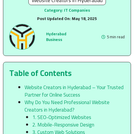
Website Creators in Hyderabad
Category:
IT Companies
Post Updated On:
May 18, 2025
Hyderabad
5 min read
Business
Table of Contents
Website Creators in Hyderabad – Your Trusted
Partner for Online Success
Why Do You Need Professional Website
Creators in Hyderabad?
1. SEO-Optimized Websites
2. Mobile-Responsive Design
3. Custom Web Solutions