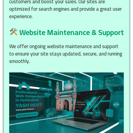
customers and boost your sales. Our sites are
optimized for search engines and provide a great user
experience.
Website Maintenance & Support
We offer ongoing website maintenance and support
to ensure your site stays updated, secure, and running
smoothly.