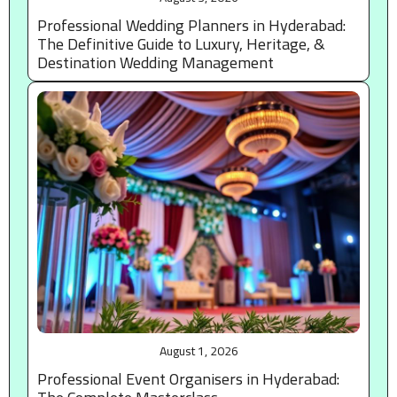
Professional Wedding Planners in Hyderabad:
The Definitive Guide to Luxury, Heritage, &
Destination Wedding Management
August 1, 2026
Professional Event Organisers in Hyderabad: