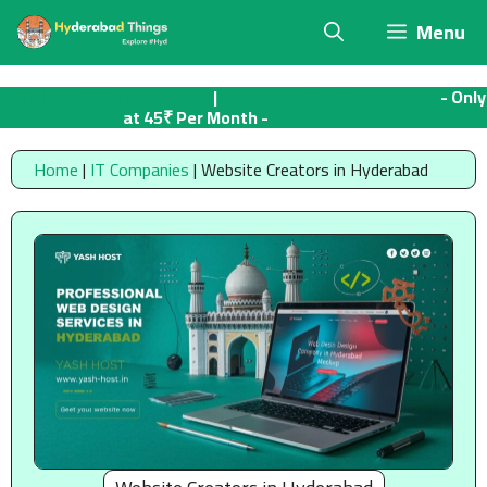
Skip
Menu
to
content
Web Hosting in Hyderabad
|
Cloud Hosting in Hyderabad
- Only
at 45₹ Per Month -
Signup Now
Home
|
IT Companies
|
Website Creators in Hyderabad