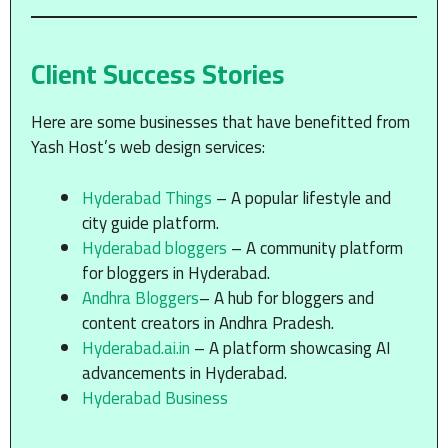
Client Success Stories
Here are some businesses that have benefitted from
Yash Host’s web design services:
Hyderabad Things
– A popular lifestyle and
city guide platform.
Hyderabad bloggers
– A community platform
for bloggers in Hyderabad.
Andhra Bloggers
– A hub for bloggers and
content creators in Andhra Pradesh.
Hyderabad.ai.in
– A platform showcasing AI
advancements in Hyderabad.
Hyderabad Business