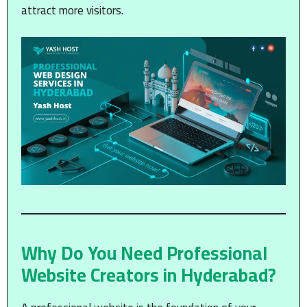
attract more visitors.
Why Do You Need Professional
Website Creators in Hyderabad?