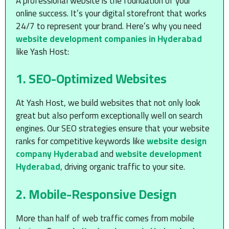
A professional website is the foundation of your
online success. It’s your digital storefront that works
24/7 to represent your brand. Here’s why you need
website development companies in Hyderabad
like Yash Host:
1.
SEO-Optimized Websites
At Yash Host, we build websites that not only look
great but also perform exceptionally well on search
engines. Our SEO strategies ensure that your website
ranks for competitive keywords like
website design
company Hyderabad
and
website development
Hyderabad
, driving organic traffic to your site.
2.
Mobile-Responsive Design
More than half of web traffic comes from mobile