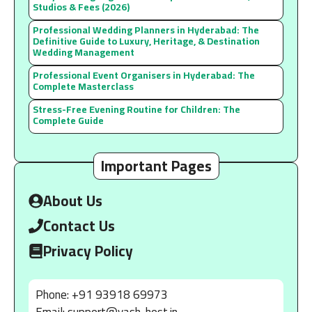
Studios & Fees (2026)
Professional Wedding Planners in Hyderabad: The
Definitive Guide to Luxury, Heritage, & Destination
Wedding Management
Professional Event Organisers in Hyderabad: The
Complete Masterclass
Stress-Free Evening Routine for Children: The
Complete Guide
Important Pages
About Us
Contact Us
Privacy Policy
Phone: +91 93918 69973