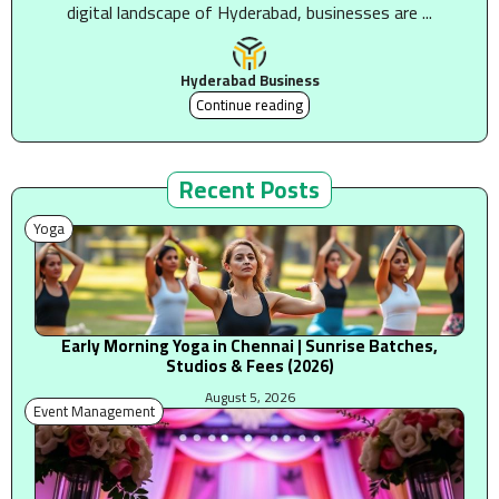
digital landscape of Hyderabad, businesses are ...
Hyderabad Business
Continue reading
Recent Posts
Yoga
Early Morning Yoga in Chennai | Sunrise Batches,
Studios & Fees (2026)
August 5, 2026
Event Management