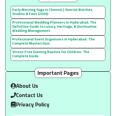
Early Morning Yoga in Chennai | Sunrise Batches,
Studios & Fees (2026)
Professional Wedding Planners in Hyderabad: The
Definitive Guide to Luxury, Heritage, & Destination
Wedding Management
Professional Event Organisers in Hyderabad: The
Complete Masterclass
Stress-Free Evening Routine for Children: The
Complete Guide
Important Pages
About Us
Contact Us
Privacy Policy