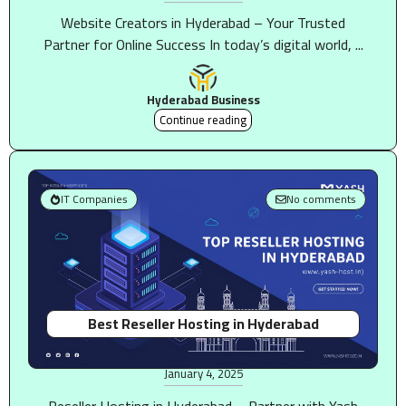
Website Creators in Hyderabad – Your Trusted
Partner for Online Success In today’s digital world, ...
Hyderabad Business
Continue reading
IT Companies
No comments
Best Reseller Hosting in Hyderabad
January 4, 2025