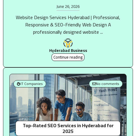
June 26, 2026
Website Design Services Hyderabad | Professional,
Responsive & SEO-Friendly Web Design A
professionally designed website ...
Hyderabad Business
Continue reading
IT Companies
No comments
Top-Rated SEO Services in Hyderabad for
2025