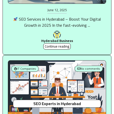
June 12, 2025
SEO Services in Hyderabad – Boost Your Digital
Growth in 2025 In the fast-evolving ...
Hyderabad Business
Continue reading
IT Companies
No comments
SEO Experts in Hyderabad