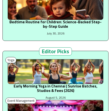
Bedtime Routine for Children: Science-Backed Step-
by-Step Guide
July 30, 2026
Editor Picks
Yoga
Early Morning Yoga in Chennai | Sunrise Batches,
Studios & Fees (2026)
August 5, 2026
Event Management