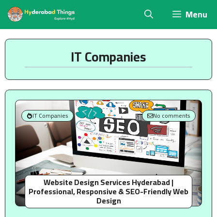
Skip
Menu
to
content
IT Companies
IT Companies
No comments
Website Design Services Hyderabad |
Professional, Responsive & SEO-Friendly Web
Design