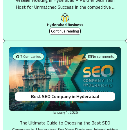
Reseller Hosting in Hyderabad – Partner with Yash
Host for Unmatched Success In the competitive ...
Hyderabad Business
Continue reading
IT Companies
No comments
Best SEO Company in Hyderabad
January 1, 2025
The Ultimate Guide to Choosing the Best SEO
Company in Hyderabad for Your Business Introduction