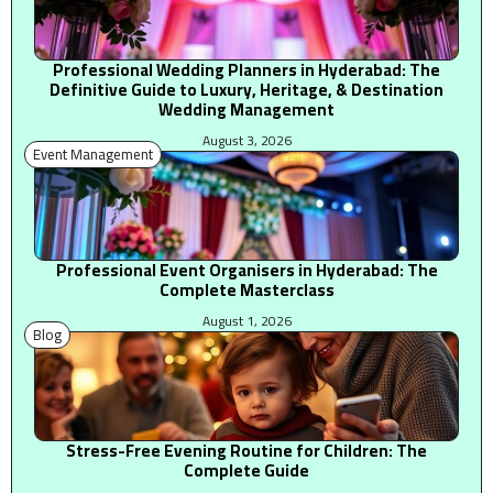
Professional Wedding Planners in Hyderabad: The
Definitive Guide to Luxury, Heritage, & Destination
Wedding Management
August 3, 2026
Event Management
Professional Event Organisers in Hyderabad: The
Complete Masterclass
August 1, 2026
Blog
Stress-Free Evening Routine for Children: The
Complete Guide