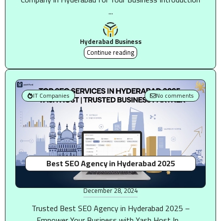
...
Hyderabad Business
Continue reading
IT Companies
No comments
Best SEO Agency in Hyderabad 2025
December 28, 2024
Trusted Best SEO Agency in Hyderabad 2025 –
Empower Your Business with Yash Host In ...