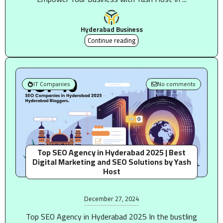
Hyderabad Business
Continue reading
IT Companies
No comments
Top SEO Agency in Hyderabad 2025 | Best
Digital Marketing and SEO Solutions by Yash
Host
December 27, 2024
Top SEO Agency in Hyderabad 2025 In the bustling