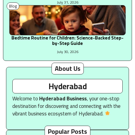
July 31, 2026
Blog
Bedtime Routine for Children: Science-Backed Step-
by-Step Guide
July 30, 2026
About Us
Hyderabad
Welcome to
Hyderabad Business
, your one-stop
destination for discovering and connecting with the
vibrant business ecosystem of Hyderabad.
Popular Posts