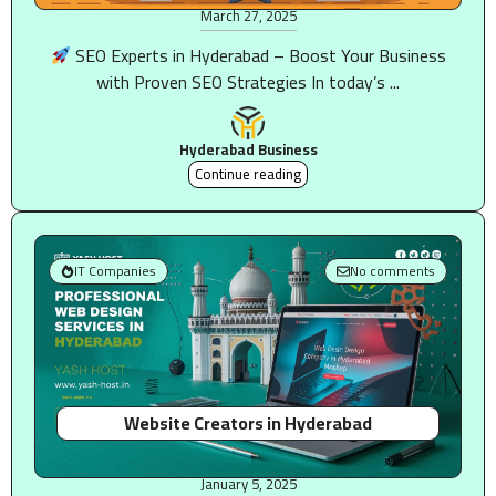
March 27, 2025
SEO Experts in Hyderabad – Boost Your Business
with Proven SEO Strategies In today’s ...
Hyderabad Business
Continue reading
IT Companies
No comments
Website Creators in Hyderabad
January 5, 2025