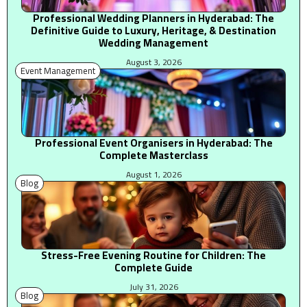
Professional Wedding Planners in Hyderabad: The
Definitive Guide to Luxury, Heritage, & Destination
Wedding Management
August 3, 2026
Event Management
Professional Event Organisers in Hyderabad: The
Complete Masterclass
August 1, 2026
Blog
Stress-Free Evening Routine for Children: The
Complete Guide
July 31, 2026
Blog