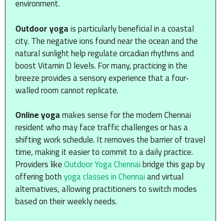
environment.
Outdoor yoga
is particularly beneficial in a coastal
city. The negative ions found near the ocean and the
natural sunlight help regulate circadian rhythms and
boost Vitamin D levels. For many, practicing in the
breeze provides a sensory experience that a four-
walled room cannot replicate.
Online yoga
makes sense for the modern Chennai
resident who may face traffic challenges or has a
shifting work schedule. It removes the barrier of travel
time, making it easier to commit to a daily practice.
Providers like
Outdoor Yoga Chennai
bridge this gap by
offering both
yoga classes in Chennai
and virtual
alternatives, allowing practitioners to switch modes
based on their weekly needs.