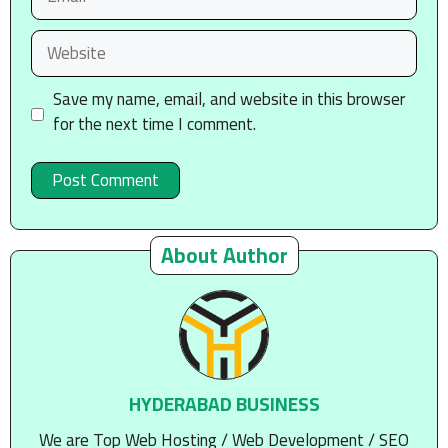
Website
Save my name, email, and website in this browser
for the next time I comment.
About Author
HYDERABAD BUSINESS
We are Top Web Hosting / Web Development / SEO