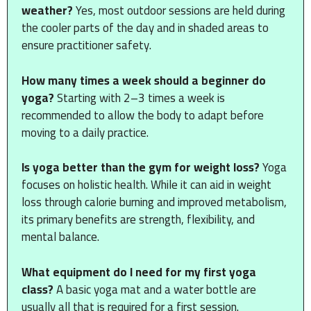
weather?
Yes, most outdoor sessions are held during
the cooler parts of the day and in shaded areas to
ensure practitioner safety.
How many times a week should a beginner do
yoga?
Starting with 2–3 times a week is
recommended to allow the body to adapt before
moving to a daily practice.
Is yoga better than the gym for weight loss?
Yoga
focuses on holistic health. While it can aid in weight
loss through calorie burning and improved metabolism,
its primary benefits are strength, flexibility, and
mental balance.
What equipment do I need for my first yoga
class?
A basic yoga mat and a water bottle are
usually all that is required for a first session.