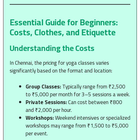
Essential Guide for Beginners:
Costs, Clothes, and Etiquette
Understanding the Costs
In Chennai, the pricing for yoga classes varies
significantly based on the format and location:
Group Classes:
Typically range from ₹2,500
to ₹5,000 per month for 3–5 sessions a week.
Private Sessions:
Can cost between ₹800
and ₹2,000 per hour.
Workshops:
Weekend intensives or specialized
workshops may range from ₹1,500 to ₹5,000
per event.