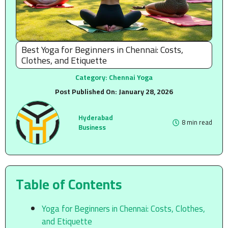
Best Yoga for Beginners in Chennai: Costs,
Clothes, and Etiquette
Category:
Chennai Yoga
Post Published On:
January 28, 2026
Hyderabad
8 min read
Business
Table of Contents
Yoga for Beginners in Chennai: Costs, Clothes,
and Etiquette