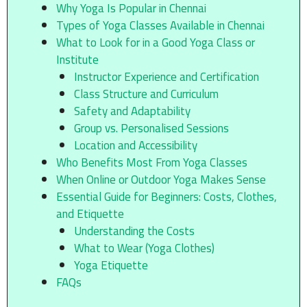
Why Yoga Is Popular in Chennai
Types of Yoga Classes Available in Chennai
What to Look for in a Good Yoga Class or
Institute
Instructor Experience and Certification
Class Structure and Curriculum
Safety and Adaptability
Group vs. Personalised Sessions
Location and Accessibility
Who Benefits Most From Yoga Classes
When Online or Outdoor Yoga Makes Sense
Essential Guide for Beginners: Costs, Clothes,
and Etiquette
Understanding the Costs
What to Wear (Yoga Clothes)
Yoga Etiquette
FAQs