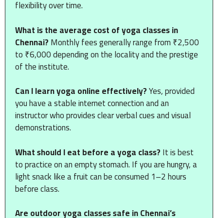
flexibility over time.
What is the average cost of yoga classes in
Chennai?
Monthly fees generally range from ₹2,500
to ₹6,000 depending on the locality and the prestige
of the institute.
Can I learn yoga online effectively?
Yes, provided
you have a stable internet connection and an
instructor who provides clear verbal cues and visual
demonstrations.
What should I eat before a yoga class?
It is best
to practice on an empty stomach. If you are hungry, a
light snack like a fruit can be consumed 1–2 hours
before class.
Are outdoor yoga classes safe in Chennai’s