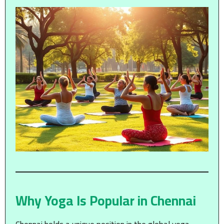
Why Yoga Is Popular in Chennai