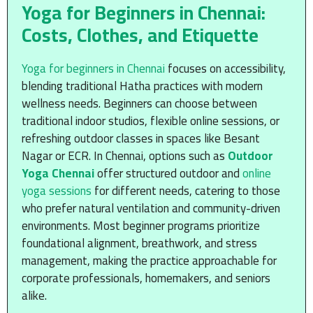
Yoga for Beginners in Chennai:
Costs, Clothes, and Etiquette
Yoga for beginners in Chennai
focuses on accessibility,
blending traditional Hatha practices with modern
wellness needs. Beginners can choose between
traditional indoor studios, flexible online sessions, or
refreshing outdoor classes in spaces like Besant
Nagar or ECR. In Chennai, options such as
Outdoor
Yoga Chennai
offer structured outdoor and
online
yoga sessions
for different needs, catering to those
who prefer natural ventilation and community-driven
environments. Most beginner programs prioritize
foundational alignment, breathwork, and stress
management, making the practice approachable for
corporate professionals, homemakers, and seniors
alike.