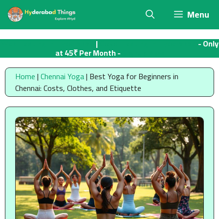
Skip
Menu
to
content
Web Hosting in Hyderabad
|
Cloud Hosting in Hyderabad
- Only
at 45₹ Per Month -
Signup Now
Home
|
Chennai Yoga
|
Best Yoga for Beginners in
Chennai: Costs, Clothes, and Etiquette