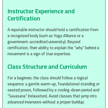
Instructor Experience and
Certification
A reputable instructor should hold a certification from
a recognized body (such as Yoga Alliance or a
government-accredited university). Beyond
certification, their ability to explain the “why” behind a
movement is a sign of true expertise.
Class Structure and Curriculum
For a beginner, the class should follow a logical
sequence: a gentle warm-up, foundational standing or
seated poses, followed by a cooling-down period and
“Savasana” (relaxation). Avoid classes that jump into
advanced inversions without a proper buildup.