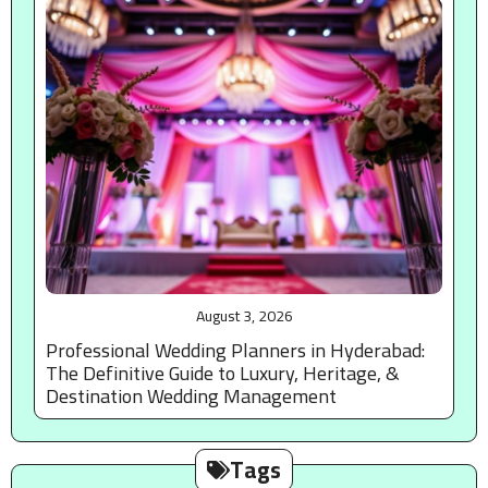
August 3, 2026
Professional Wedding Planners in Hyderabad:
The Definitive Guide to Luxury, Heritage, &
Destination Wedding Management
Tags