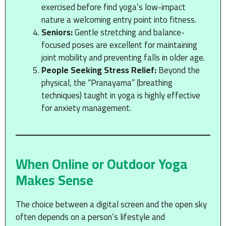
exercised before find yoga’s low-impact
nature a welcoming entry point into fitness.
Seniors:
Gentle stretching and balance-
focused poses are excellent for maintaining
joint mobility and preventing falls in older age.
People Seeking Stress Relief:
Beyond the
physical, the “Pranayama” (breathing
techniques) taught in yoga is highly effective
for anxiety management.
When Online or Outdoor Yoga
Makes Sense
The choice between a digital screen and the open sky
often depends on a person’s lifestyle and