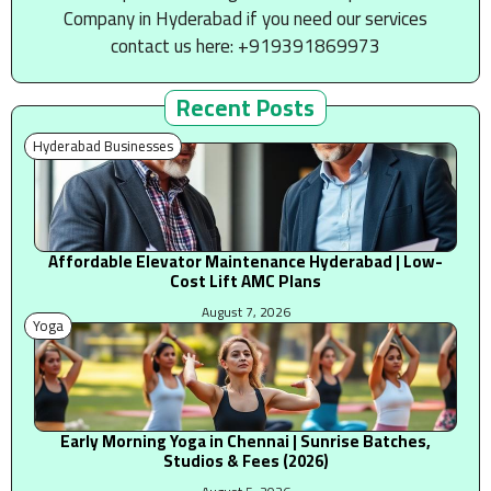
Company in Hyderabad if you need our services
contact us here: +919391869973
Recent Posts
Hyderabad Businesses
Affordable Elevator Maintenance Hyderabad | Low-
Cost Lift AMC Plans
August 7, 2026
Yoga
Early Morning Yoga in Chennai | Sunrise Batches,
Studios & Fees (2026)