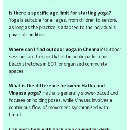
Is there a specific age limit for starting yoga?
Yoga is suitable for all ages, from children to seniors,
as long as the practice is adapted to the individual’s
physical condition.
Where can I find outdoor yoga in Chennai?
Outdoor
sessions are frequently held in public parks, quiet
beach stretches in ECR, or organized community
spaces.
What is the difference between Hatha and
Vinyasa yoga?
Hatha is generally slower-paced and
focuses on holding poses, while Vinyasa involves a
continuous flow of movement synchronized with
breath.
Can yoga help with back pain caused by desk