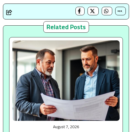
Related Posts
August 7, 2026