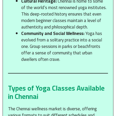
Cultural Heritage:
Chennai is home to some
of the world’s most renowned yoga institutes.
This deep-rooted history ensures that even
modern beginner classes maintain a level of
authenticity and philosophical depth.
Community and Social Wellness:
Yoga has
evolved from a solitary practice into a social
one. Group sessions in parks or beachfronts
offer a sense of community that urban
dwellers often crave.
Types of Yoga Classes Available
in Chennai
The Chennai wellness market is diverse, offering
various formats to suit different schedules and