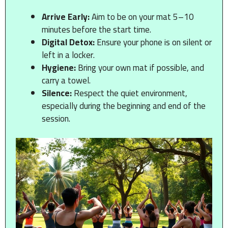
Arrive Early:
Aim to be on your mat 5–10
minutes before the start time.
Digital Detox:
Ensure your phone is on silent or
left in a locker.
Hygiene:
Bring your own mat if possible, and
carry a towel.
Silence:
Respect the quiet environment,
especially during the beginning and end of the
session.