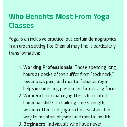
Who Benefits Most From Yoga
Classes
Yoga is an inclusive practice, but certain demographics
in an urban setting like Chennai may find it particularly
transformative:
Working Professionals:
Those spending long
hours at desks often suffer from “tech neck,”
lower back pain, and mental fatigue. Yoga
helps in correcting posture and improving focus.
Women:
From managing lifestyle-related
hormonal shifts to building core strength,
women often find yoga to be a sustainable
way to maintain physical and mental health.
Beginners:
Individuals who have never