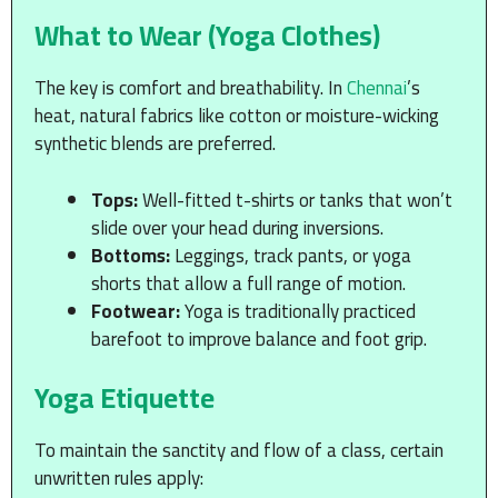
What to Wear (Yoga Clothes)
The key is comfort and breathability. In
Chennai
’s
heat, natural fabrics like cotton or moisture-wicking
synthetic blends are preferred.
Tops:
Well-fitted t-shirts or tanks that won’t
slide over your head during inversions.
Bottoms:
Leggings, track pants, or yoga
shorts that allow a full range of motion.
Footwear:
Yoga is traditionally practiced
barefoot to improve balance and foot grip.
Yoga Etiquette
To maintain the sanctity and flow of a class, certain
unwritten rules apply: