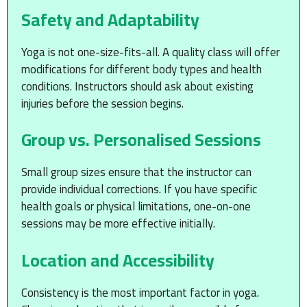
Safety and Adaptability
Yoga is not one-size-fits-all. A quality class will offer
modifications for different body types and health
conditions. Instructors should ask about existing
injuries before the session begins.
Group vs. Personalised Sessions
Small group sizes ensure that the instructor can
provide individual corrections. If you have specific
health goals or physical limitations, one-on-one
sessions may be more effective initially.
Location and Accessibility
Consistency is the most important factor in yoga.