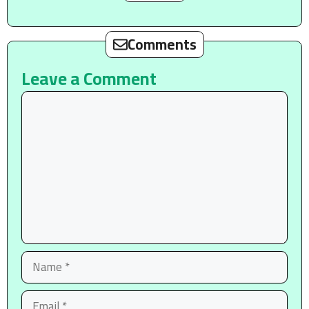
Comments
Leave a Comment
Comment
Name
Email