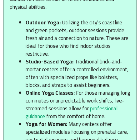
physical abilities.
Outdoor Yoga:
Utilizing the city’s coastline
and green pockets, outdoor sessions provide
fresh air and a connection to nature. These are
ideal for those who find indoor studios
restrictive.
Studio-Based Yoga:
Traditional brick-and-
mortar centers offer a controlled environment,
often with specialized props like bolsters,
blocks, and straps to assist beginners.
Online Yoga Classes:
For those managing long
commutes or unpredictable work shifts, live-
streamed sessions allow for
professional
guidance
from the comfort of home.
Yoga for Women:
Many centers offer
specialized modules focusing on prenatal care,
postnatal recovery, and hormonal balance,