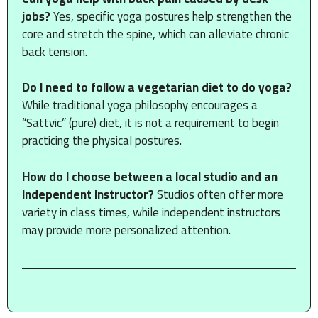
jobs?
Yes, specific yoga postures help strengthen the
core and stretch the spine, which can alleviate chronic
back tension.
Do I need to follow a vegetarian diet to do yoga?
While traditional yoga philosophy encourages a
“Sattvic” (pure) diet, it is not a requirement to begin
practicing the physical postures.
How do I choose between a local studio and an
independent instructor?
Studios often offer more
variety in class times, while independent instructors
may provide more personalized attention.