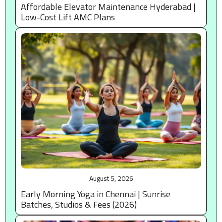
Affordable Elevator Maintenance Hyderabad |
Low-Cost Lift AMC Plans
August 5, 2026
Early Morning Yoga in Chennai | Sunrise
Batches, Studios & Fees (2026)