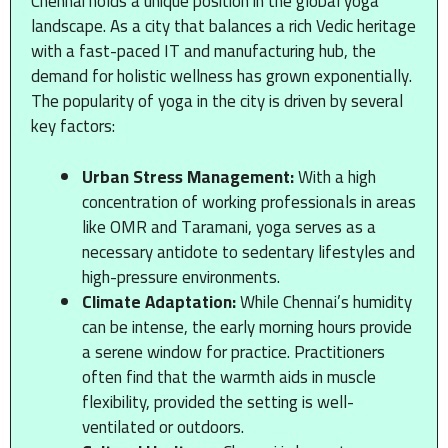
Chennai holds a unique position in the global yoga
landscape. As a city that balances a rich Vedic heritage
with a fast-paced IT and manufacturing hub, the
demand for holistic wellness has grown exponentially.
The popularity of yoga in the city is driven by several
key factors:
Urban Stress Management:
With a high
concentration of working professionals in areas
like OMR and Taramani, yoga serves as a
necessary antidote to sedentary lifestyles and
high-pressure environments.
Climate Adaptation:
While Chennai’s humidity
can be intense, the early morning hours provide
a serene window for practice. Practitioners
often find that the warmth aids in muscle
flexibility, provided the setting is well-
ventilated or outdoors.