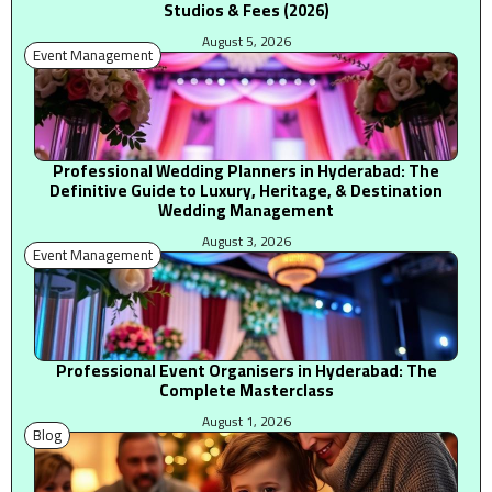
Studios & Fees (2026)
August 5, 2026
Event Management
Professional Wedding Planners in Hyderabad: The
Definitive Guide to Luxury, Heritage, & Destination
Wedding Management
August 3, 2026
Event Management
Professional Event Organisers in Hyderabad: The
Complete Masterclass
August 1, 2026
Blog