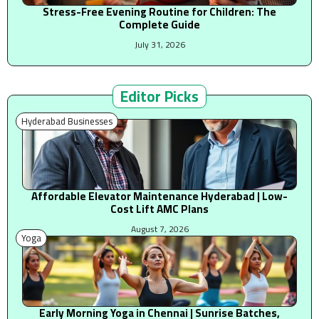
Stress-Free Evening Routine for Children: The
Complete Guide
July 31, 2026
Editor Picks
Hyderabad Businesses
Affordable Elevator Maintenance Hyderabad | Low-
Cost Lift AMC Plans
August 7, 2026
Yoga
Early Morning Yoga in Chennai | Sunrise Batches,