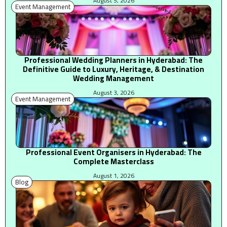
August 5, 2026
Event Management
Professional Wedding Planners in Hyderabad: The
Definitive Guide to Luxury, Heritage, & Destination
Wedding Management
August 3, 2026
Event Management
Professional Event Organisers in Hyderabad: The
Complete Masterclass
August 1, 2026
Blog