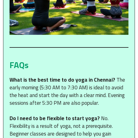
FAQs
What is the best time to do yoga in Chennai?
The
early morning (5:30 AM to 7:30 AM) is ideal to avoid
the heat and start the day with a clear mind. Evening
sessions after 5:30 PM are also popular.
Do I need to be flexible to start yoga?
No.
Flexibility is a result of yoga, not a prerequisite.
Beginner classes are designed to help you gain