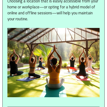
Choosing a location that is easily accessible from your
home or workplace—or opting for a hybrid model of
online and offline sessions—will help you maintain
your routine.