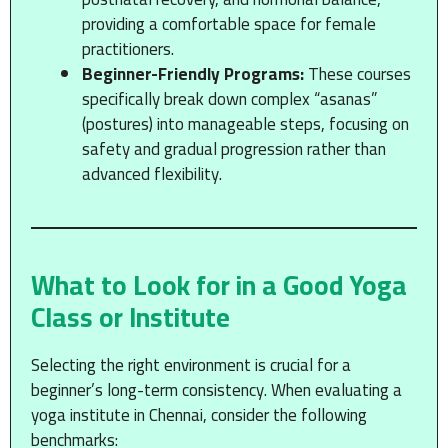
providing a comfortable space for female
practitioners.
Beginner-Friendly Programs:
These courses
specifically break down complex “asanas”
(postures) into manageable steps, focusing on
safety and gradual progression rather than
advanced flexibility.
What to Look for in a Good Yoga
Class or Institute
Selecting the right environment is crucial for a
beginner’s long-term consistency. When evaluating a
yoga institute in Chennai, consider the following
benchmarks: