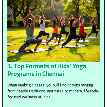
3. Top Formats of Kids’ Yoga
Programs in Chennai
When seeking classes, you will find options ranging
from deeply traditional institutes to modern, lifestyle-
focused wellness studios.