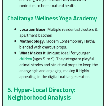
curriculum to boost natural health.
Chaitanya Wellness Yoga Academy
Location Base:
Multiple residential clusters &
apartment batches
Methodology:
Modern Contemporary Hatha
blended with creative props.
What Makes It Unique:
Ideal for younger
children
(ages 5 to 9). They integrate playful
animal stories and structural props to keep the
energy high and engaging, making it highly
appealing to the digital-native generation.
5. Hyper-Local Directory:
Neighborhood Analysis