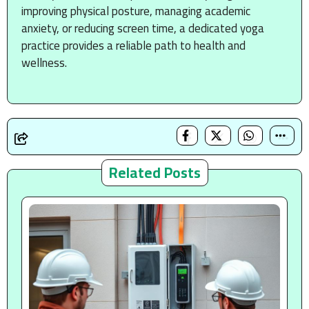
improving physical posture, managing academic
anxiety, or reducing screen time, a dedicated yoga
practice provides a reliable path to health and
wellness.
Related Posts