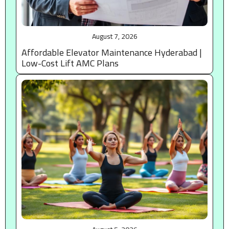
August 7, 2026
Affordable Elevator Maintenance Hyderabad |
Low-Cost Lift AMC Plans