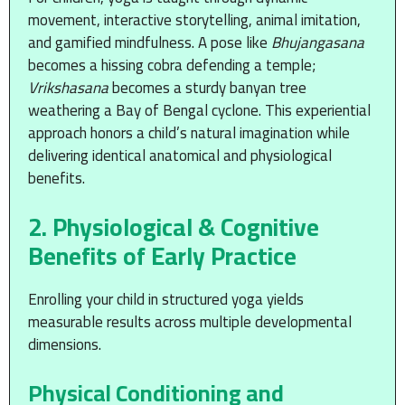
movement, interactive storytelling, animal imitation,
and gamified mindfulness. A pose like
Bhujangasana
becomes a hissing cobra defending a temple;
Vrikshasana
becomes a sturdy banyan tree
weathering a Bay of Bengal cyclone. This experiential
approach honors a child’s natural imagination while
delivering identical anatomical and physiological
benefits.
2. Physiological & Cognitive
Benefits of Early Practice
Enrolling your child in structured yoga yields
measurable results across multiple developmental
dimensions.
Physical Conditioning and