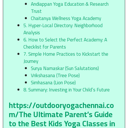
Andiappan Yoga Education & Research
Trust
Chaitanya Wellness Yoga Academy
5. Hyper-Local Directory: Neighborhood
Analysis
6. How to Select the Perfect Academy: A
Checklist for Parents
7. Simple Home Practices to Kickstart the
Journey
Surya Namaskar (Sun Salutations)
Vrikshasana (Tree Pose)
Simhasana (Lion Pose)
8. Summary: Investing in Your Child’s Future
https://outdooryogachennai.co
m/
The Ultimate Parent’s Guide
to the Best Kids Yoga Classes in