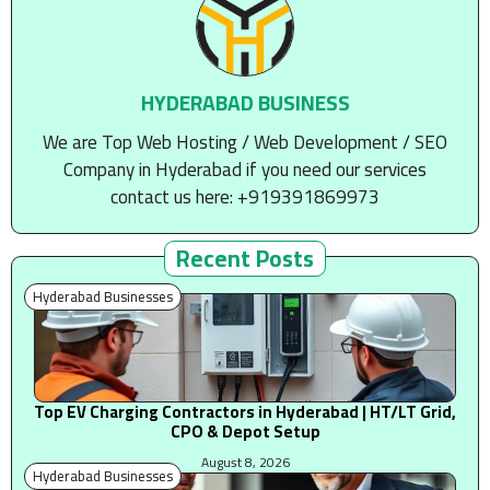
HYDERABAD BUSINESS
We are Top Web Hosting / Web Development / SEO
Company in Hyderabad if you need our services
contact us here: +919391869973
Recent Posts
Hyderabad Businesses
Top EV Charging Contractors in Hyderabad | HT/LT Grid,
CPO & Depot Setup
August 8, 2026
Hyderabad Businesses