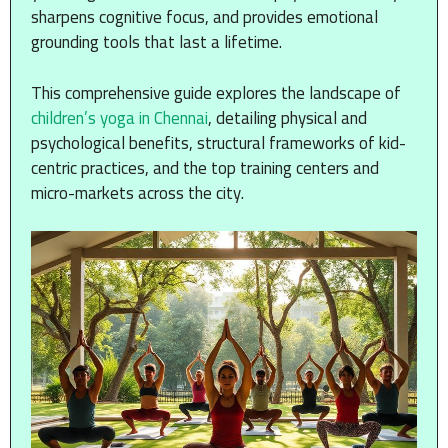
sharpens cognitive focus, and provides emotional
grounding tools that last a lifetime.
This comprehensive guide explores the landscape of
children’s yoga in Chennai
, detailing physical and
psychological benefits, structural frameworks of kid-
centric practices, and the top training centers and
micro-markets across the city.