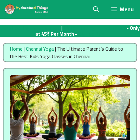
Skip
Menu
to
content
Web Hosting in Hyderabad
|
Cloud Hosting in Hyderabad
- Only
at 45₹ Per Month -
Signup Now
Home
|
Chennai Yoga
|
The Ultimate Parent’s Guide to
the Best Kids Yoga Classes in Chennai