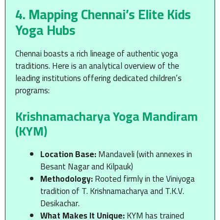
4. Mapping Chennai’s Elite Kids
Yoga Hubs
Chennai boasts a rich lineage of authentic yoga
traditions.
Here is an analytical overview of the
leading institutions offering dedicated children’s
programs:
Krishnamacharya Yoga Mandiram
(KYM)
Location Base:
Mandaveli (with annexes in
Besant Nagar and Kilpauk)
Methodology:
Rooted firmly in the Viniyoga
tradition of T. Krishnamacharya and T.K.V.
Desikachar.
What Makes It Unique:
KYM has trained