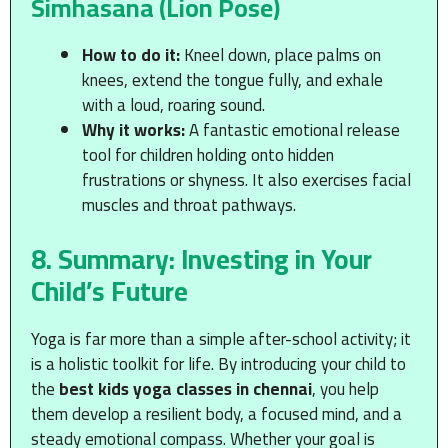
Simhasana (Lion Pose)
How to do it:
Kneel down, place palms on
knees, extend the tongue fully, and exhale
with a loud, roaring sound.
Why it works:
A fantastic emotional release
tool for children holding onto hidden
frustrations or shyness. It also exercises facial
muscles and throat pathways.
8. Summary: Investing in Your
Child’s Future
Yoga is far more than a simple after-school activity; it
is a holistic toolkit for life. By introducing your child to
the
best kids yoga classes in chennai
, you help
them develop a resilient body, a focused mind, and a
steady emotional compass. Whether your goal is