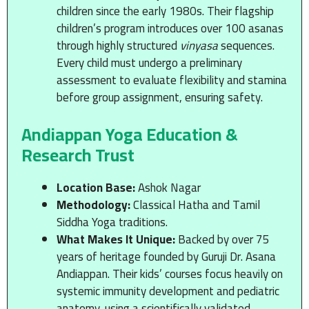
children since the early 1980s. Their flagship
children’s program introduces over 100 asanas
through highly structured
vinyasa
sequences.
Every child must undergo a preliminary
assessment to evaluate flexibility and stamina
before group assignment, ensuring safety.
Andiappan Yoga Education &
Research Trust
Location Base:
Ashok Nagar
Methodology:
Classical Hatha and Tamil
Siddha Yoga traditions.
What Makes It Unique:
Backed by over 75
years of heritage founded by Guruji Dr. Asana
Andiappan. Their kids’ courses focus heavily on
systemic immunity development and pediatric
anatomy, using a scientifically validated