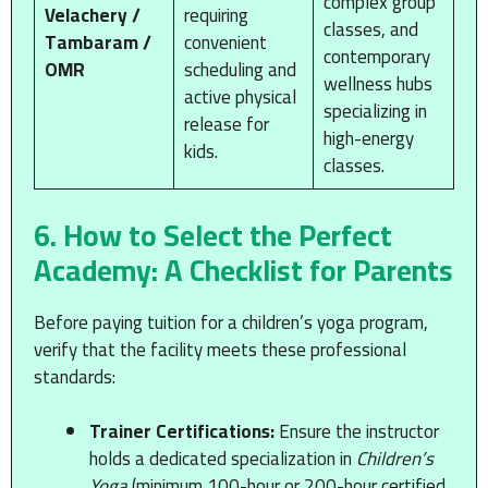
complex group
Velachery /
requiring
classes, and
Tambaram /
convenient
contemporary
OMR
scheduling and
wellness hubs
active physical
specializing in
release for
high-energy
kids.
classes.
6. How to Select the Perfect
Academy: A Checklist for Parents
Before paying tuition for a children’s yoga program,
verify that the facility meets these professional
standards:
Trainer Certifications:
Ensure the instructor
holds a dedicated specialization in
Children’s
Yoga
(minimum 100-hour or 200-hour certified