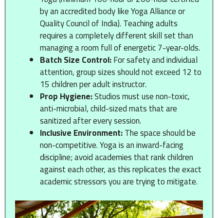
by an accredited body like Yoga Alliance or
Quality Council of India). Teaching adults
requires a completely different skill set than
managing a room full of energetic 7-year-olds.
Batch Size Control:
For safety and individual
attention, group sizes should not exceed 12 to
15 children per adult instructor.
Prop Hygiene:
Studios must use non-toxic,
anti-microbial, child-sized mats that are
sanitized after every session.
Inclusive Environment:
The space should be
non-competitive. Yoga is an inward-facing
discipline; avoid academies that rank children
against each other, as this replicates the exact
academic stressors you are trying to mitigate.