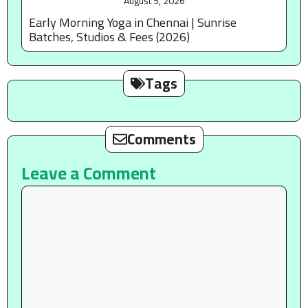
August 5, 2026
Early Morning Yoga in Chennai | Sunrise
Batches, Studios & Fees (2026)
Tags
Comments
Leave a Comment
Comment