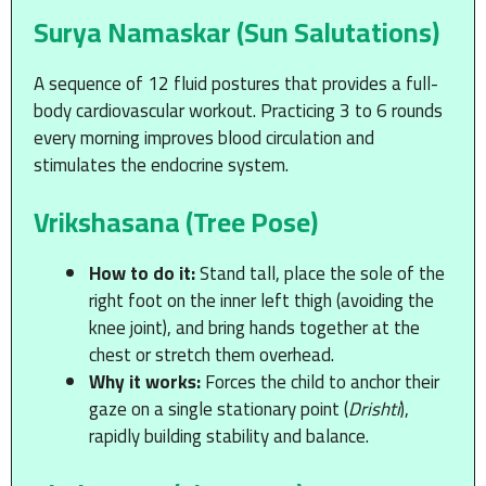
Surya Namaskar (Sun Salutations)
A sequence of 12 fluid postures that provides a full-
body cardiovascular workout. Practicing 3 to 6 rounds
every morning improves blood circulation and
stimulates the endocrine system.
Vrikshasana (Tree Pose)
How to do it:
Stand tall, place the sole of the
right foot on the inner left thigh (avoiding the
knee joint), and bring hands together at the
chest or stretch them overhead.
Why it works:
Forces the child to anchor their
gaze on a single stationary point (
Drishti
),
rapidly building stability and balance.