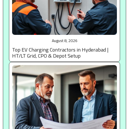
August 8, 2026
Top EV Charging Contractors in Hyderabad |
HT/LT Grid, CPO & Depot Setup