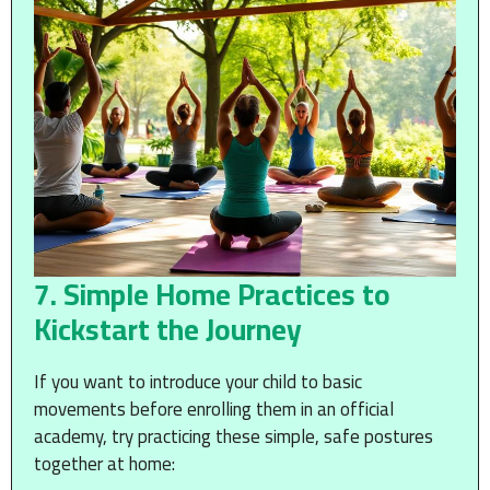
7. Simple Home Practices to
Kickstart the Journey
If you want to introduce your child to basic
movements before enrolling them in an official
academy, try practicing these simple, safe postures
together at home: