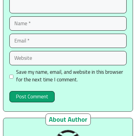
Name
Email
Website
Save my name, email, and website in this browser
for the next time I comment.
About Author