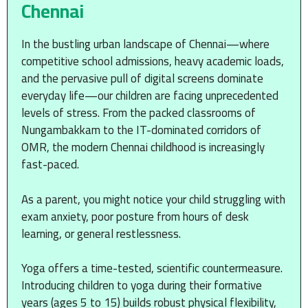
Chennai
In the bustling urban landscape of Chennai—where
competitive school admissions, heavy academic loads,
and the pervasive pull of digital screens dominate
everyday life—our children are facing unprecedented
levels of stress. From the packed classrooms of
Nungambakkam to the IT-dominated corridors of
OMR, the modern Chennai childhood is increasingly
fast-paced.
As a parent, you might notice your child struggling with
exam anxiety, poor posture from hours of desk
learning, or general restlessness.
Yoga offers a time-tested, scientific countermeasure.
Introducing children to yoga during their formative
years (ages 5 to 15) builds robust physical flexibility,