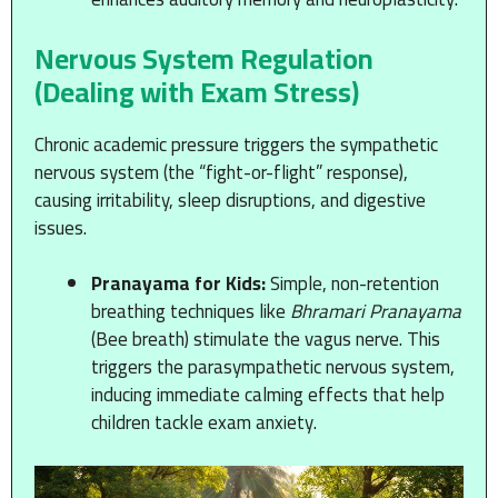
Nervous System Regulation
(Dealing with Exam Stress)
Chronic academic pressure triggers the sympathetic
nervous system (the “fight-or-flight” response),
causing irritability, sleep disruptions, and digestive
issues.
Pranayama for Kids:
Simple, non-retention
breathing techniques like
Bhramari Pranayama
(Bee breath) stimulate the vagus nerve. This
triggers the parasympathetic nervous system,
inducing immediate calming effects that help
children tackle exam anxiety.