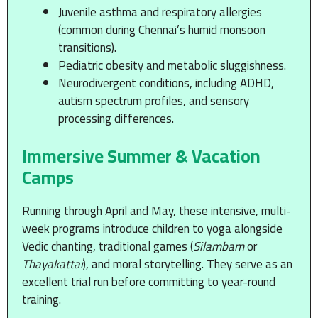
Juvenile asthma and respiratory allergies
(common during Chennai’s humid monsoon
transitions).
Pediatric obesity and metabolic sluggishness.
Neurodivergent conditions, including ADHD,
autism spectrum profiles, and sensory
processing differences.
Immersive Summer & Vacation
Camps
Running through April and May, these intensive, multi-
week programs introduce children to yoga alongside
Vedic chanting, traditional games (
Silambam
or
Thayakattai
), and moral storytelling. They serve as an
excellent trial run before committing to year-round
training.