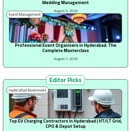
Wedding Management
August 3, 2026
Event Management
Professional Event Organisers in Hyderabad: The
Complete Masterclass
August 1, 2026
Editor Picks
Hyderabad Businesses
Top EV Charging Contractors in Hyderabad | HT/LT Grid,
CPO & Depot Setup