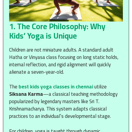
1. The Core Philosophy: Why
Kids’ Yoga is Unique
Children are not miniature adults. A standard adult
Hatha or Vinyasa class focusing on long static holds,
internal reflection, and rigid alignment will quickly
alienate a seven-year-old.
The
best kids yoga classes in chennai
utilize
Siksana Karma
—a classical teaching methodology
popularized by legendary masters like Sri T.
Krishnamacharya. This system adapts classical
practices to an individual’s developmental stage.
For children, yoga is taught through dynamic