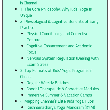
in Chennai
1. The Core Philosophy: Why Kids’ Yoga is
Unique
2. Physiological & Cognitive Benefits of Early
Practice
Physical Conditioning and Corrective
Posture
Cognitive Enhancement and Academic
Focus
Nervous System Regulation (Dealing with
Exam Stress)
3. Top Formats of Kids’ Yoga Programs in
Chennai
Regular Weekly Batches
Special Therapeutic & Corrective Modules
Immersive Summer & Vacation Camps
4. Mapping Chennai’s Elite Kids Yoga Hubs
Krishnamacharya Yoga Mandiram (KYM)