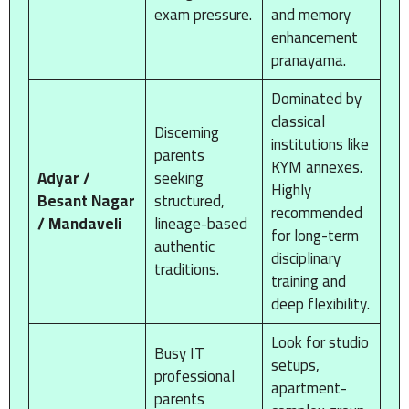
exam pressure.
and memory
enhancement
pranayama.
Dominated by
classical
Discerning
institutions like
parents
KYM annexes.
Adyar /
seeking
Highly
Besant Nagar
structured,
recommended
/ Mandaveli
lineage-based
for long-term
authentic
disciplinary
traditions.
training and
deep flexibility.
Look for studio
Busy IT
setups,
professional
apartment-
parents