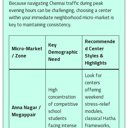
Because navigating Chennai traffic during peak
evening hours can be challenging, choosing a center
within your immediate neighborhood micro-market is
key to maintaining consistency.
Recommende
Key
Micro-Market
d Center
Demographic
/ Zone
Styles &
Need
Highlights
Look for
centers
High
offering
concentration
weekend
of competitive
stress-relief
Anna Nagar /
school
modules,
Mogappair
students
classical Hatha
facing intense
frameworks,