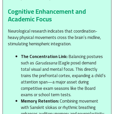
Cognitive Enhancement and
Academic Focus
Neurological research indicates that coordination-
heavy physical movements cross the brain’s midline,
stimulating hemispheric integration.
The Concentration Link:
Balancing postures
such as
Garudasana
(Eagle pose) demand
total visual and mental focus. This directly
trains the prefrontal cortex, expanding a child’s
attention span—a major asset during
competitive exam seasons like the Board
exams or school term tests.
Memory Retention:
Combining movement
with Sanskrit slokas or rhythmic breathing
enhances auditory memory and neuroplasticity.