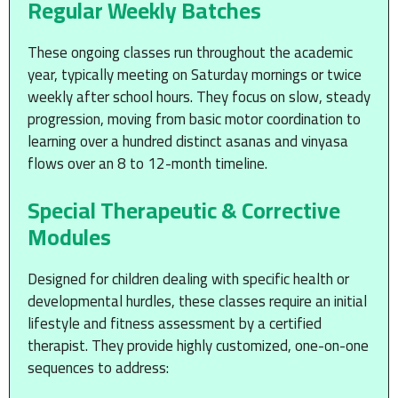
Regular Weekly Batches
These ongoing classes run throughout the academic
year, typically meeting on Saturday mornings or twice
weekly after school hours. They focus on slow, steady
progression, moving from basic motor coordination to
learning over a hundred distinct asanas and vinyasa
flows over an 8 to 12-month timeline.
Special Therapeutic & Corrective
Modules
Designed for children dealing with specific health or
developmental hurdles, these classes require an initial
lifestyle and fitness assessment by a certified
therapist. They provide highly customized, one-on-one
sequences to address: