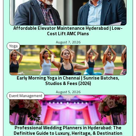
Affordable Elevator Maintenance Hyderabad | Low-
Cost Lift AMC Plans
August 7, 2026
Yoga
Early Morning Yoga in Chennai | Sunrise Batches,
Studios & Fees (2026)
August 5, 2026
Event Management
Professional Wedding Planners in Hyderabad: The
Definitive Guide to Luxury, Heritage, & Destination