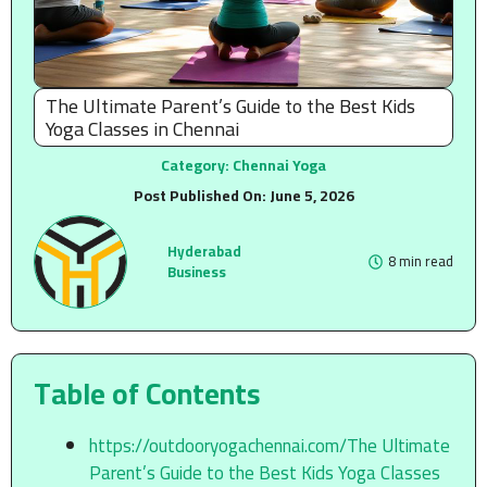
The Ultimate Parent’s Guide to the Best Kids
Yoga Classes in Chennai
Category:
Chennai Yoga
Post Published On:
June 5, 2026
Hyderabad
8 min read
Business
Table of Contents
https://outdooryogachennai.com/The Ultimate
Parent’s Guide to the Best Kids Yoga Classes