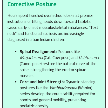
Corrective Posture
Hours spent hunched over school desks at premier
institutions or tilting heads down toward tablets
cause early-onset musculoskeletal imbalances. “Text
neck” and functional scoliosis are increasingly
diagnosed in urban Indian children.
Spinal Realignment:
Postures like
Marjariasana
(Cat-Cow pose) and
Ushtrasana
(Camel pose) restore the natural curve of the
spine, strengthening the erector spinae
muscles.
Core and Joint Strength:
Dynamic standing
postures like the
Virabhadrasana
(Warrior)
series develop the core stability required for
sports and general mobility, preventing
pediatric obesity.