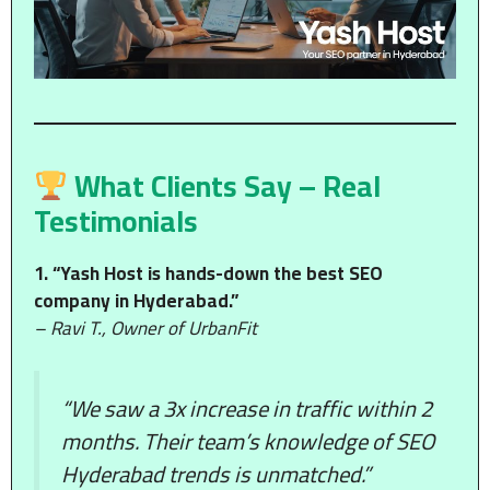
What Clients Say – Real
Testimonials
1. “Yash Host is hands-down the best SEO
company in Hyderabad.”
– Ravi T., Owner of UrbanFit
“We saw a 3x increase in traffic within 2
months. Their team’s knowledge of SEO
Hyderabad trends is unmatched.”