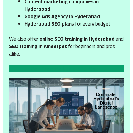
Content marketing companies in
Hyderabad
Google Ads Agency in Hyderabad
Hyderabad SEO plans
for every budget
We also offer
online SEO training in Hyderabad
and
SEO training in Ameerpet
for beginners and pros
alike.
Get Free Website SEO Audit