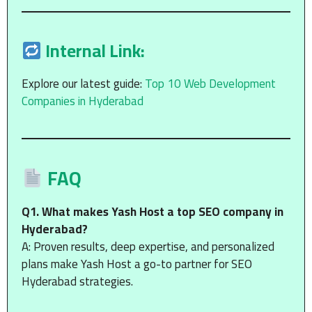
Internal Link:
Explore our latest guide:
Top 10 Web Development
Companies in Hyderabad
FAQ
Q1. What makes Yash Host a top SEO company in
Hyderabad?
A: Proven results, deep expertise, and personalized
plans make Yash Host a go-to partner for SEO
Hyderabad strategies.