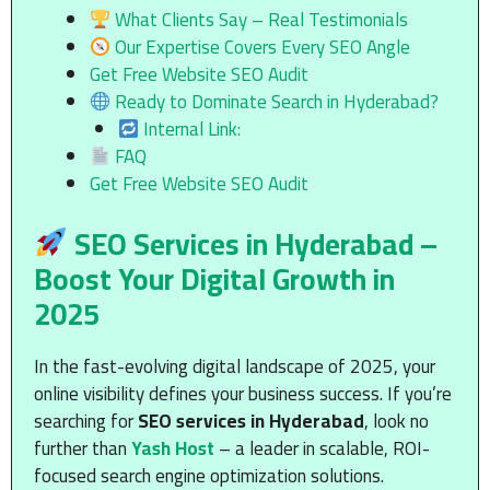
What Clients Say – Real Testimonials
Our Expertise Covers Every SEO Angle
Get Free Website SEO Audit
Ready to Dominate Search in Hyderabad?
Internal Link:
FAQ
Get Free Website SEO Audit
SEO Services in Hyderabad –
Boost Your Digital Growth in
2025
In the fast-evolving digital landscape of 2025, your
online visibility defines your business success. If you’re
searching for
SEO services in Hyderabad
, look no
further than
Yash Host
– a leader in scalable, ROI-
focused search engine optimization solutions.