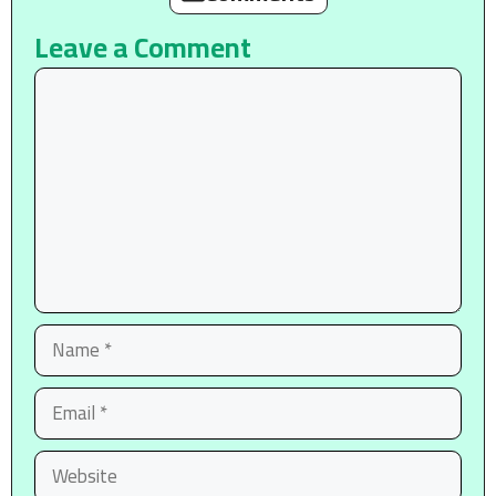
Leave a Comment
Comment
Name
Email
Website