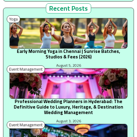
Recent Posts
Yoga
Early Morning Yoga in Chennai | Sunrise Batches,
Studios & Fees (2026)
August 5, 2026
Event Management
Professional Wedding Planners in Hyderabad: The
Definitive Guide to Luxury, Heritage, & Destination
Wedding Management
August 3, 2026
Event Management