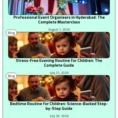
Professional Event Organisers in Hyderabad: The
Complete Masterclass
August 1, 2026
Blog
Stress-Free Evening Routine for Children: The
Complete Guide
July 31, 2026
Blog
Bedtime Routine for Children: Science-Backed Step-
by-Step Guide
July 30, 2026