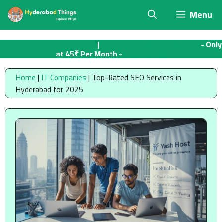
Skip
Menu
to
content
Web Hosting in Hyderabad
|
Cloud Hosting in Hyderabad
- Only
at 45₹ Per Month -
Signup Now
Home
|
IT Companies
|
Top-Rated SEO Services in
Hyderabad for 2025