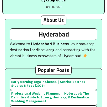
by-Step Guide
July 30, 2026
About Us
Hyderabad
Welcome to
Hyderabad Business
, your one-stop
destination for discovering and connecting with the
vibrant business ecosystem of Hyderabad.
Popular Posts
Early Morning Yoga in Chennai | Sunrise Batches,
Studios & Fees (2026)
Professional Wedding Planners in Hyderabad: The
Definitive Guide to Luxury, Heritage, & Destination
Wedding Management