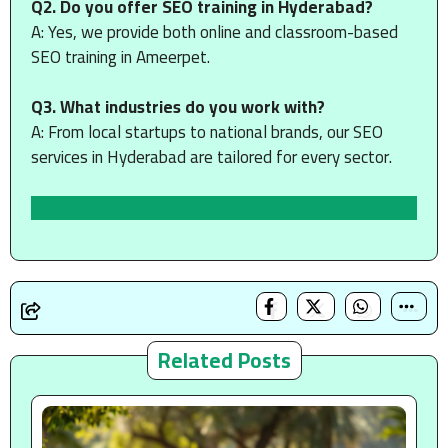
Q2. Do you offer SEO training in Hyderabad?
A: Yes, we provide both online and classroom-based
SEO training in Ameerpet.
Q3. What industries do you work with?
A: From local startups to national brands, our SEO
services in Hyderabad are tailored for every sector.
Get Free Website SEO Audit
Related Posts