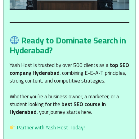
Ready to Dominate Search in
Hyderabad?
Yash Host is trusted by over 500 clients as a
top SEO
company Hyderabad
, combining E-E-A-T principles,
strong content, and competitive strategies.
Whether you’re a business owner, a marketer, or a
student looking for the
best SEO course in
Hyderabad
, your journey starts here.
Partner with Yash Host Today!