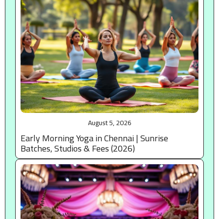
August 5, 2026
Early Morning Yoga in Chennai | Sunrise
Batches, Studios & Fees (2026)