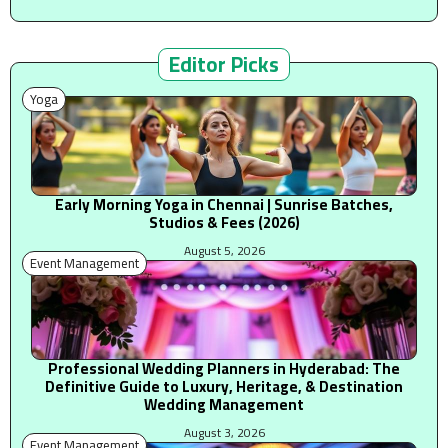
Editor Picks
Yoga
Early Morning Yoga in Chennai | Sunrise Batches,
Studios & Fees (2026)
August 5, 2026
Event Management
Professional Wedding Planners in Hyderabad: The
Definitive Guide to Luxury, Heritage, & Destination
Wedding Management
August 3, 2026
Event Management