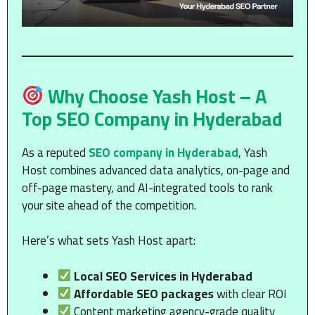
Why Choose Yash Host – A
Top SEO Company in Hyderabad
As a reputed
SEO company in Hyderabad
, Yash
Host combines advanced data analytics, on-page and
off-page mastery, and AI-integrated tools to rank
your site ahead of the competition.
Here’s what sets Yash Host apart:
Local SEO Services in Hyderabad
Affordable SEO packages
with clear ROI
Content marketing agency-grade quality