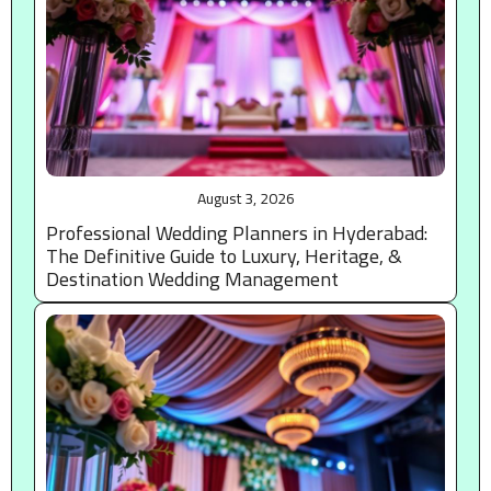
August 3, 2026
Professional Wedding Planners in Hyderabad:
The Definitive Guide to Luxury, Heritage, &
Destination Wedding Management