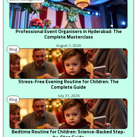
Professional Event Organisers in Hyderabad: The
Complete Masterclass
August 1, 2026
Blog
Stress-Free Evening Routine for Children: The
Complete Guide
July 31, 2026
Blog
Bedtime Routine for Children: Science-Backed Step-