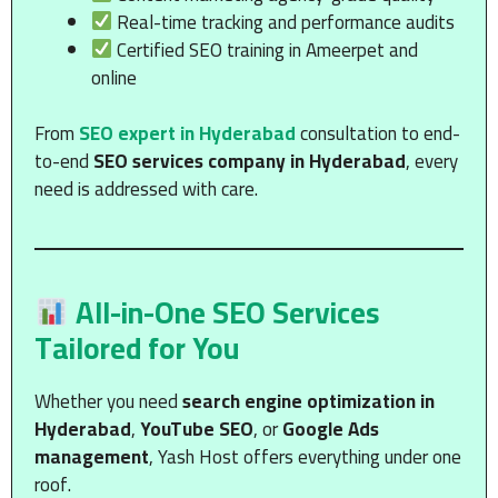
Real-time tracking and performance audits
Certified SEO training in Ameerpet and
online
From
SEO expert in Hyderabad
consultation to end-
to-end
SEO services company in Hyderabad
, every
need is addressed with care.
All-in-One SEO Services
Tailored for You
Whether you need
search engine optimization in
Hyderabad
,
YouTube SEO
, or
Google Ads
management
, Yash Host offers everything under one
roof.