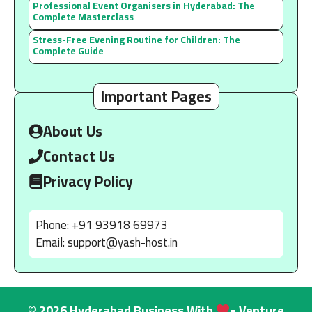
Professional Event Organisers in Hyderabad: The
Complete Masterclass
Stress-Free Evening Routine for Children: The
Complete Guide
Important Pages
About Us
Contact Us
Privacy Policy
Phone: +91 93918 69973
Email:
support@yash-host.in
© 2026 Hyderabad Business With
• Venture