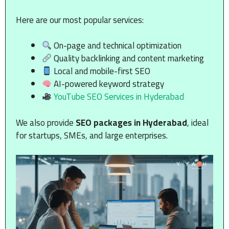
Here are our most popular services:
On-page and technical optimization
Quality backlinking and content marketing
Local and mobile-first SEO
AI-powered keyword strategy
YouTube SEO Services in Hyderabad
We also provide
SEO packages in Hyderabad
, ideal
for startups, SMEs, and large enterprises.