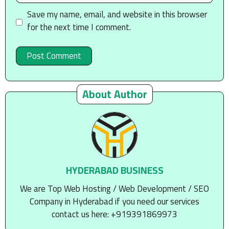
Save my name, email, and website in this browser
for the next time I comment.
About Author
HYDERABAD BUSINESS
We are Top Web Hosting / Web Development / SEO
Company in Hyderabad if you need our services
contact us here: +919391869973