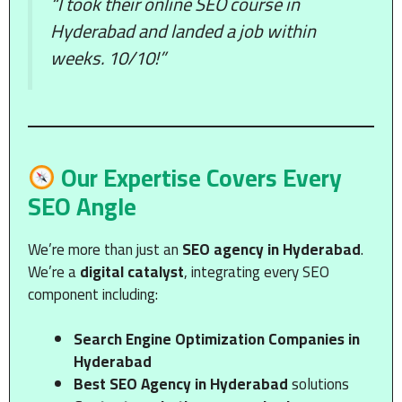
“I took their online SEO course in
Hyderabad and landed a job within
weeks. 10/10!”
Our Expertise Covers Every
SEO Angle
We’re more than just an
SEO agency in Hyderabad
.
We’re a
digital catalyst
, integrating every SEO
component including:
Search Engine Optimization Companies in
Hyderabad
Best SEO Agency in Hyderabad
solutions