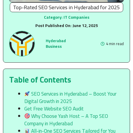
Top-Rated SEO Services in Hyderabad for 2025
Category:
IT Companies
Post Published On:
June 12, 2025
Hyderabad
4 min read
Business
Table of Contents
SEO Services in Hyderabad – Boost Your
Digital Growth in 2025
Get Free Website SEO Audit
Why Choose Yash Host – A Top SEO
Company in Hyderabad
All-in-One SEO Services Tailored for You