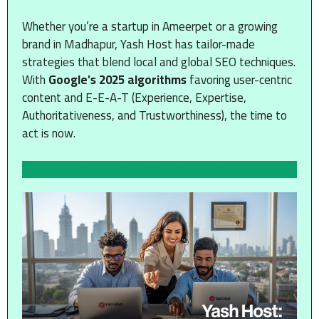
Whether you’re a startup in Ameerpet or a growing
brand in Madhapur, Yash Host has tailor-made
strategies that blend local and global SEO techniques.
With
Google’s 2025 algorithms
favoring user-centric
content and E-E-A-T (Experience, Expertise,
Authoritativeness, and Trustworthiness), the time to
act is now.
Get Free Website SEO Audit