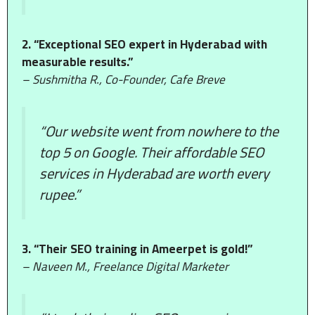
2. “Exceptional SEO expert in Hyderabad with
measurable results.”
– Sushmitha R., Co-Founder, Cafe Breve
“Our website went from nowhere to the
top 5 on Google. Their affordable SEO
services in Hyderabad are worth every
rupee.”
3. “Their SEO training in Ameerpet is gold!”
– Naveen M., Freelance Digital Marketer