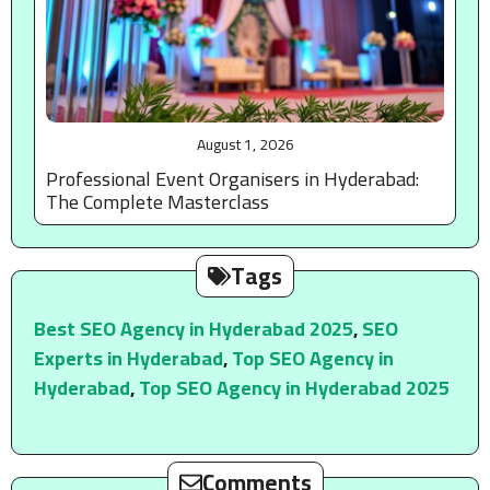
August 1, 2026
Professional Event Organisers in Hyderabad:
The Complete Masterclass
Tags
Best SEO Agency in Hyderabad 2025
,
SEO
Experts in Hyderabad
,
Top SEO Agency in
Hyderabad
,
Top SEO Agency in Hyderabad 2025
Comments